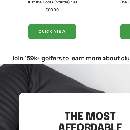
Just the Roots (Starter) Set
The C
Sale
$89.99
price
QUICK VIEW
Join 159k+ golfers to learn more about cl
THE MOST
AFFORDABLE