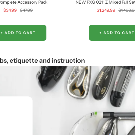
omplete Accessory Pack
NEW PXG 0211 Z Mixed Full Set 
Sale
Regular
Sale
Regular
$34.99
$47.99
$1,249.99
$1,400.
price
price
price
price
+ ADD TO CART
+ ADD TO CART
ubs, etiquette and instruction