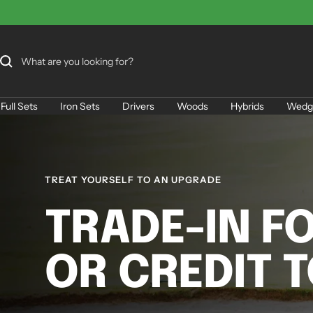
Skip
to
content
Full Sets
Iron Sets
Drivers
Woods
Hybrids
Wedg
TREAT YOURSELF TO AN UPGRADE
TRADE-IN F
OR CREDIT 