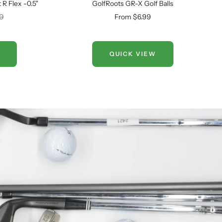
R Flex -0.5"
GolfRoots GR-X Golf Balls
Sale
00
From $6.99
price
QUICK VIEW