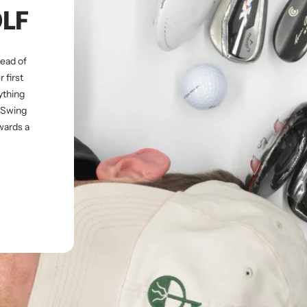
OLF
tead of
 first
ything
s Swing
wards a