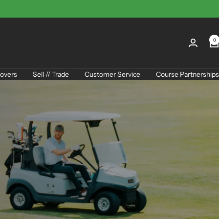
0
overs
Sell // Trade
Customer Service
Course Partnerships