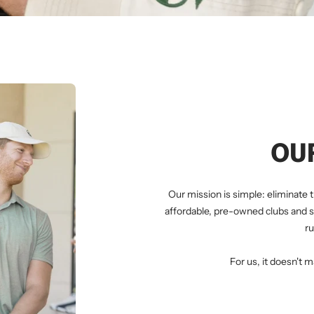
OU
Our mission is simple: eliminate t
affordable, pre-owned clubs and s
ru
For us, it doesn't m