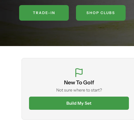
TRADE-IN
SHOP CLUBS
New To Golf
Not sure where to start?
Build My Set