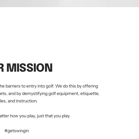
R MISSION
he barriers to entry into golf. We do this by offering
ets, and by demystifying golf equipment, etiquette,
les, and instruction.
atter how you play, just that you play.
#getswingin