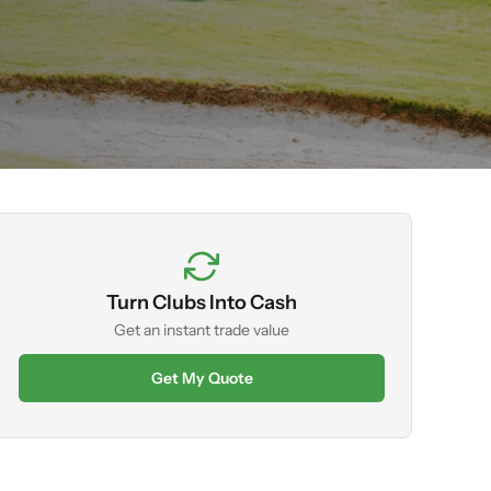
Turn Clubs Into Cash
Get an instant trade value
Get My Quote