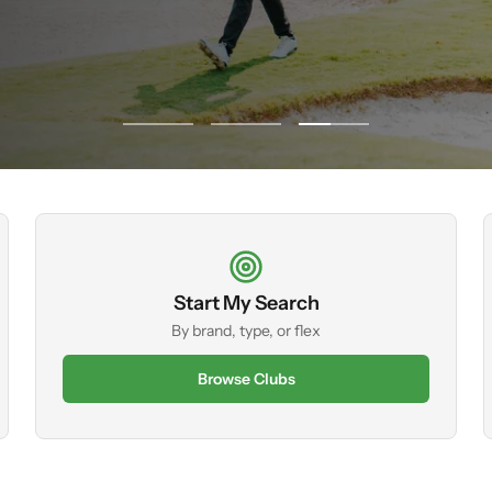
Go
Go
Go
to
to
to
slide
slide
slide
1
2
3
Start My Search
By brand, type, or flex
Browse Clubs