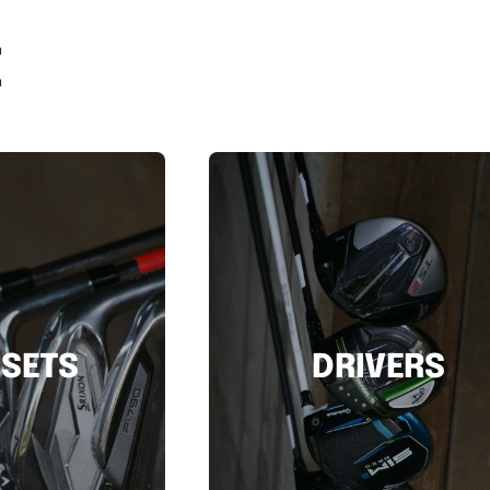
E
 SETS
DRIVERS