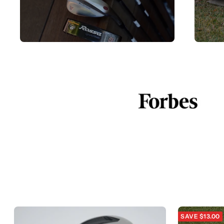
SAVE $13.00