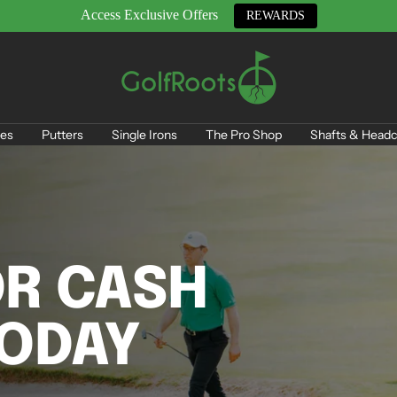
Access Exclusive Offers
REWARDS
GolfRoots
es
Putters
Single Irons
The Pro Shop
Shafts & Headc
OR CASH
TODAY