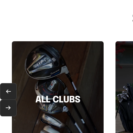
Previous
ALL CLUBS
Next