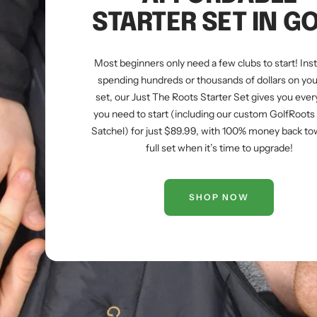
STARTER SET IN G
Most beginners only need a few clubs to start! Ins
spending hundreds or thousands of dollars on your
set, our Just The Roots Starter Set gives you ever
you need to start (including our custom GolfRoot
Satchel) for just $89.99, with 100% money back to
full set when it’s time to upgrade!
SHOP NOW