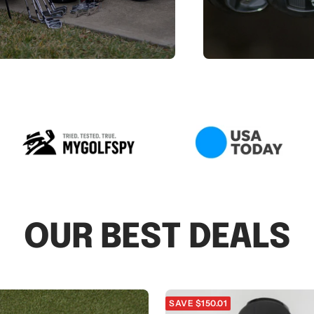
OUR BEST DEALS
SAVE $150.01