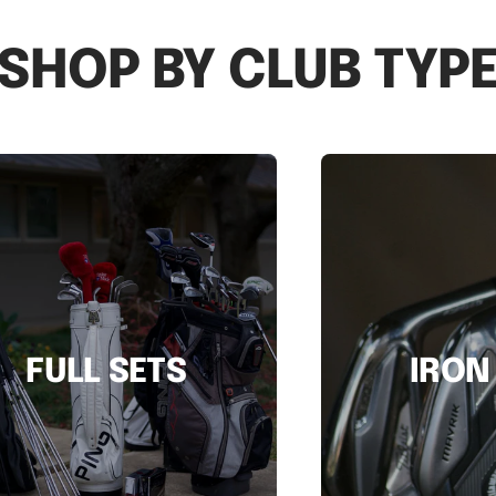
SHOP BY CLUB TYP
FULL SETS
IRON