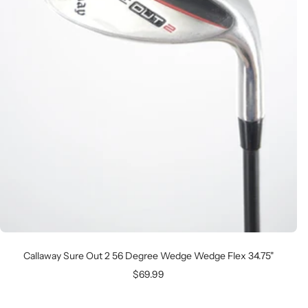
Callaway Sure Out 2 56 Degree Wedge Wedge Flex 34.75"
Sale
$69.99
price