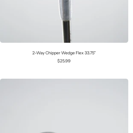
2-Way Chipper Wedge Flex 33.75"
Sale
$25.99
price