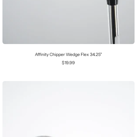
Affinity Chipper Wedge Flex 34.25"
Sale
$19.99
price