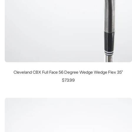
Cleveland CBX Full Face 56 Degree Wedge Wedge Flex 35"
Sale
$73.99
price