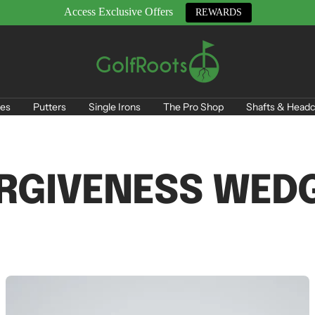
Access Exclusive Offers
REWARDS
GolfRoots
es
Putters
Single Irons
The Pro Shop
Shafts & Headc
RGIVENESS WED