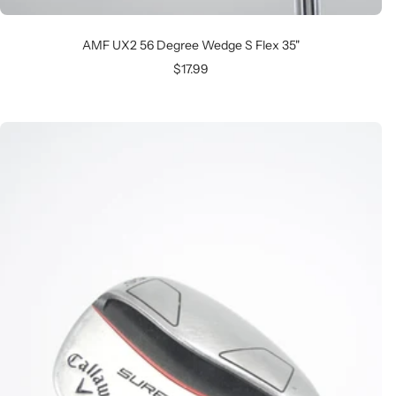
AMF UX2 56 Degree Wedge S Flex 35"
Sale
$17.99
price