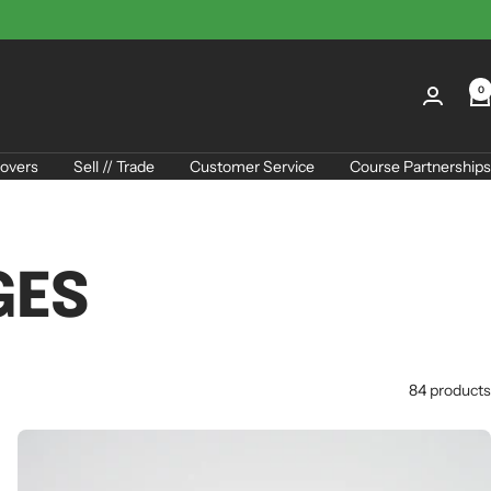
0
overs
Sell // Trade
Customer Service
Course Partnerships
GES
84 products