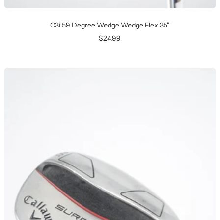
C3i 59 Degree Wedge Wedge Flex 35"
Sale
$24.99
price