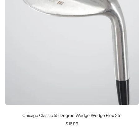
Chicago Classic 55 Degree Wedge Wedge Flex 35"
Sale
$16.99
price