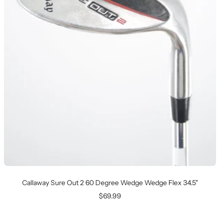
Callaway Sure Out 2 60 Degree Wedge Wedge Flex 34.5"
Sale
$69.99
price