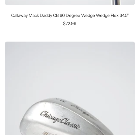
Callaway Mack Daddy CB 60 Degree Wedge Wedge Flex 34.5"
Sale
$72.99
price