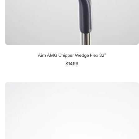
Aim AMG Chipper Wedge Flex 32"
Sale
$14.99
price