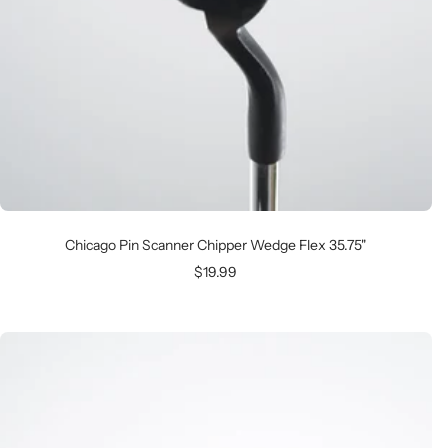
Chicago Pin Scanner Chipper Wedge Flex 35.75"
Sale
$19.99
price