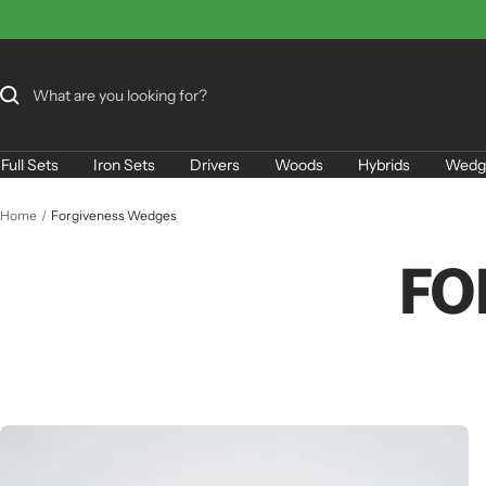
Skip
to
content
Full Sets
Iron Sets
Drivers
Woods
Hybrids
Wedg
Home
Forgiveness Wedges
FO