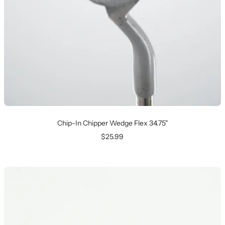
Chip-In Chipper Wedge Flex 34.75"
Sale
$25.99
price