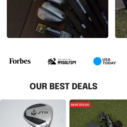
OUR BEST DEALS
SAVE $13.00