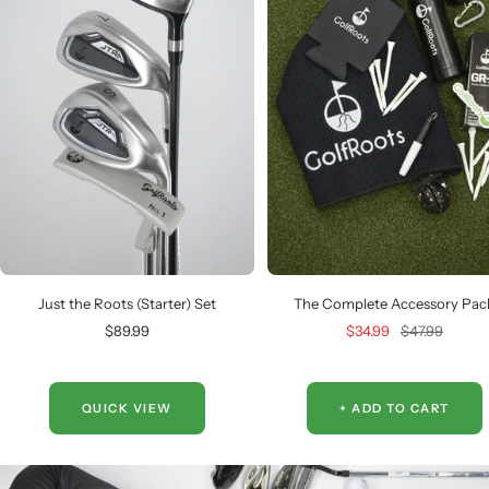
Just the Roots (Starter) Set
The Complete Accessory Pac
Sale
Sale
Regular
$89.99
$34.99
$47.99
price
price
price
QUICK VIEW
+ ADD TO CART