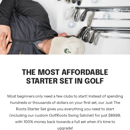
THE MOST AFFORDABLE
STARTER SET IN GOLF
Most beginners only need a few clubs to start! Instead of spending
hundreds or thousands of dollars on your first set, our Just The
Roots Starter Set gives you everything you need to start
(including our custom GolfRoots Swing Satchel) for just $89.99,
with 100% money back towards a full set when it’s time to
upgrade!