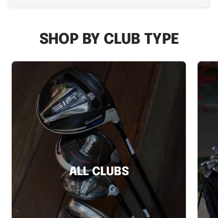
SHOP BY CLUB TYPE
ALL CLUBS