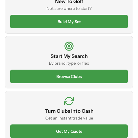
New To Golf
Not sure where to start?
Build My Set
Start My Search
By brand, type, or flex
Browse Clubs
Turn Clubs Into Cash
Get an instant trade value
Get My Quote