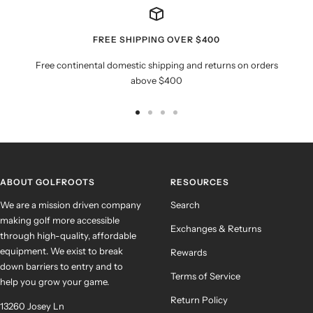
FREE SHIPPING OVER $400
Free continental domestic shipping and returns on orders
above $400
Go
Go
Go
Go
to
to
to
to
slide
slide
slide
slide
1
2
3
4
ABOUT GOLFROOTS
RESOURCES
We are a mission driven company
Search
making golf more accessible
Exchanges & Returns
through high-quality, affordable
equipment. We exist to break
Rewards
down barriers to entry and to
Terms of Service
help you grow your game.
Return Policy
13260 Josey Ln