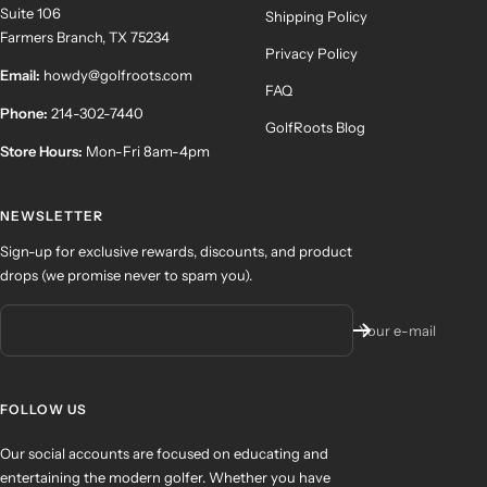
Suite 106
Shipping Policy
Farmers Branch, TX 75234
Privacy Policy
Email:
howdy@golfroots.com
FAQ
Phone:
214-302-7440
GolfRoots Blog
Store Hours:
Mon-Fri 8am-4pm
NEWSLETTER
Sign-up for exclusive rewards, discounts, and product
drops (we promise never to spam you).
Your e-mail
FOLLOW US
Our social accounts are focused on educating and
entertaining the modern golfer. Whether you have