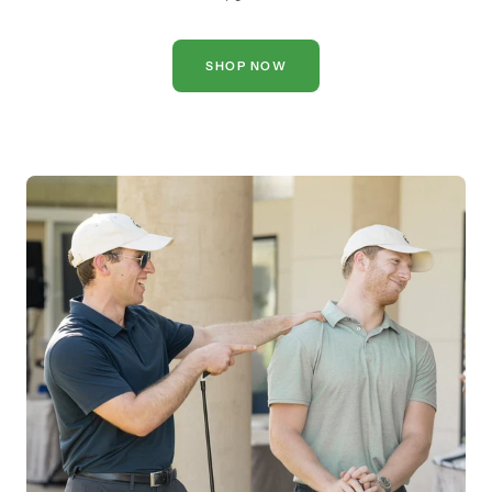
SHOP NOW