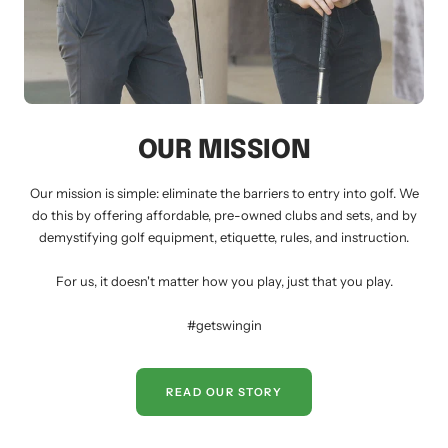
OUR MISSION
Our mission is simple: eliminate the barriers to entry into golf. We
do this by offering affordable, pre-owned clubs and sets, and by
demystifying golf equipment, etiquette, rules, and instruction.
For us, it doesn't matter how you play, just that you play.
#getswingin
READ OUR STORY