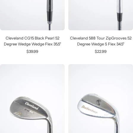
Cleveland CG15 Black Pearl 52
Cleveland 588 Tour ZipGrooves 52
Degree Wedge Wedge Flex 35.5"
Degree Wedge S Flex 34.5"
Sale
Sale
$39.99
$22.99
price
price