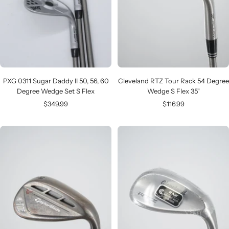
PXG 0311 Sugar Daddy II 50, 56, 60
Cleveland RTZ Tour Rack 54 Degree
Degree Wedge Set S Flex
Wedge S Flex 35"
Sale
Sale
$349.99
$116.99
price
price