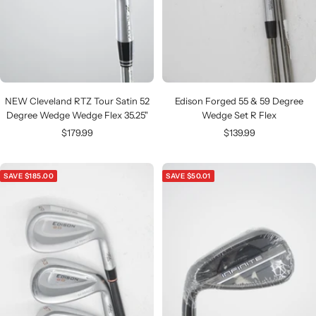
NEW Cleveland RTZ Tour Satin 52
Edison Forged 55 & 59 Degree
Degree Wedge Wedge Flex 35.25"
Wedge Set R Flex
Sale
Sale
$179.99
$139.99
price
price
SAVE $185.00
SAVE $50.01