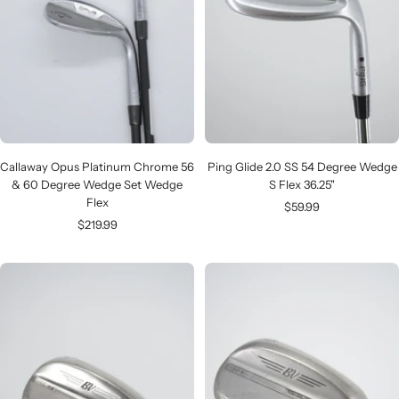
Callaway Opus Platinum Chrome 56
Ping Glide 2.0 SS 54 Degree Wedge
& 60 Degree Wedge Set Wedge
S Flex 36.25"
Flex
Sale
$59.99
Sale
$219.99
price
price