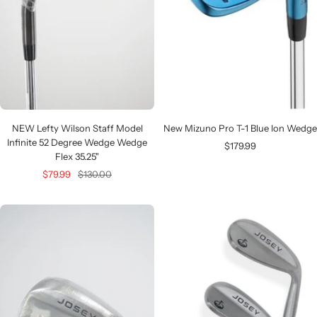
NEW Lefty Wilson Staff Model
New Mizuno Pro T-1 Blue Ion Wedge
Infinite 52 Degree Wedge Wedge
Sale
$179.99
Flex 35.25"
price
Sale
Regular
$79.99
$130.00
price
price