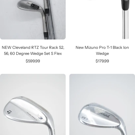
NEW Cleveland RTZ Tour Rack 52,
New Mizuno Pro T-1 Black Ion
56, 60 Degree Wedge Set S Flex
Wedge
Sale
Sale
$599.99
$179.99
price
price