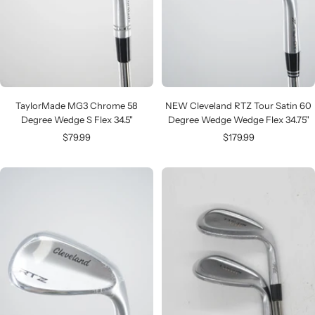
TaylorMade MG3 Chrome 58
NEW Cleveland RTZ Tour Satin 60
Degree Wedge S Flex 34.5"
Degree Wedge Wedge Flex 34.75"
Sale
Sale
$79.99
$179.99
price
price