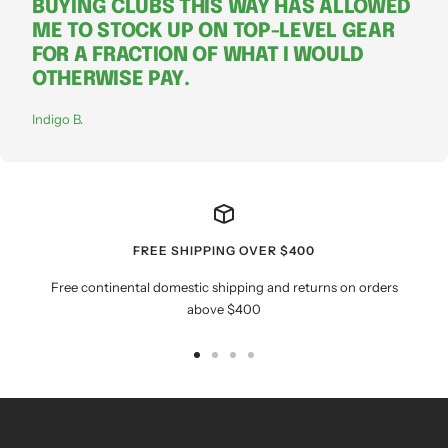
BUYING CLUBS THIS WAY HAS ALLOWED
ME TO STOCK UP ON TOP-LEVEL GEAR
FOR A FRACTION OF WHAT I WOULD
OTHERWISE PAY.
Indigo B.
FREE SHIPPING OVER $400
Free continental domestic shipping and returns on orders
above $400
Go
Go
Go
Go
to
to
to
to
slide
slide
slide
slide
1
2
3
4