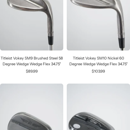
Titleist Vokey SM9 Brushed Steel 58
Titleist Vokey SM10 Nickel 60
Degree Wedge Wedge Flex 34.75"
Degree Wedge Wedge Flex 34.75"
Sale
Sale
$89.99
$103.99
price
price