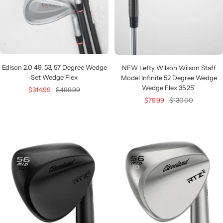
Edison 2.0 49, 53, 57 Degree Wedge
NEW Lefty Wilson Wilson Staff
Set Wedge Flex
Model Infinite 52 Degree Wedge
Wedge Flex 35.25"
Sale
Regular
$314.99
$499.99
Sale
Regular
$79.99
$130.00
price
price
price
price