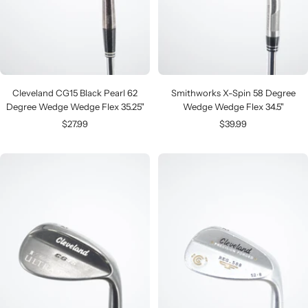
Cleveland CG15 Black Pearl 62
Smithworks X-Spin 58 Degree
Degree Wedge Wedge Flex 35.25"
Wedge Wedge Flex 34.5"
Sale
Sale
$27.99
$39.99
price
price