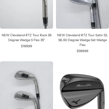
NEW Cleveland RTZ Tour Rack 56
NEW Cleveland RTZ Tour Satin 52,
Degree Wedge S Flex 35"
56, 60 Degree Wedge Set Wedge
Flex
Sale
$199.99
Sale
$599.99
price
price