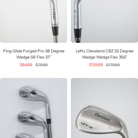
Ping Glide Forged Pro 58 Degree
Lefty Cleveland CBZ 52 Degree
Wedge SR Flex 37"
Wedge Wedge Flex 35.5"
Sale
Regular
Sale
Regular
$64.99
$79.99
$129.99
$179.99
price
price
price
price