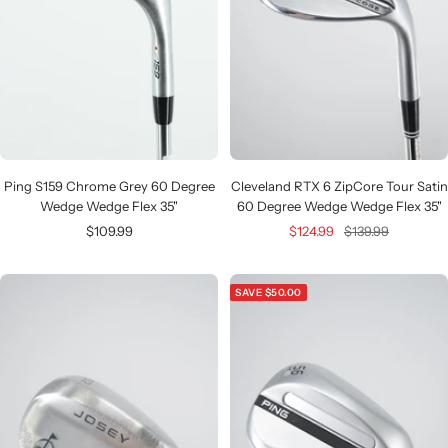
Ping S159 Chrome Grey 60 Degree
Cleveland RTX 6 ZipCore Tour Satin
Wedge Wedge Flex 35"
60 Degree Wedge Wedge Flex 35"
Sale
Sale
Regular
$109.99
$124.99
$139.99
price
price
price
SAVE $50.00