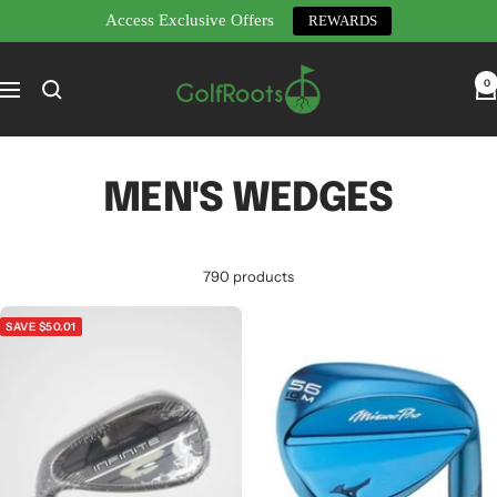
Access Exclusive Offers
REWARDS
Skip
GolfRoots
to
0
Navigation
content
MEN'S WEDGES
790 products
SAVE $50.01