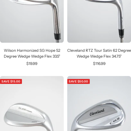
Wilson Harmonized SG Hope 52
Cleveland RTZ Tour Satin 62 Degree
Degree Wedge Wedge Flex 33.5"
Wedge Wedge Flex 34.75"
Sale
Sale
$19.99
$116.99
price
price
SAVE $15.00
SAVE $50.00