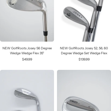
NEW GolfRoots Josey 52, 56, 60
NEW GolfRoots Josey 56 Degree
Degree Wedge Set Wedge Flex
Wedge Wedge Flex 35"
Sale
Sale
$139.99
$49.99
price
price