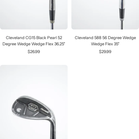
Cleveland CG15 Black Pearl 52
Cleveland 588 56 Degree Wedge
Degree Wedge Wedge Flex 36.25"
Wedge Flex 35"
Sale
Sale
$26.99
$29.99
price
price