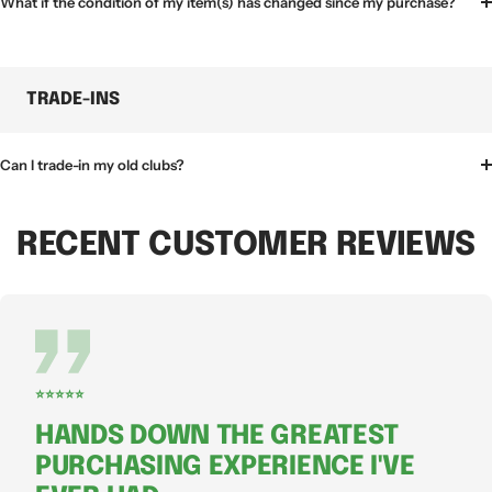
What if the condition of my item(s) has changed since my purchase?
TRADE-INS
Can I trade-in my old clubs?
RECENT CUSTOMER REVIEWS
⭐⭐⭐⭐⭐
HANDS DOWN THE GREATEST
PURCHASING EXPERIENCE I'VE