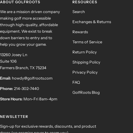
ABOUT GOLFROOTS
RESOURCES
We are a mission driven company
Search
making golf more accessible
Exchanges & Returns
through high-quality, affordable
equipment. We exist to break
Rewards
down barriers to entry and to
Terms of Service
help you grow your game.
Return Policy
13260 Josey Ln
Suite 106
Shipping Policy
Farmers Branch, TX 75234
Privacy Policy
Email:
howdy@golfroots.com
FAQ
Phone:
214-302-7440
GolfRoots Blog
Store Hours:
Mon-Fri 8am-4pm
NEWSLETTER
Sign-up for exclusive rewards, discounts, and product
drops (we promise never to spam you).