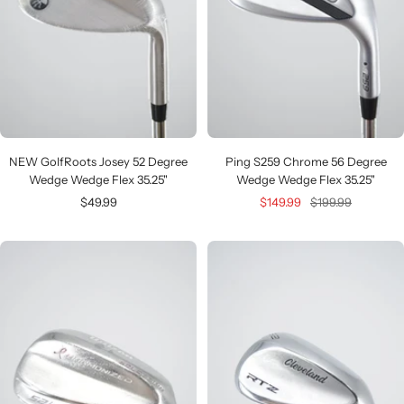
NEW GolfRoots Josey 52 Degree
Ping S259 Chrome 56 Degree
Wedge Wedge Flex 35.25"
Wedge Wedge Flex 35.25"
Sale
Sale
Regular
$49.99
$149.99
$199.99
price
price
price