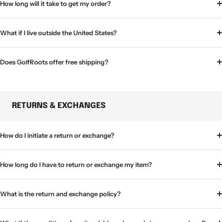
How long will it take to get my order?
What if I live outside the United States?
Does GolfRoots offer free shipping?
RETURNS & EXCHANGES
How do I initiate a return or exchange?
How long do I have to return or exchange my item?
What is the return and exchange policy?