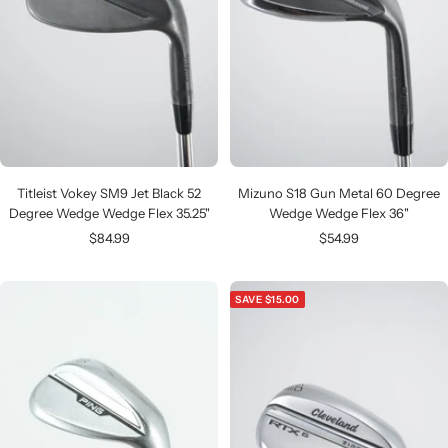
Titleist Vokey SM9 Jet Black 52
Mizuno S18 Gun Metal 60 Degree
Degree Wedge Wedge Flex 35.25"
Wedge Wedge Flex 36"
Sale
Sale
$84.99
$54.99
price
price
SAVE $15.00