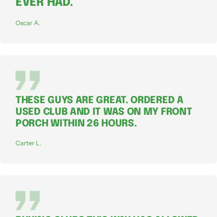
EVER HAD.
Oscar A.
THESE GUYS ARE GREAT. ORDERED A
USED CLUB AND IT WAS ON MY FRONT
PORCH WITHIN 26 HOURS.
Carter L.