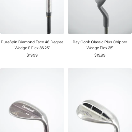
PureSpin Diamond Face 48 Degree
Ray Cook Classic Plus Chipper
Wedge S Flex 36.25"
Wedge Flex 35"
Sale
Sale
$19.99
$19.99
price
price