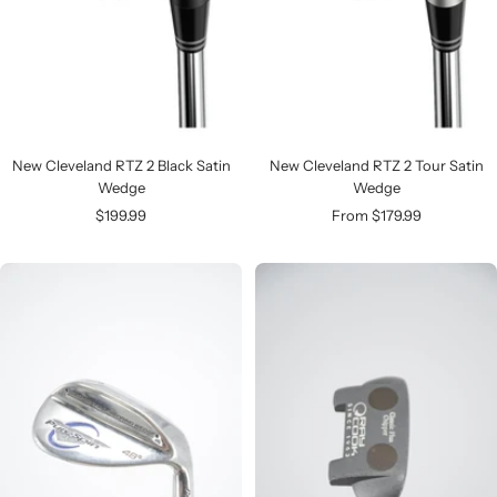
New Cleveland RTZ 2 Black Satin
New Cleveland RTZ 2 Tour Satin
Wedge
Wedge
Sale
Sale
$199.99
From $179.99
price
price