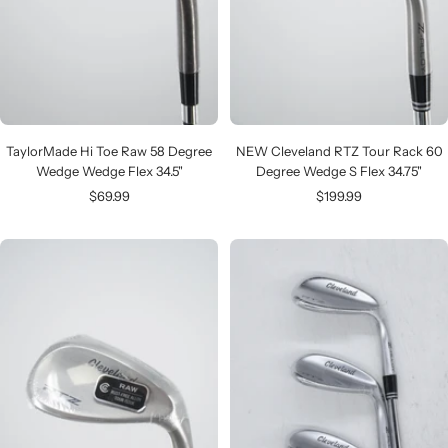
TaylorMade Hi Toe Raw 58 Degree
NEW Cleveland RTZ Tour Rack 60
Wedge Wedge Flex 34.5"
Degree Wedge S Flex 34.75"
Sale
Sale
$69.99
$199.99
price
price