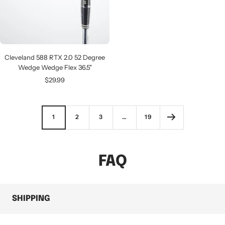
Cleveland 588 RTX 2.0 52 Degree
Wedge Wedge Flex 36.5"
Sale
$29.99
price
1
2
3
…
19
FAQ
SHIPPING