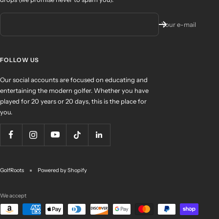
Your e-mail
FOLLOW US
Our social accounts are focused on educating and
entertaining the modern golfer. Whether you have
played for 20 years or 20 days, this is the place for
you.
GolfRoots
Powered by Shopify
We accept