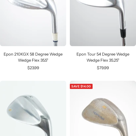
Epon 210KGX 58 Degree Wedge
Epon Tour 54 Degree Wedge
Wedge Flex 35.5"
Wedge Flex 35.25"
Sale
Sale
$23.99
$79.99
price
price
SAVE $14.00