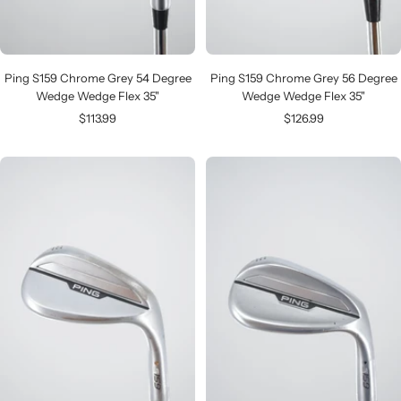
Ping S159 Chrome Grey 54 Degree
Ping S159 Chrome Grey 56 Degree
Wedge Wedge Flex 35"
Wedge Wedge Flex 35"
Sale
Sale
$113.99
$126.99
price
price