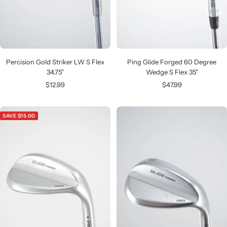
Percision Gold Striker LW S Flex
Ping Glide Forged 60 Degree
34.75"
Wedge S Flex 35"
Sale
Sale
$12.99
$47.99
price
price
SAVE $15.00