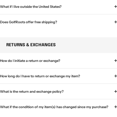
What if I live outside the United States?
Does GolfRoots offer free shipping?
RETURNS & EXCHANGES
How do I initiate a return or exchange?
How long do I have to return or exchange my item?
What is the return and exchange policy?
What if the condition of my item(s) has changed since my purchase?