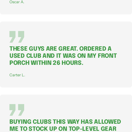
Oscar A.
THESE GUYS ARE GREAT. ORDERED A
USED CLUB AND IT WAS ON MY FRONT
PORCH WITHIN 26 HOURS.
Carter L.
BUYING CLUBS THIS WAY HAS ALLOWED
ME TO STOCK UP ON TOP-LEVEL GEAR