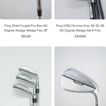
Ping Glide Forged Pro Raw 60
Ping S159 Chrome Grey 46, 50, 56,
Degree Wedge Wedge Flex 35"
60 Degree Wedge Set R Flex
Sale
Sale
$82.99
$459.99
price
price