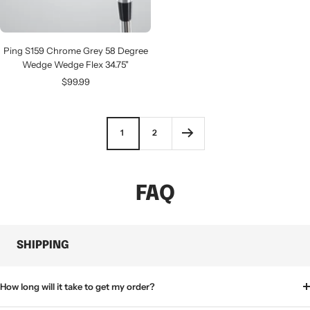
Ping S159 Chrome Grey 58 Degree
Wedge Wedge Flex 34.75"
Sale
$99.99
price
1
2
FAQ
SHIPPING
How long will it take to get my order?