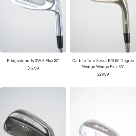
Bridgestone Js SW S Flex 35"
Carbite Tour Series E/S 56 Degree
Wedge Wedge Flex 35"
Sale
$12.99
Sale
$29.99
price
price