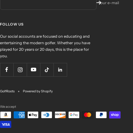
Your e-mail
FOLLOW US
Our social accounts are focused on educating and
entertaining the modern golfer. Whether you have
played for 20 years or 20 days, this is the place for
you.
GolfRoots
Powered by Shopify
We accept