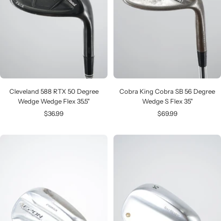
Cleveland 588 RTX 50 Degree
Cobra King Cobra SB 56 Degree
Wedge Wedge Flex 35.5"
Wedge S Flex 35"
Sale
Sale
$36.99
$69.99
price
price