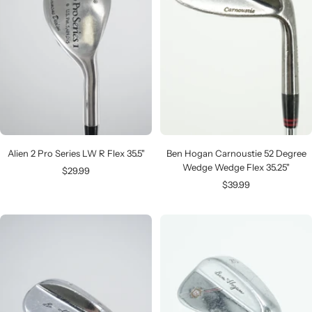
Alien 2 Pro Series LW R Flex 35.5"
Ben Hogan Carnoustie 52 Degree
Wedge Wedge Flex 35.25"
Sale
$29.99
Sale
$39.99
price
price