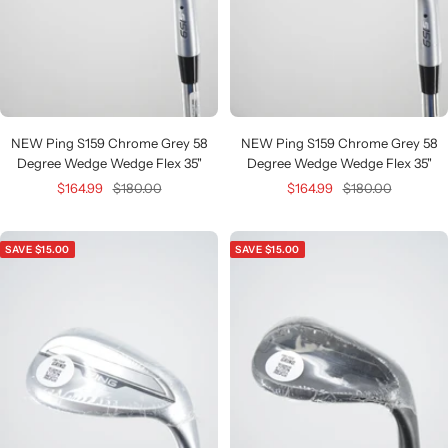
NEW Ping S159 Chrome Grey 58
NEW Ping S159 Chrome Grey 58
Degree Wedge Wedge Flex 35"
Degree Wedge Wedge Flex 35"
Sale
Regular
Sale
Regular
$164.99
$180.00
$164.99
$180.00
price
price
price
price
SAVE $15.00
SAVE $15.00