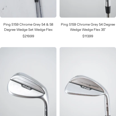
Ping S159 Chrome Grey 54 & 58
Ping S159 Chrome Grey 54 Degree
Degree Wedge Set Wedge Flex
Wedge Wedge Flex 35"
Sale
Sale
$219.99
$113.99
price
price