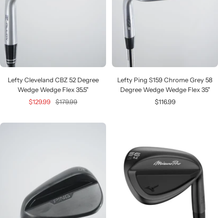
Lefty Cleveland CBZ 52 Degree
Lefty Ping S159 Chrome Grey 58
Wedge Wedge Flex 35.5"
Degree Wedge Wedge Flex 35"
Sale
Regular
Sale
$129.99
$179.99
$116.99
price
price
price