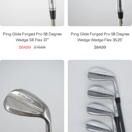
Ping Glide Forged Pro 58 Degree
Ping Glide Forged Pro 58 Degree
Wedge SR Flex 37"
Wedge Wedge Flex 35.25"
Sale
Regular
Sale
$64.99
$79.99
$84.99
price
price
price