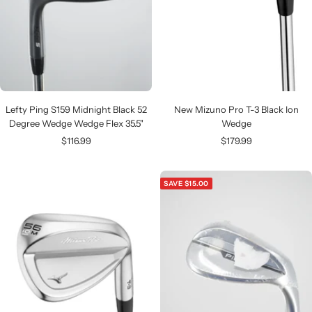
Lefty Ping S159 Midnight Black 52
New Mizuno Pro T-3 Black Ion
Degree Wedge Wedge Flex 35.5"
Wedge
Sale
Sale
$116.99
$179.99
price
price
SAVE $15.00