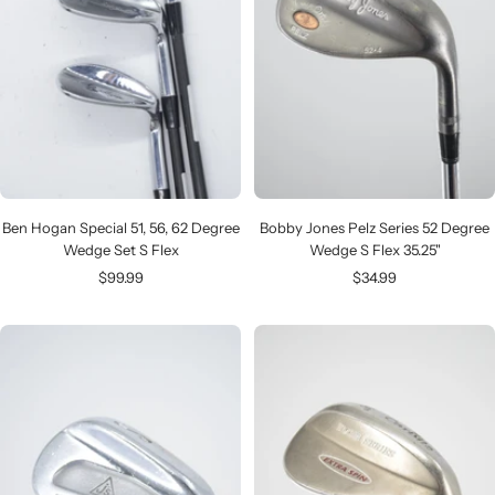
Ben Hogan Special 51, 56, 62 Degree
Bobby Jones Pelz Series 52 Degree
Wedge Set S Flex
Wedge S Flex 35.25"
Sale
Sale
$99.99
$34.99
price
price