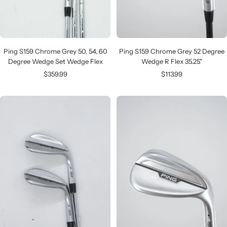
Ping S159 Chrome Grey 50, 54, 60
Ping S159 Chrome Grey 52 Degree
Degree Wedge Set Wedge Flex
Wedge R Flex 35.25"
Sale
Sale
$359.99
$113.99
price
price