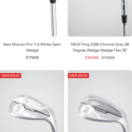
New Mizuno Pro T-3 White Satin
NEW Ping S159 Chrome Grey 58
Wedge
Degree Wedge Wedge Flex 35"
Sale
Sale
Regular
$179.99
$164.99
$179.99
price
price
price
SAVE $15.01
SAVE $15.01