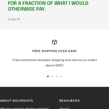
FOR A FRACTION OF WHAT I WOULD
OTHERWISE PAY.
Indigo B.
FREE SHIPPING OVER $400
Free continental domestic shipping and returns on orders
above $400
Go
Go
Go
Go
to
to
to
to
slide
slide
slide
slide
1
2
3
4
ABOUT GOLFROOTS
RESOURCES
We are a mission driven company
Search