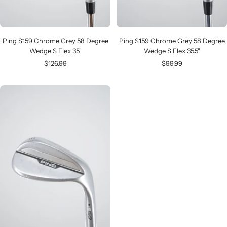
Ping S159 Chrome Grey 58 Degree
Ping S159 Chrome Grey 58 Degree
Wedge S Flex 35"
Wedge S Flex 35.5"
Sale
Sale
$126.99
$99.99
price
price