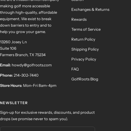
making golf more accessible
Exchanges & Returns
through high-quality, affordable
equipment. We exist to break
Rewards
down barriers to entry and to
Terms of Service
help you grow your game.
Return Policy
13260 Josey Ln
Suite 106
Shipping Policy
Farmers Branch, TX 75234
Privacy Policy
Email:
howdy@golfroots.com
FAQ
Phone:
214-302-7440
GolfRoots Blog
Store Hours:
Mon-Fri 8am-4pm
NEWSLETTER
Sign-up for exclusive rewards, discounts, and product
drops (we promise never to spam you).