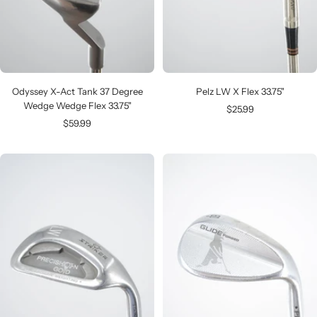
Odyssey X-Act Tank 37 Degree
Pelz LW X Flex 33.75"
Wedge Wedge Flex 33.75"
Sale
$25.99
Sale
$59.99
price
price