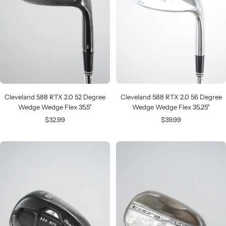
Cleveland 588 RTX 2.0 52 Degree
Cleveland 588 RTX 2.0 56 Degree
Wedge Wedge Flex 35.5"
Wedge Wedge Flex 35.25"
Sale
Sale
$32.99
$39.99
price
price