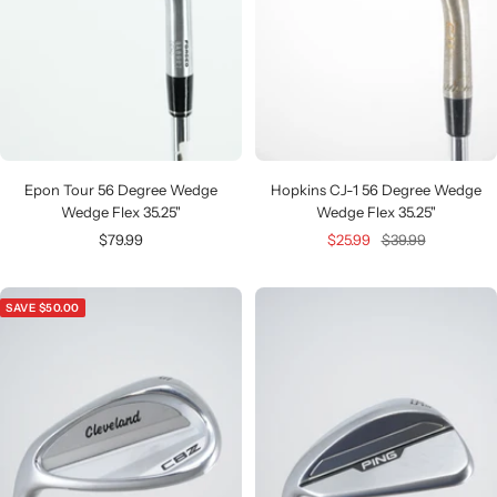
Epon Tour 56 Degree Wedge
Hopkins CJ-1 56 Degree Wedge
Wedge Flex 35.25"
Wedge Flex 35.25"
Sale
Sale
Regular
$79.99
$25.99
$39.99
price
price
price
SAVE $50.00