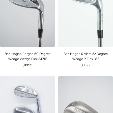
Ben Hogan Forged 60 Degree
Ben Hogan Riviera 52 Degree
Wedge Wedge Flex 34.75"
Wedge R Flex 36"
Sale
Sale
$19.99
$35.99
price
price