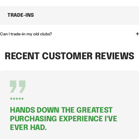
TRADE-INS
Can I trade-in my old clubs?
RECENT CUSTOMER REVIEWS
⭐⭐⭐⭐⭐
HANDS DOWN THE GREATEST
PURCHASING EXPERIENCE I'VE
EVER HAD.