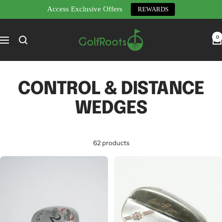
Access Exclusive Offers
REWARDS
Skip
GolfRoots
to
0
Navigation
content
CONTROL & DISTANCE
WEDGES
62 products