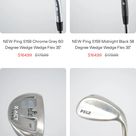
NEW Ping S159 Chrome Grey 60
NEW Ping S159 Midnight Black 58
Degree Wedge Wedge Flex 35"
Degree Wedge Wedge Flex 35"
Sale
Regular
Sale
Regular
$164.99
$179.99
$164.99
$179.99
price
price
price
price