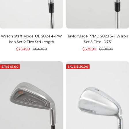
Wilson Staff Model CB 2024 4-PW
TaylorMade P7MC 2023 5-PW Iron
Iron Set R Flex Std Length
Set S Flex -0.75"
Sale
Regular
Sale
Regular
$764.99
$849.99
$629.99
$699.99
price
price
price
price
SAVE $7.00
SAVE $120.00