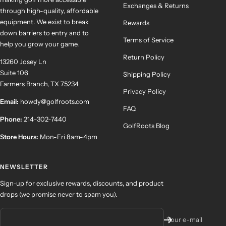
Exchanges & Returns
through high-quality, affordable
equipment. We exist to break
Rewards
down barriers to entry and to
Terms of Service
help you grow your game.
Return Policy
13260 Josey Ln
Suite 106
Shipping Policy
Farmers Branch, TX 75234
Privacy Policy
Email:
howdy@golfroots.com
FAQ
Phone:
214-302-7440
GolfRoots Blog
Store Hours:
Mon-Fri 8am-4pm
NEWSLETTER
Sign-up for exclusive rewards, discounts, and product
drops (we promise never to spam you).
Your e-mail