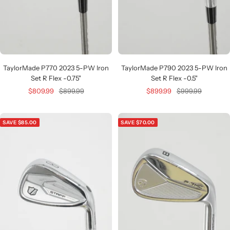
TaylorMade P770 2023 5-PW Iron
TaylorMade P790 2023 5-PW Iron
Set R Flex -0.75"
Set R Flex -0.5"
Sale
Regular
Sale
Regular
$809.99
$899.99
$899.99
$999.99
price
price
price
price
SAVE $85.00
SAVE $70.00