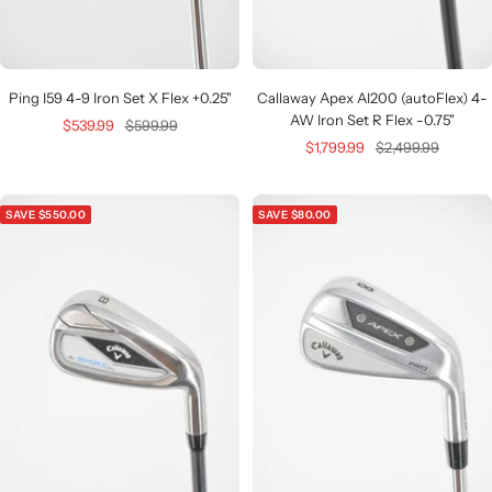
Ping I59 4-9 Iron Set X Flex +0.25"
Callaway Apex AI200 (autoFlex) 4-
AW Iron Set R Flex -0.75"
Sale
Regular
$539.99
$599.99
Sale
Regular
$1,799.99
$2,499.99
price
price
price
price
SAVE $550.00
SAVE $80.00