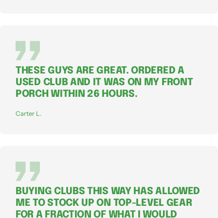
THESE GUYS ARE GREAT. ORDERED A
USED CLUB AND IT WAS ON MY FRONT
PORCH WITHIN 26 HOURS.
Carter L.
BUYING CLUBS THIS WAY HAS ALLOWED
ME TO STOCK UP ON TOP-LEVEL GEAR
FOR A FRACTION OF WHAT I WOULD