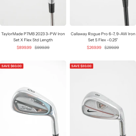
TaylorMade P7MB 2023 3-PW Iron
Callaway Rogue Pro 6-7, 9-AW Iron
Set X Flex Std Length
Set S Flex -0.25"
Sale
Regular
Sale
Regular
$899.99
$999.99
$269.99
$299.99
price
price
price
price
SAVE $60.00
SAVE $30.00