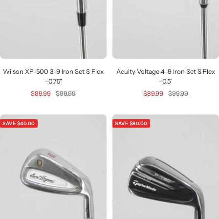
Wilson XP-500 3-9 Iron Set S Flex
Acuity Voltage 4-9 Iron Set S Flex
-0.75"
-0.5"
Sale
Regular
Sale
Regular
$89.99
$99.99
$89.99
$99.99
price
price
price
price
SAVE $40.00
SAVE $80.00