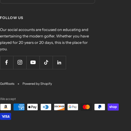
FOLLOW US
Our social accounts are focused on educating and
entertaining the modern golfer. Whether you have
played for 20 years or 20 days, this is the place for
you.
GolfRoots
Powered by Shopify
We accept