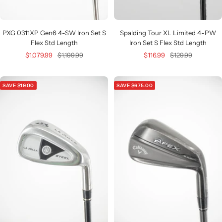
PXG 0311XP Gen6 4-SW Iron Set S
Spalding Tour XL Limited 4-PW
Flex Std Length
Iron Set S Flex Std Length
Sale
Regular
Sale
Regular
$1,079.99
$1,199.99
$116.99
$129.99
price
price
price
price
SAVE $19.00
SAVE $675.00