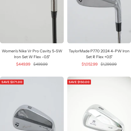
Women's Nike Vr Pro Cavity 5-SW
TaylorMade P770 2024 4-PW Iron
Iron Set W Flex -0.5"
Set R Flex +0.5"
Sale
Regular
Sale
Regular
$449.99
$499.99
$1,052.99
$1,299.99
price
price
price
price
SAVE $371.00
SAVE $150.00