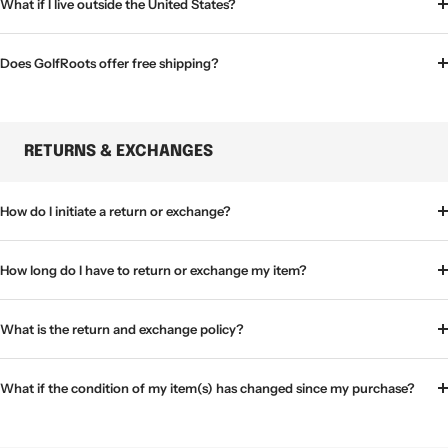
What if I live outside the United States?
Does GolfRoots offer free shipping?
RETURNS & EXCHANGES
How do I initiate a return or exchange?
How long do I have to return or exchange my item?
What is the return and exchange policy?
What if the condition of my item(s) has changed since my purchase?