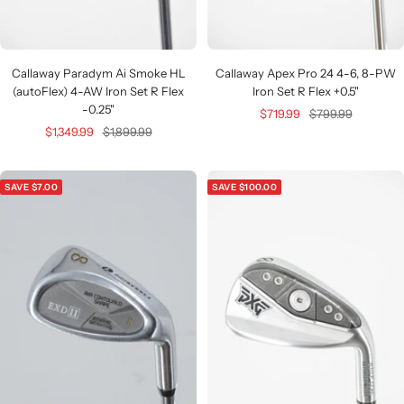
Callaway Apex Pro 24 4-6, 8-PW
Callaway Paradym Ai Smoke HL
Iron Set R Flex +0.5"
(autoFlex) 4-AW Iron Set R Flex
-0.25"
Sale
Regular
$719.99
$799.99
Sale
Regular
$1,349.99
$1,899.99
price
price
price
price
SAVE $7.00
SAVE $100.00