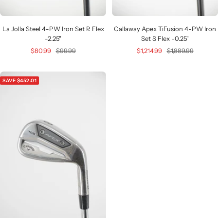
La Jolla Steel 4-PW Iron Set R Flex
Callaway Apex TiFusion 4-PW Iron
-2.25"
Set S Flex -0.25"
Sale
Regular
Sale
Regular
$80.99
$99.99
$1,214.99
$1,889.99
price
price
price
price
SAVE $452.01