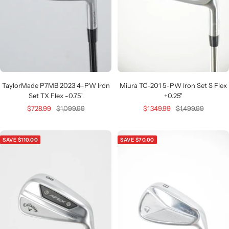
TaylorMade P7MB 2023 4-PW Iron
Miura TC-201 5-PW Iron Set S Flex
Set TX Flex -0.75"
+0.25"
Sale
Regular
Sale
Regular
$728.99
$1,099.99
$1,349.99
$1,499.99
price
price
price
price
SAVE $110.00
SAVE $70.00