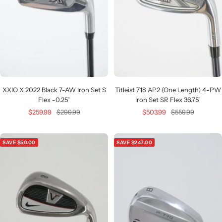
XXIO X 2022 Black 7-AW Iron Set S
Titleist 718 AP2 (One Length) 4-PW
Flex -0.25"
Iron Set SR Flex 36.75"
Sale
Regular
Sale
Regular
$259.99
$299.99
$503.99
$559.99
price
price
price
price
SAVE $50.00
SAVE $247.00