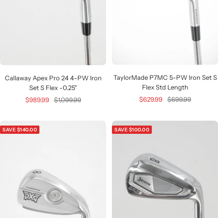
TaylorMade P7MC 5-PW Iron Set S
Callaway Apex Pro 24 4-PW Iron
Flex Std Length
Set S Flex -0.25"
Sale
Regular
Sale
Regular
$629.99
$699.99
$989.99
$1,099.99
price
price
price
price
SAVE $140.00
SAVE $100.00