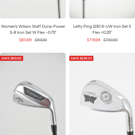
Women's Wilson Staff Dyna-Power
Lefty Ping I230 6-UW Iron Set S
3-8 Iron Set W Flex -0.75"
Flex +0.25"
Sale
Regular
Sale
Regular
$80.99
$89.99
$719.99
$799.99
price
price
price
price
SAVE $60.00
SAVE $295.01