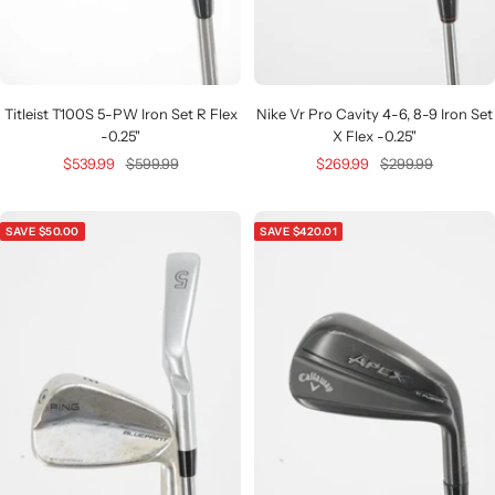
Titleist T100S 5-PW Iron Set R Flex
Nike Vr Pro Cavity 4-6, 8-9 Iron Set
-0.25"
X Flex -0.25"
Sale
Regular
Sale
Regular
$539.99
$599.99
$269.99
$299.99
price
price
price
price
SAVE $50.00
SAVE $420.01