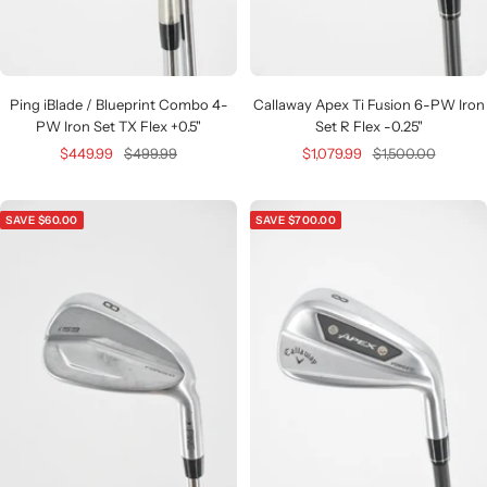
Ping iBlade / Blueprint Combo 4-
Callaway Apex Ti Fusion 6-PW Iron
PW Iron Set TX Flex +0.5"
Set R Flex -0.25"
Sale
Regular
Sale
Regular
$449.99
$499.99
$1,079.99
$1,500.00
price
price
price
price
SAVE $60.00
SAVE $700.00