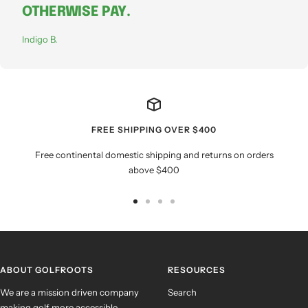
OTHERWISE PAY.
Indigo B.
FREE SHIPPING OVER $400
Free continental domestic shipping and returns on orders
above $400
Go
Go
Go
Go
to
to
to
to
slide
slide
slide
slide
1
2
3
4
ABOUT GOLFROOTS
RESOURCES
We are a mission driven company
Search
making golf more accessible