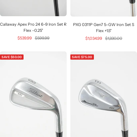
Callaway Apex Pro 24 6-9 Iron Set R
PXG 0311P Gen7 5-GW Iron Set S
Flex -0.25"
Flex +1.5"
Sale
Regular
Sale
Regular
$539.99
$599.99
$1,034.99
$1,330.00
price
price
price
price
SAVE $50.00
SAVE $75.00