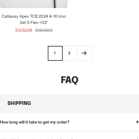
Callaway Apex TCB 2024 4-10 Iron
Set S Flex +0.5"
Sale
Regular
$1,052.99
$1,505.00
price
price
1
2
FAQ
SHIPPING
How long will it take to get my order?