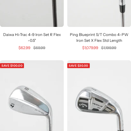
Daiwa Hi-Trac 4-9 Iron Set R Flex
Ping Blueprint S/T Combo 4-PW
-0.5"
Iron Set X Flex Std Length
Sale
Regular
Sale
Regular
$62.99
$69.99
$1,079.99
$1,199.99
price
price
price
price
SAVE $100.00
SAVE $30.00