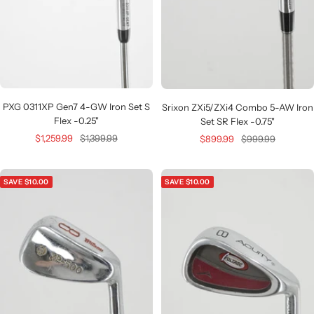
PXG 0311XP Gen7 4-GW Iron Set S
Srixon ZXi5/ZXi4 Combo 5-AW Iron
Flex -0.25"
Set SR Flex -0.75"
Sale
Regular
Sale
Regular
$1,259.99
$1,399.99
$899.99
$999.99
price
price
price
price
SAVE $10.00
SAVE $10.00