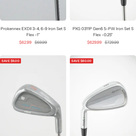
Prokennex EXDII 3-4, 6-9 Iron Set S
PXG 0311P Gen6 5-PW Iron Set S
Flex -1"
Flex -0.25"
Sale
Regular
Sale
Regular
$62.99
$69.99
$629.99
$729.99
price
price
price
price
SAVE $9.00
SAVE $80.00