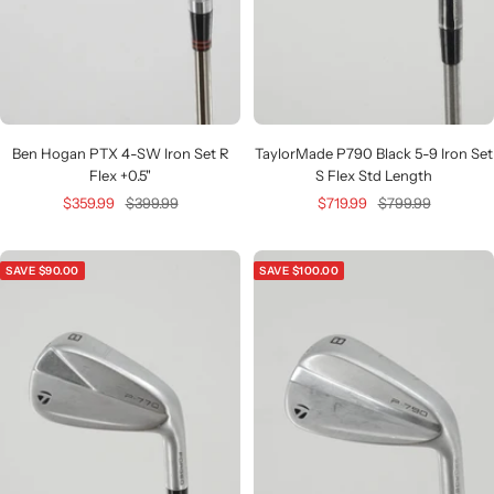
Ben Hogan PTX 4-SW Iron Set R
TaylorMade P790 Black 5-9 Iron Set
Flex +0.5"
S Flex Std Length
Sale
Regular
Sale
Regular
$359.99
$399.99
$719.99
$799.99
price
price
price
price
SAVE $90.00
SAVE $100.00