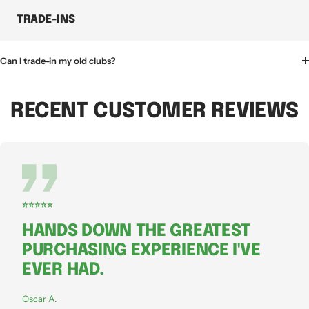
TRADE-INS
Can I trade-in my old clubs?
RECENT CUSTOMER REVIEWS
⭐⭐⭐⭐⭐
HANDS DOWN THE GREATEST
PURCHASING EXPERIENCE I'VE
EVER HAD.
Oscar A.