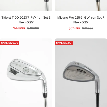
Titleist T100 2023 7-PW Iron Set S
Mizuno Pro 225 6-GW Iron Set R
Flex +0.25"
Flex -0.25"
Sale
Regular
Sale
Regular
$449.99
$499.99
$674.99
$749.99
price
price
price
price
SAVE $120.00
SAVE $13.00