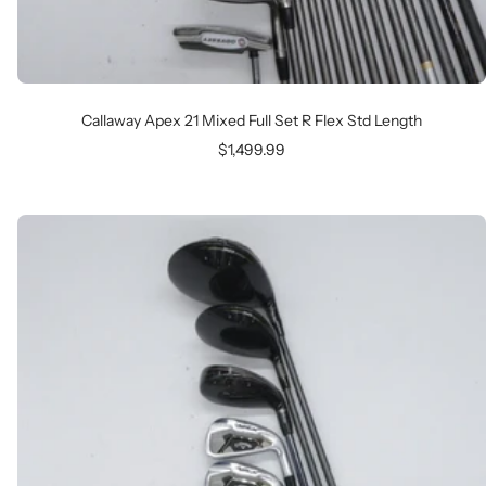
Callaway Apex 21 Mixed Full Set R Flex Std Length
Sale
$1,499.99
price