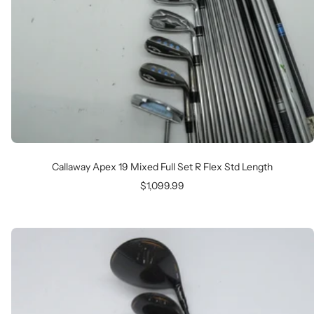
Callaway Apex 19 Mixed Full Set R Flex Std Length
Sale
$1,099.99
price