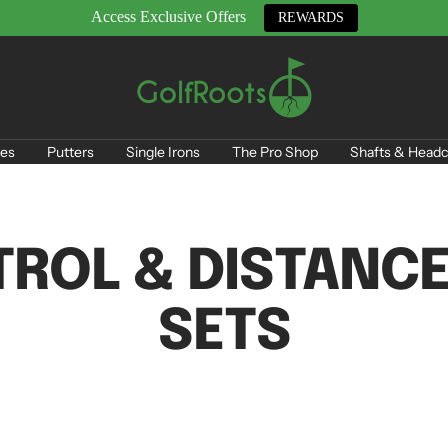
Access Exclusive Offers
REWARDS
GolfRoots
es
Putters
Single Irons
The Pro Shop
Shafts & Headc
ROL & DISTANCE
SETS