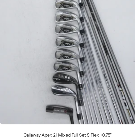
Callaway Apex 21 Mixed Full Set S Flex +0.75"