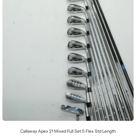
Callaway Apex 21 Mixed Full Set S Flex Std Length