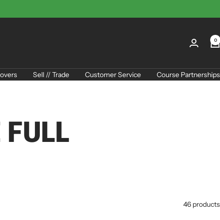
0
overs
Sell // Trade
Customer Service
Course Partnerships
 FULL
46 products