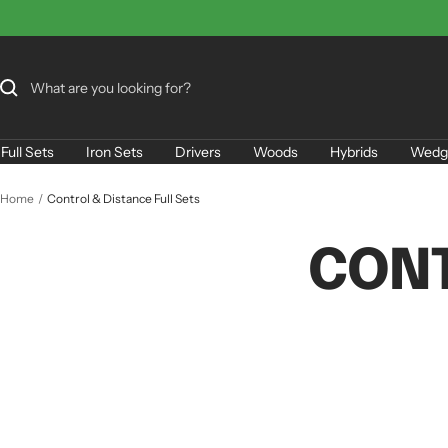
Skip
to
content
Full Sets
Iron Sets
Drivers
Woods
Hybrids
Wedg
Home
Control & Distance Full Sets
CONT