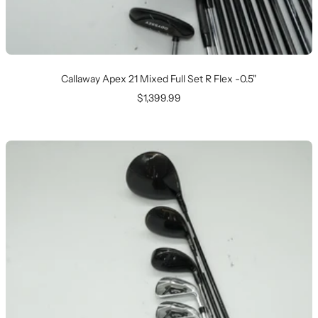
Callaway Apex 21 Mixed Full Set R Flex -0.5"
Sale
$1,399.99
price