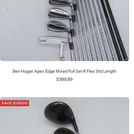
Ben Hogan Apex Edge Mixed Full Set R Flex Std Length
Sale
$399.99
price
SAVE $100.00