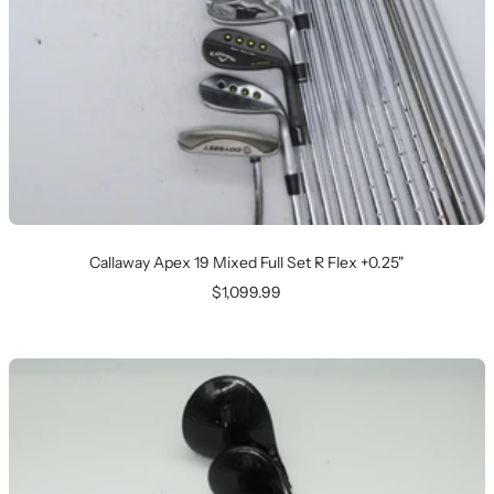
Callaway Apex 19 Mixed Full Set R Flex +0.25"
Sale
$1,099.99
price