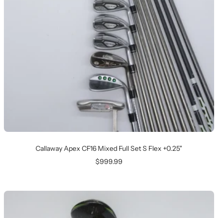
Callaway Apex CF16 Mixed Full Set S Flex +0.25"
Sale
$999.99
price