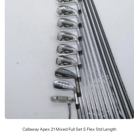
Callaway Apex 21 Mixed Full Set S Flex Std Length