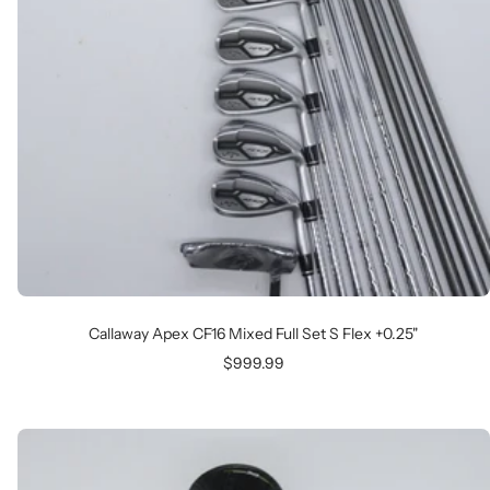
Callaway Apex CF16 Mixed Full Set S Flex +0.25"
Sale
$999.99
price