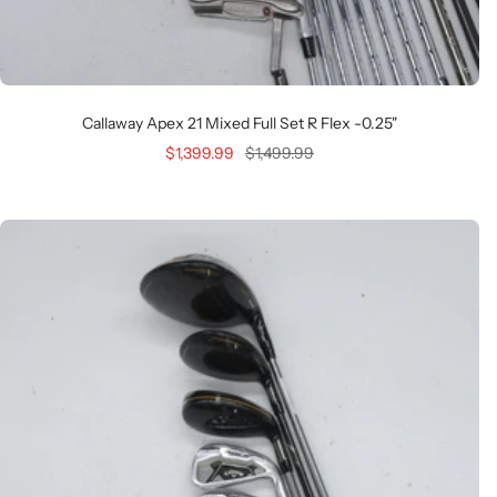
Callaway Apex 21 Mixed Full Set R Flex -0.25"
Sale
Regular
$1,399.99
$1,499.99
price
price