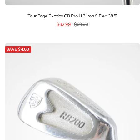
Tour Edge Exotics CB Pro H 3 Iron S Flex 38.5"
Sale
Regular
$62.99
$69.99
price
price
SAVE $4.00