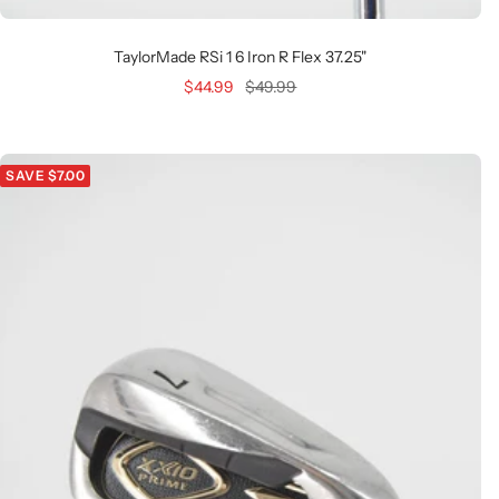
TaylorMade RSi 1 6 Iron R Flex 37.25"
Sale
Regular
$44.99
$49.99
price
price
SAVE $7.00