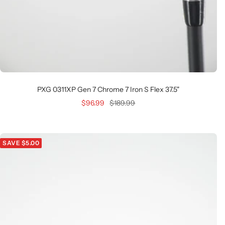
PXG 0311XP Gen 7 Chrome 7 Iron S Flex 37.5"
Sale
Regular
$96.99
$189.99
price
price
SAVE $5.00