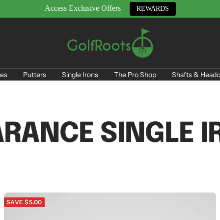
Access Exclusive Offers
REWARDS
GolfRoots
es
Putters
Single Irons
The Pro Shop
Shafts & Headc
ARANCE SINGLE I
SAVE $5.00