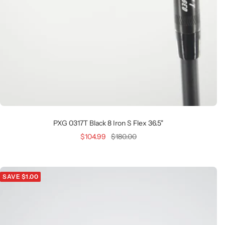
PXG 0317T Black 8 Iron S Flex 36.5"
Sale
Regular
$104.99
$180.00
price
price
SAVE $1.00