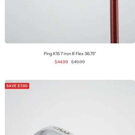
Ping K15 7 Iron R Flex 36.75"
Sale
Regular
$44.99
$49.99
price
price
SAVE $7.00