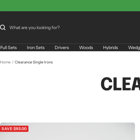
Skip
to
content
Full Sets
Iron Sets
Drivers
Woods
Hybrids
Wedg
Home
Clearance Single Irons
CLE
SAVE $93.00