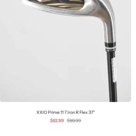
XXIO Prime 11 7 Iron R Flex 37"
Sale
Regular
$62.99
$69.99
price
price