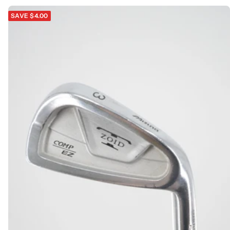
SAVE $4.00