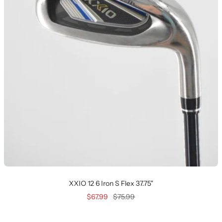
XXIO 12 6 Iron S Flex 37.75"
Sale
Regular
$67.99
$75.99
price
price