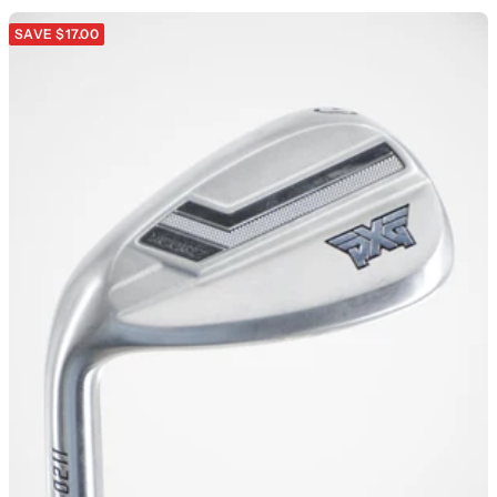
SAVE $17.00