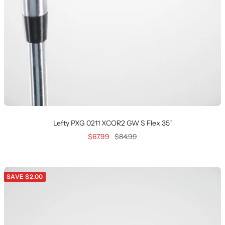
Lefty PXG 0211 XCOR2 GW S Flex 35"
Sale
Regular
$67.99
$84.99
price
price
SAVE $2.00