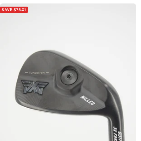
SAVE $75.01