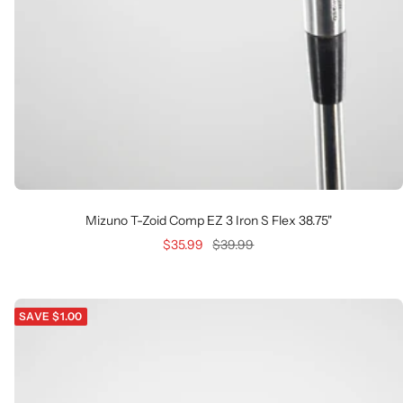
Mizuno T-Zoid Comp EZ 3 Iron S Flex 38.75"
Sale
Regular
$35.99
$39.99
price
price
SAVE $1.00