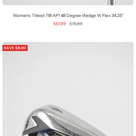
Women's Titleist 718 AP1 48 Degree Wedge W Flex 34.25"
Sale
Regular
$67.99
$75.99
price
price
SAVE $8.00