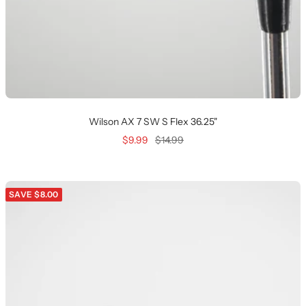
Wilson AX 7 SW S Flex 36.25"
Sale
Regular
$9.99
$14.99
price
price
SAVE $8.00