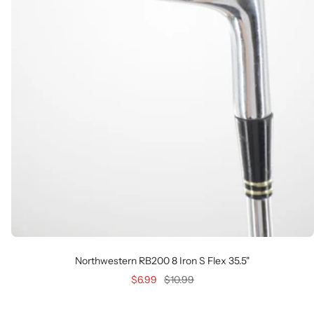
Northwestern RB200 8 Iron S Flex 35.5"
Sale
Regular
$6.99
$10.99
price
price