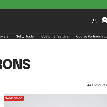
0
overs
Sell // Trade
Customer Service
Course Partnerships
RONS
449 products
SAVE $5.00