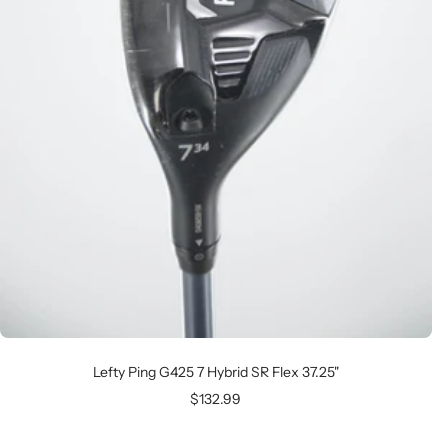
Lefty Ping G425 7 Hybrid SR Flex 37.25"
Sale
$132.99
price