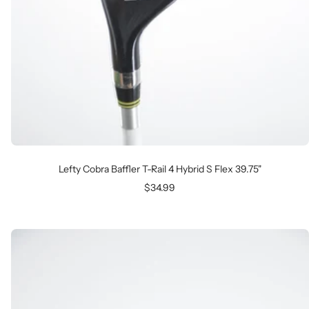
Lefty Cobra Baffler T-Rail 4 Hybrid S Flex 39.75"
Sale
$34.99
price