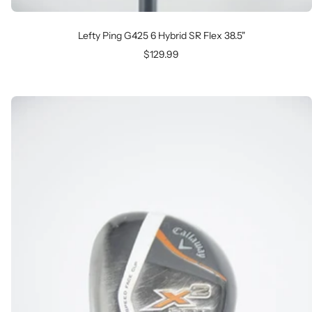
Lefty Ping G425 6 Hybrid SR Flex 38.5"
Sale
$129.99
price