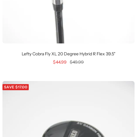
Lefty Cobra Fly XL 20 Degree Hybrid R Flex 39.5"
Sale
Regular
$44.99
$49.99
price
price
SAVE $17.00