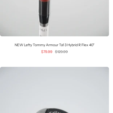
NEW Lefty Tommy Armour Ta1 3 Hybrid R Flex 40"
Sale
Regular
$79.99
$129.99
price
price