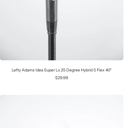
Lefty Adams Idea Super Ls 25 Degree Hybrid S Flex 40"
Sale
$29.99
price