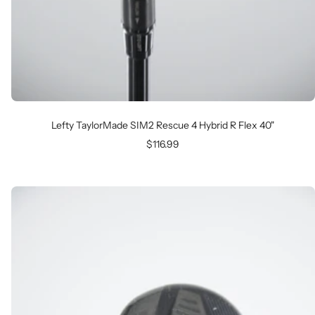
Lefty TaylorMade SIM2 Rescue 4 Hybrid R Flex 40"
Sale
$116.99
price