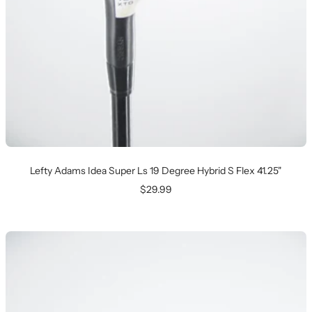
Lefty Adams Idea Super Ls 19 Degree Hybrid S Flex 41.25"
Sale
$29.99
price