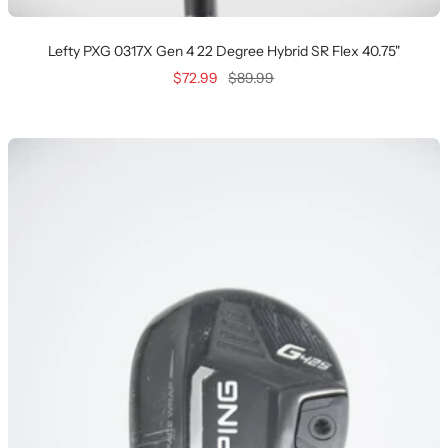
Lefty PXG 0317X Gen 4 22 Degree Hybrid SR Flex 40.75"
Sale
Regular
$72.99
$89.99
price
price