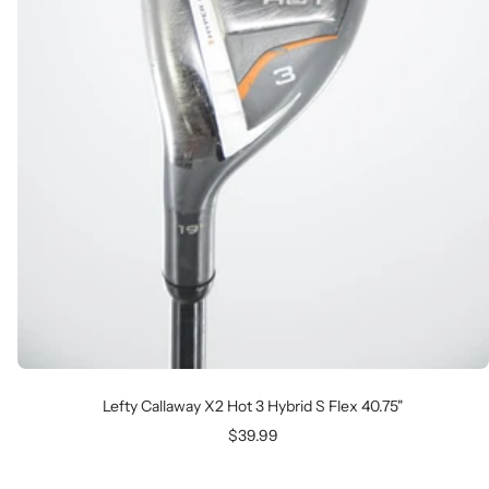
Lefty Callaway X2 Hot 3 Hybrid S Flex 40.75"
Sale
$39.99
price