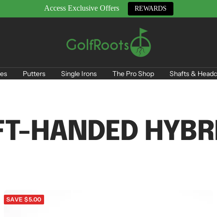
Access Exclusive Offers
REWARDS
GolfRoots
es
Putters
Single Irons
The Pro Shop
Shafts & Headc
FT-HANDED HYBR
SAVE $5.00