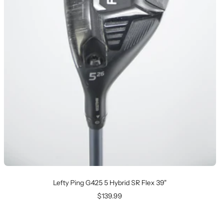
Lefty Ping G425 5 Hybrid SR Flex 39"
Sale
$139.99
price