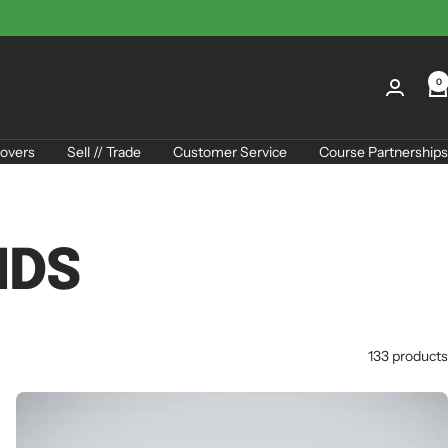
0
overs
Sell // Trade
Customer Service
Course Partnerships
IDS
133 products