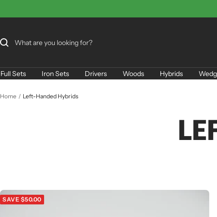
Skip
to
content
Full Sets
Iron Sets
Drivers
Woods
Hybrids
Wedg
Home
Left-Handed Hybrids
LE
SAVE $50.00