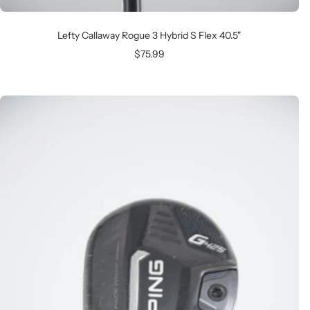
Lefty Callaway Rogue 3 Hybrid S Flex 40.5"
Sale
$75.99
price