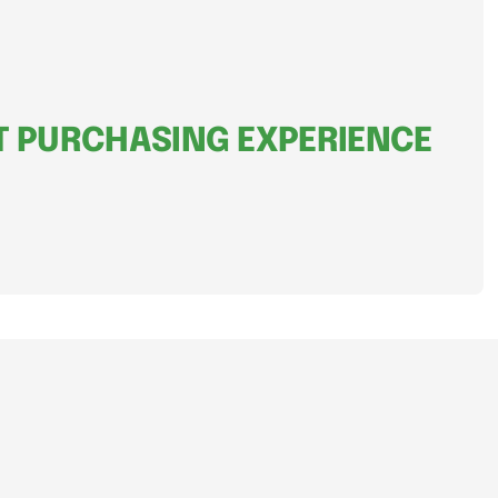
 PURCHASING EXPERIENCE