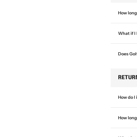
How long 
What if I
Does Golf
RETUR
How do I 
How long 