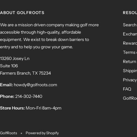
ABOUT GOLFROOTS
RESO
We are a mission driven company making golf more
Search
accessible through high-quality, affordable
Exchan
equipment. We exist to break down barriers to
Rewar
entry and to help you grow your game.
Terms 
13260 Josey Ln
Return 
Suite 106
Shippin
Farmers Branch, TX 75234
Privacy
Email:
howdy@golfroots.com
FAQ
Phone:
214-302-7440
GolfRo
Store Hours:
Mon-Fri 8am-4pm
GolfRoots
Powered by Shopify