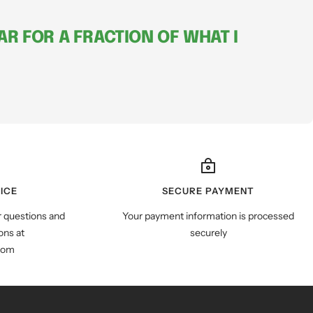
R FOR A FRACTION OF WHAT I
ICE
SECURE PAYMENT
r questions and
Your payment information is processed
ns at
securely
com