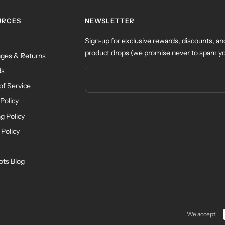
URCES
NEWSLETTER
Sign-up for exclusive rewards, discounts, an
product drops (we promise never to spam yo
ges & Returns
ds
of Service
Policy
g Policy
 Policy
ots Blog
We accept