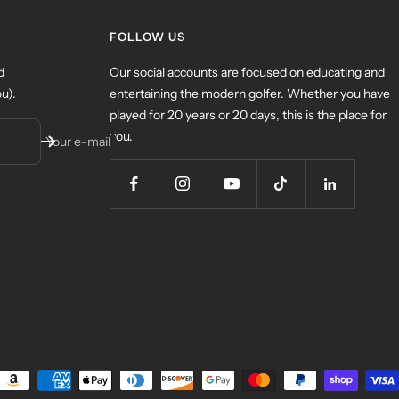
FOLLOW US
d
Our social accounts are focused on educating and
u).
entertaining the modern golfer. Whether you have
played for 20 years or 20 days, this is the place for
you.
Your e-mail