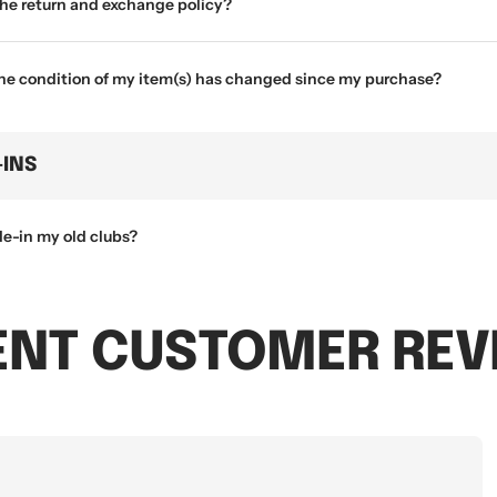
the return and exchange policy?
the condition of my item(s) has changed since my purchase?
-INS
de-in my old clubs?
ENT CUSTOMER REV