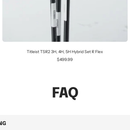
Titleist TSR2 3H, 4H, 5H Hybrid Set R Flex
Sale
$499.99
price
FAQ
ING