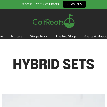
Access Exclusive Offers
REWARDS
GolfRoots
es
Putters
Single Irons
The Pro Shop
Shafts & Headc
HYBRID SETS