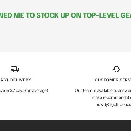
ED ME TO STOCK UP ON TOP-LEVEL GEA
FAST DELIVERY
CUSTOMER SERV
ive in 3.7 days (on average)
Our team is available to answe
make recommendatio
howdy@golfroots.