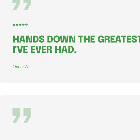
⭐⭐⭐⭐⭐
HANDS DOWN THE GREATEST
I'VE EVER HAD.
Oscar A.