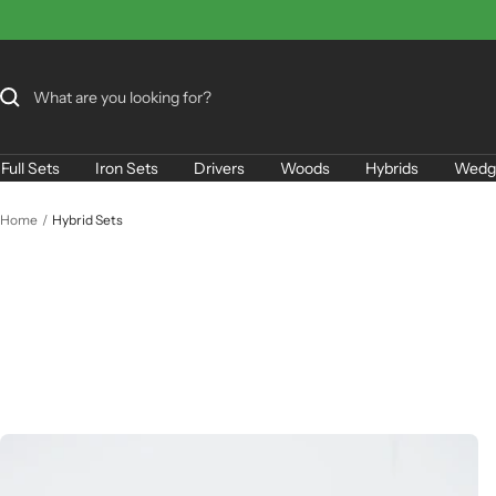
Skip
to
content
Full Sets
Iron Sets
Drivers
Woods
Hybrids
Wedg
Home
Hybrid Sets