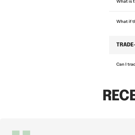
What is 
What if 
TRADE
Can I tra
REC