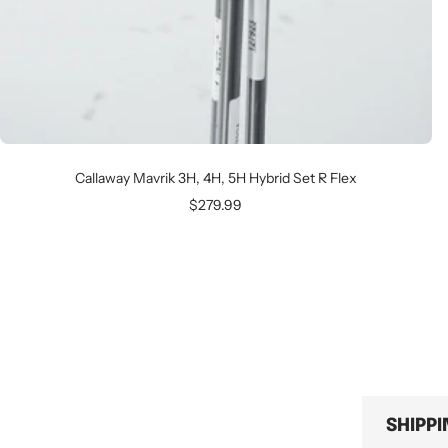
Callaway Mavrik 3H, 4H, 5H Hybrid Set R Flex
Sale
$279.99
price
SHIPP