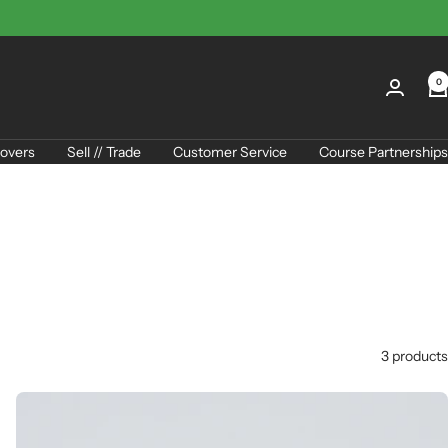
0
overs
Sell // Trade
Customer Service
Course Partnerships
3 products