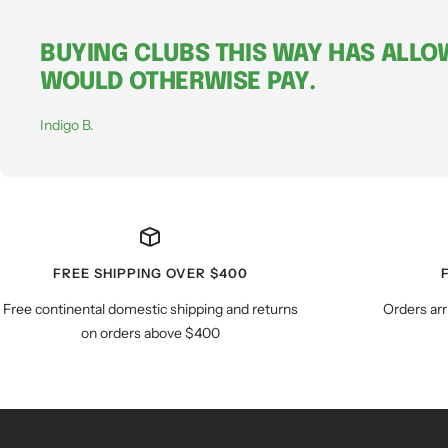
BUYING CLUBS THIS WAY HAS ALLOW
WOULD OTHERWISE PAY.
Indigo B.
FREE SHIPPING OVER $400
Free continental domestic shipping and returns
Orders arr
on orders above $400