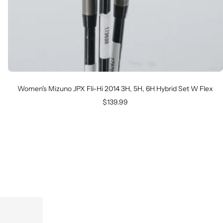
Women's Mizuno JPX Fli-Hi 2014 3H, 5H, 6H Hybrid Set W Flex
Sale
$139.99
price