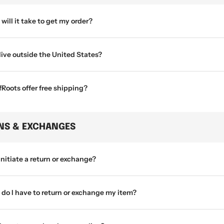
will it take to get my order?
 live outside the United States?
Roots offer free shipping?
NS & EXCHANGES
initiate a return or exchange?
do I have to return or exchange my item?