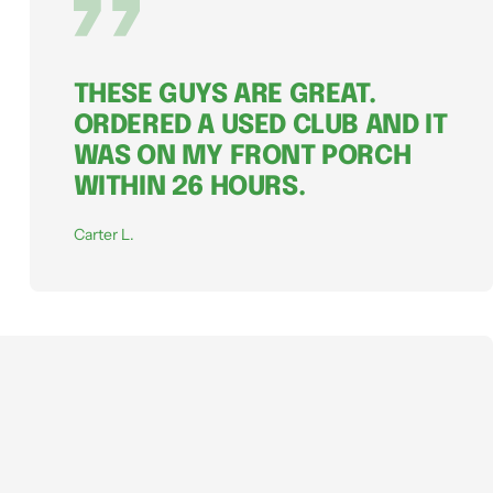
THESE GUYS ARE GREAT.
ORDERED A USED CLUB AND IT
WAS ON MY FRONT PORCH
WITHIN 26 HOURS.
Carter L.