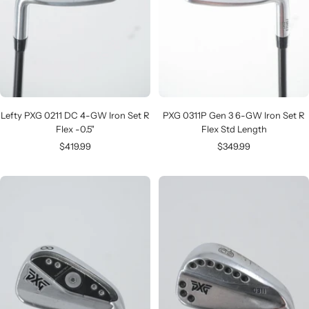
Lefty PXG 0211 DC 4-GW Iron Set R
PXG 0311P Gen 3 6-GW Iron Set R
Flex -0.5"
Flex Std Length
Sale
Sale
$419.99
$349.99
price
price