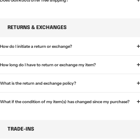
Does GolfRoots offer free shipping?
RETURNS & EXCHANGES
How do I initiate a return or exchange?
How long do I have to return or exchange my item?
What is the return and exchange policy?
What if the condition of my item(s) has changed since my purchase?
TRADE-INS