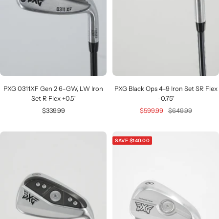
PXG 0311XF Gen 2 6-GW, LW Iron
PXG Black Ops 4-9 Iron Set SR Flex
Set R Flex +0.5"
-0.75"
Sale
Sale
Regular
$339.99
$599.99
$649.99
price
price
price
SAVE $140.00