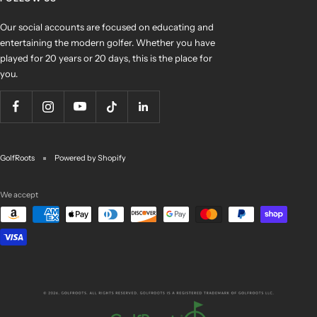
Our social accounts are focused on educating and
entertaining the modern golfer. Whether you have
played for 20 years or 20 days, this is the place for
you.
GolfRoots
Powered by Shopify
We accept