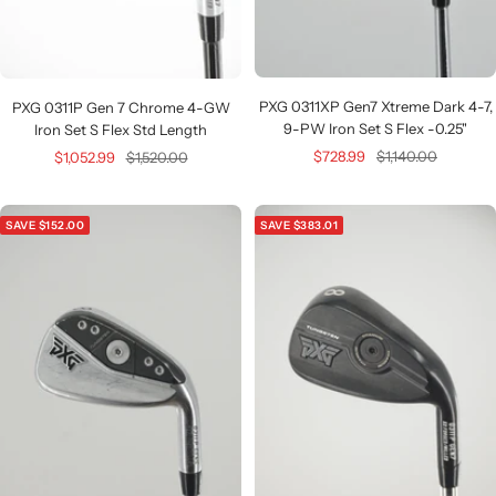
PXG 0311XP Gen7 Xtreme Dark 4-7,
PXG 0311P Gen 7 Chrome 4-GW
9-PW Iron Set S Flex -0.25"
Iron Set S Flex Std Length
Sale
Regular
Sale
Regular
$728.99
$1,140.00
$1,052.99
$1,520.00
price
price
price
price
SAVE $152.00
SAVE $383.01