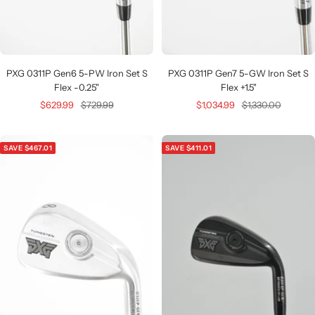
PXG 0311P Gen6 5-PW Iron Set S
PXG 0311P Gen7 5-GW Iron Set S
Flex -0.25"
Flex +1.5"
Sale
Regular
Sale
Regular
$629.99
$729.99
$1,034.99
$1,330.00
price
price
price
price
SAVE $467.01
SAVE $411.01