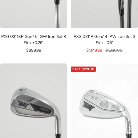
PXG 0311XP Gen7 6-GW Iron Set R
PXG 0311P Gen7 4-PW Iron Set S
Flex +0.25"
Flex -0.5"
Sale
Sale
Regular
$699.99
$1,149.99
$1,330.00
price
price
price
SAVE $120.00