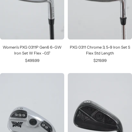
Women's PXG 0311P Gen6 6-GW
PXG 0311 Chrome 3, 5-9 Iron Set S
Iron Set W Flex -0.5"
Flex Std Length
Sale
Sale
$499.99
$219.99
price
price