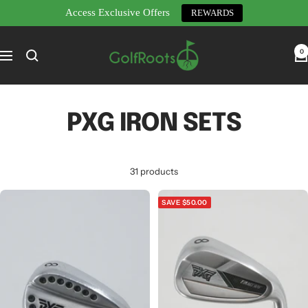
Access Exclusive Offers
REWARDS
Skip
GolfRoots
to
0
Navigation
content
PXG IRON SETS
31 products
SAVE $50.00