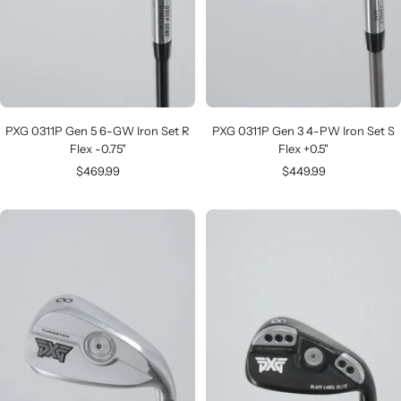
PXG 0311P Gen 5 6-GW Iron Set R
PXG 0311P Gen 3 4-PW Iron Set S
Flex -0.75"
Flex +0.5"
Sale
Sale
$469.99
$449.99
price
price