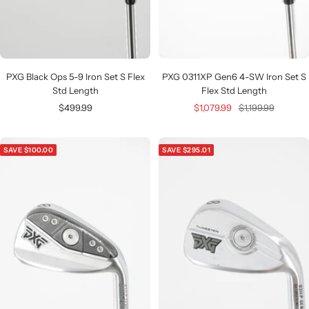
PXG Black Ops 5-9 Iron Set S Flex
PXG 0311XP Gen6 4-SW Iron Set S
Std Length
Flex Std Length
Sale
Sale
Regular
$499.99
$1,079.99
$1,199.99
price
price
price
SAVE $100.00
SAVE $295.01