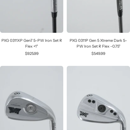
PXG 0311XP Gen7 5-PW Iron Set R
PXG 0311P Gen 5 Xtreme Dark 5-
Flex +1"
PW Iron Set R Flex -0.75"
Sale
Sale
$925.99
$549.99
price
price