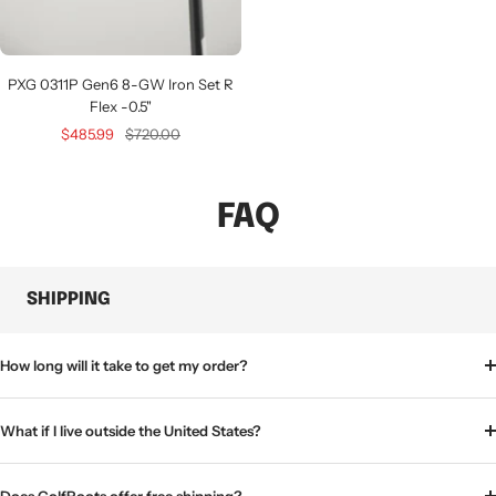
PXG 0311P Gen6 8-GW Iron Set R
Flex -0.5"
Sale
Regular
$485.99
$720.00
price
price
FAQ
SHIPPING
How long will it take to get my order?
What if I live outside the United States?