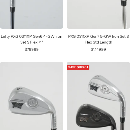
Lefty PXG 0311XP Gen6 4-GW Iron
PXG 0311XP Gen7 5-GW Iron Set S
Set S Flex +1"
Flex Std Length
Sale
Sale
$799.99
$1,149.99
price
price
SAVE $180.01