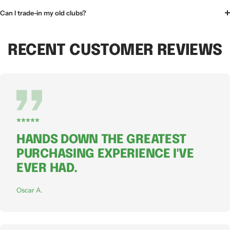
Can I trade-in my old clubs?
RECENT CUSTOMER REVIEWS
⭐⭐⭐⭐⭐
HANDS DOWN THE GREATEST
PURCHASING EXPERIENCE I'VE
EVER HAD.
Oscar A.