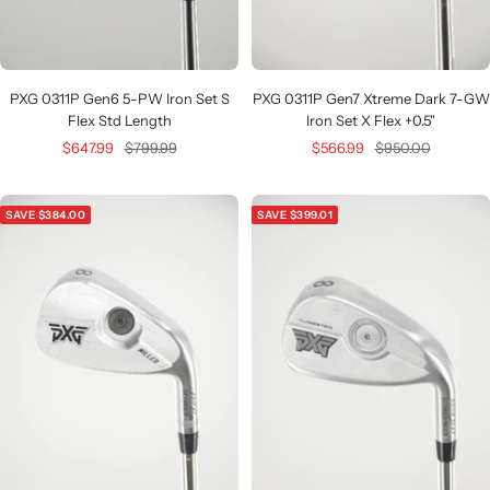
PXG 0311P Gen6 5-PW Iron Set S
PXG 0311P Gen7 Xtreme Dark 7-GW
Flex Std Length
Iron Set X Flex +0.5"
Sale
Regular
Sale
Regular
$647.99
$799.99
$566.99
$950.00
price
price
price
price
SAVE $384.00
SAVE $399.01