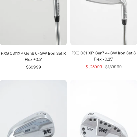
PXG 0311XP Gen7 4-GW Iron Set S
PXG 0311XP Gen6 6-GW Iron Set R
Flex -0.25"
Flex +0.5"
Sale
Regular
Sale
$1,259.99
$1,399.99
$699.99
price
price
price