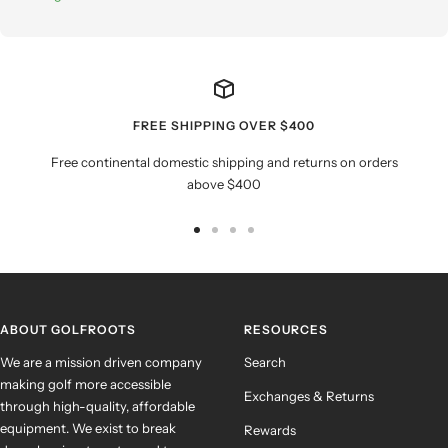
FREE SHIPPING OVER $400
Free continental domestic shipping and returns on orders
above $400
Go
Go
Go
Go
to
to
to
to
slide
slide
slide
slide
1
2
3
4
ABOUT GOLFROOTS
RESOURCES
We are a mission driven company
Search
making golf more accessible
Exchanges & Returns
through high-quality, affordable
equipment. We exist to break
Rewards