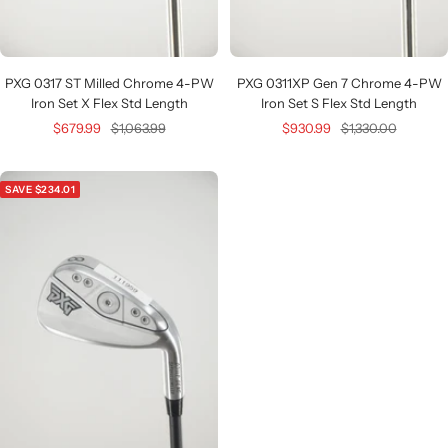
PXG 0317 ST Milled Chrome 4-PW
PXG 0311XP Gen 7 Chrome 4-PW
Iron Set X Flex Std Length
Iron Set S Flex Std Length
Sale
Regular
Sale
Regular
$679.99
$1,063.99
$930.99
$1,330.00
price
price
price
price
SAVE $234.01