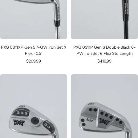
PXG 0311XP Gen 5 7-GW Iron Set X
PXG 0311P Gen 6 Double Black 6-
Flex -0.5"
PW Iron Set R Flex Std Length
Sale
Sale
$269.99
$419.99
price
price