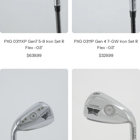
PXG 0311XP Gen7 5-9 Iron Set R
PXG 0311P Gen 4 7-GW Iron Set R
Flex -0.5"
Flex -0.5"
Sale
Sale
$639.99
$329.99
price
price