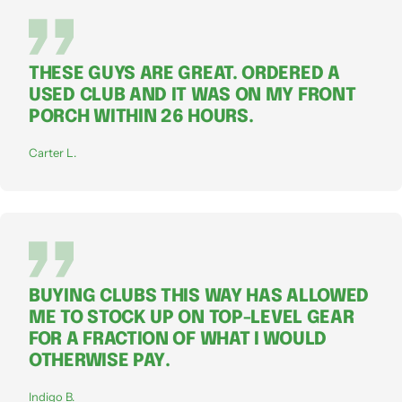
THESE GUYS ARE GREAT. ORDERED A
USED CLUB AND IT WAS ON MY FRONT
PORCH WITHIN 26 HOURS.
Carter L.
BUYING CLUBS THIS WAY HAS ALLOWED
ME TO STOCK UP ON TOP-LEVEL GEAR
FOR A FRACTION OF WHAT I WOULD
OTHERWISE PAY.
Indigo B.