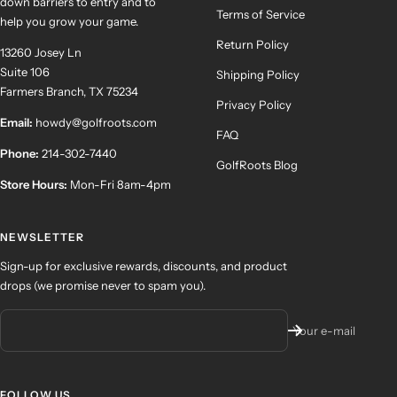
down barriers to entry and to
Terms of Service
help you grow your game.
Return Policy
13260 Josey Ln
Suite 106
Shipping Policy
Farmers Branch, TX 75234
Privacy Policy
Email:
howdy@golfroots.com
FAQ
Phone:
214-302-7440
GolfRoots Blog
Store Hours:
Mon-Fri 8am-4pm
NEWSLETTER
Sign-up for exclusive rewards, discounts, and product
drops (we promise never to spam you).
Your e-mail
FOLLOW US