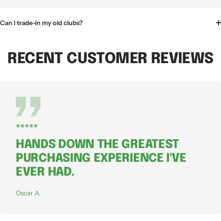
Can I trade-in my old clubs?
RECENT CUSTOMER REVIEWS
⭐⭐⭐⭐⭐
HANDS DOWN THE GREATEST
PURCHASING EXPERIENCE I'VE
EVER HAD.
Oscar A.