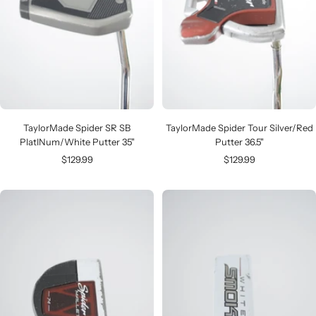
TaylorMade Spider SR SB
TaylorMade Spider Tour Silver/Red
PlatINum/White Putter 35"
Putter 36.5"
Sale
Sale
$129.99
$129.99
price
price