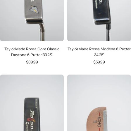
TaylorMade Rossa Core Classic
TaylorMade Rossa Modena 8 Putter
Daytona 6 Putter 33.25"
34.25"
Sale
Sale
$89.99
$59.99
price
price