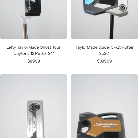
Lefty TaylorMade Ghost Tour
TaylorMade Spider 5k-Zt Putter
Daytona 12 Putter 34"
35.25"
Sale
Sale
$89.99
$399.99
price
price