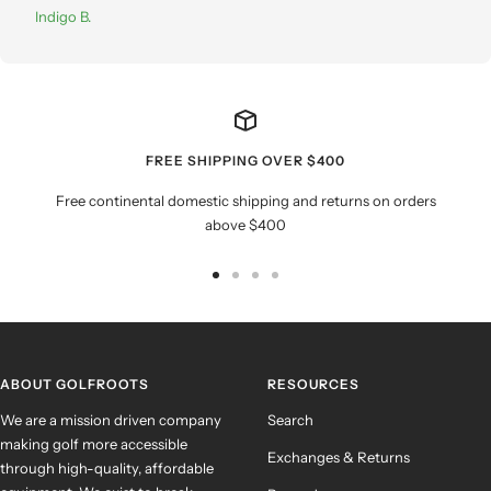
Indigo B.
FREE SHIPPING OVER $400
Free continental domestic shipping and returns on orders
above $400
Go
Go
Go
Go
to
to
to
to
slide
slide
slide
slide
1
2
3
4
ABOUT GOLFROOTS
RESOURCES
We are a mission driven company
Search
making golf more accessible
Exchanges & Returns
through high-quality, affordable