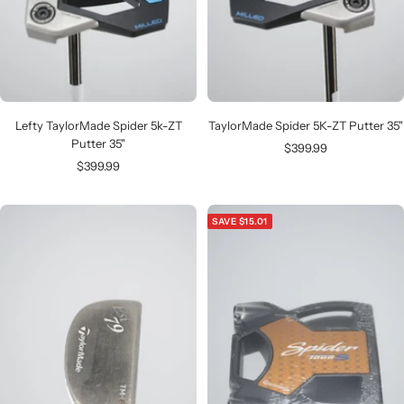
Lefty TaylorMade Spider 5k-ZT
TaylorMade Spider 5K-ZT Putter 35"
Putter 35"
Sale
$399.99
Sale
$399.99
price
price
SAVE $15.01