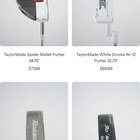
TaylorMade Spider Mallet Putter
TaylorMade White Smoke IN-12
34.75"
Putter 32.75"
Sale
Sale
$71.99
$69.99
price
price