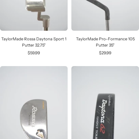
TaylorMade Rossa Daytona Sport 1
TaylorMade Pro-Formance 105
Putter 32.75"
Putter 35"
Sale
Sale
$59.99
$29.99
price
price