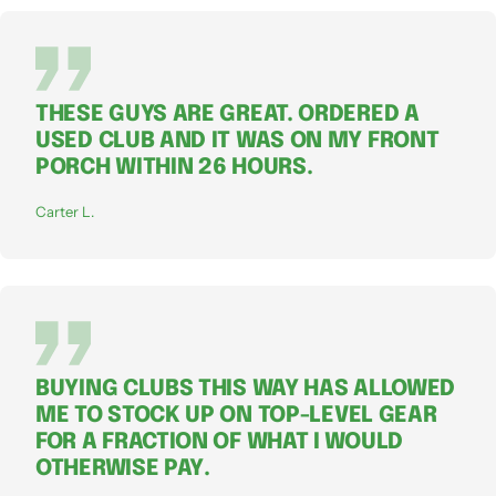
THESE GUYS ARE GREAT. ORDERED A
USED CLUB AND IT WAS ON MY FRONT
PORCH WITHIN 26 HOURS.
Carter L.
BUYING CLUBS THIS WAY HAS ALLOWED
ME TO STOCK UP ON TOP-LEVEL GEAR
FOR A FRACTION OF WHAT I WOULD
OTHERWISE PAY.