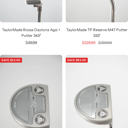
TaylorMade Rossa Daytona Agsi +
TaylorMade TP Reserve M47 Putter
Putter 34.5"
33.5"
Sale
Sale
Regular
$49.99
$229.99
$299.99
price
price
price
SAVE $23.00
SAVE $93.00