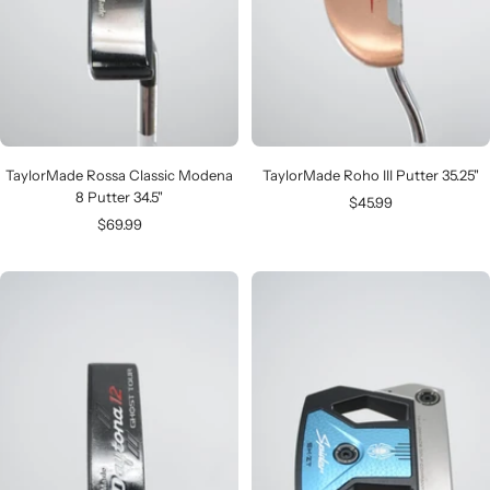
TaylorMade Rossa Classic Modena
TaylorMade Roho III Putter 35.25"
8 Putter 34.5"
Sale
$45.99
Sale
$69.99
price
price