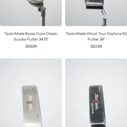
TaylorMade Rossa Core Classic
TaylorMade Ghost Tour Daytona 62
Suzuka Putter 34.75"
Putter 34"
Sale
Sale
$69.99
$82.99
price
price