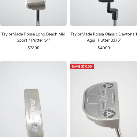
TaylorMade Rossa Long Beach Mid
TaylorMade Rossa Classic Daytona 1
Sport 7 Putter 34"
Agsi+ Putter 33.75"
Sale
Sale
$73.99
$49.99
price
price
SAVE $70.00