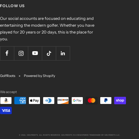
FOLLOW US
Our social accounts are focused on educating and
entertaining the modern golfer. Whether you have
played for 20 years or 20 days, this is the place for
you.
GolfRoots
Powered by Shopify
We accept