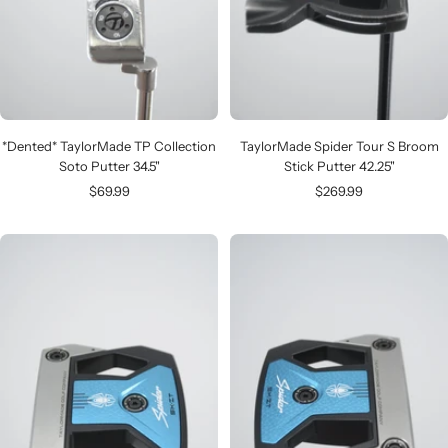
*Dented* TaylorMade TP Collection
TaylorMade Spider Tour S Broom
Soto Putter 34.5"
Stick Putter 42.25"
Sale
Sale
$69.99
$269.99
price
price