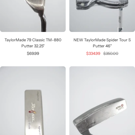
TaylorMade 79 Classic TM-880
NEW TaylorMade Spider Tour S
Putter 32.25"
Putter 46"
Sale
Sale
Regular
$69.99
$334.99
$350.00
price
price
price