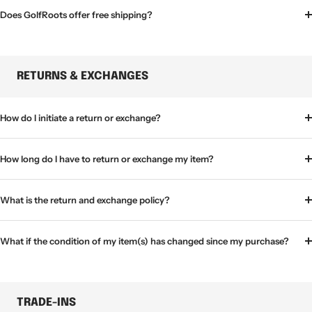
Does GolfRoots offer free shipping?
RETURNS & EXCHANGES
How do I initiate a return or exchange?
How long do I have to return or exchange my item?
What is the return and exchange policy?
What if the condition of my item(s) has changed since my purchase?
TRADE-INS