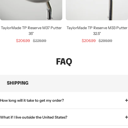
TaylorMade TP Reserve M37 Putter
TaylorMade TP Reserve M33 Putter
35"
32.5"
Sale
Regular
Sale
Regular
$206.99
$229.99
$206.99
$299.99
price
price
price
price
FAQ
SHIPPING
How long will it take to get my order?
What if I live outside the United States?