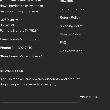
equipment. We exist to break
Rewards
down barriers to entry and to
Terms of Service
help you grow your game.
Return Policy
13260 Josey Ln
Suite 106
Shipping Policy
Farmers Branch, TX 75234
Privacy Policy
Email:
howdy@golfroots.com
FAQ
Phone:
214-302-7440
GolfRoots Blog
Store Hours:
Mon-Fri 8am-4pm
NEWSLETTER
Sign-up for exclusive rewards, discounts, and product
drops (we promise never to spam you).
Your e-mail