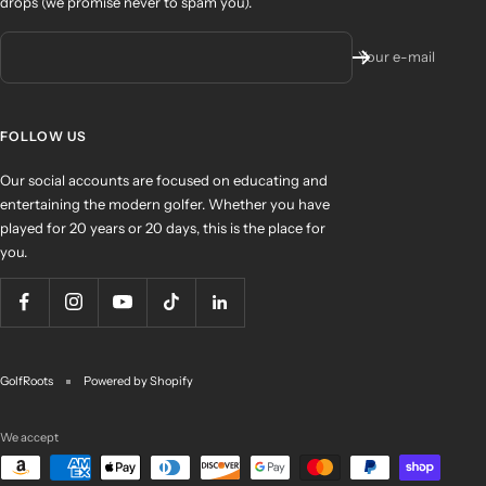
drops (we promise never to spam you).
Your e-mail
FOLLOW US
Our social accounts are focused on educating and
entertaining the modern golfer. Whether you have
played for 20 years or 20 days, this is the place for
you.
GolfRoots
Powered by Shopify
We accept