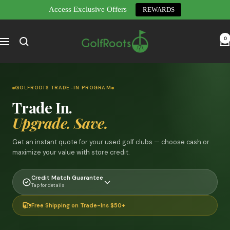
Access Exclusive Offers
REWARDS
Skip
GolfRoots
to
0
Navigation
content
GOLFROOTS TRADE-IN PROGRAM
Trade In.
Upgrade. Save.
Get an instant quote for your used golf clubs — choose cash or
maximize your value with store credit.
Credit Match Guarantee
Tap for details
Free Shipping on Trade-Ins $50+