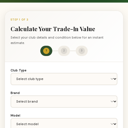
STEP 1 OF 3
Calculate Your Trade-In Value
Select your club details and condition below for an instant
estimate.
1
2
3
Club Type
Brand
Model