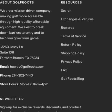
ABOUT GOLFROOTS
RESOURCES
We are a mission driven company
Search
making golf more accessible
Exchanges & Returns
through high-quality, affordable
equipment. We exist to break
Rewards
down barriers to entry and to
Terms of Service
help you grow your game.
Return Policy
13260 Josey Ln
Suite 106
Shipping Policy
Farmers Branch, TX 75234
Privacy Policy
Email:
howdy@golfroots.com
FAQ
Phone:
214-302-7440
GolfRoots Blog
Store Hours:
Mon-Fri 8am-4pm
NEWSLETTER
Sign-up for exclusive rewards, discounts, and product