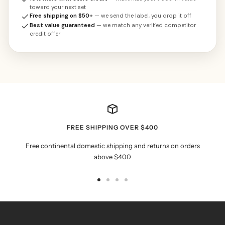
toward your next set
Free shipping on $50+
— we send the label, you drop it off
Best value guaranteed
— we match any verified competitor
credit offer
FREE SHIPPING OVER $400
Free continental domestic shipping and returns on orders
above $400
Go
Go
Go
Go
to
to
to
to
slide
slide
slide
slide
1
2
3
4