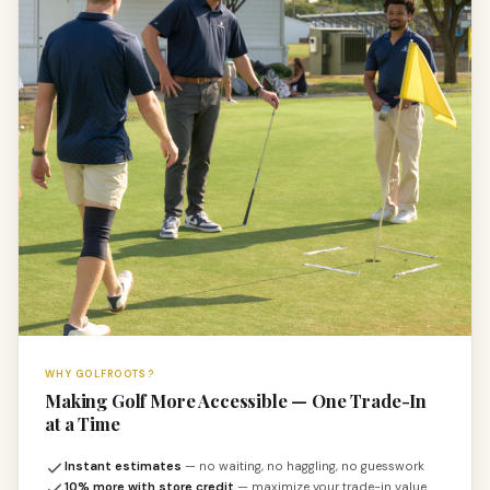
WHY GOLFROOTS?
Making Golf More Accessible — One Trade-In
at a Time
Instant estimates
— no waiting, no haggling, no guesswork
10% more with store credit
— maximize your trade-in value