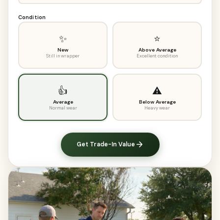
Condition
✨
⭐
New
Above Average
Still in wrapper
Excellent condition
👍
⚠️
Average
Below Average
Normal wear
Heavy wear
Get Trade-In Value