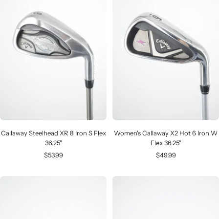
Callaway Steelhead XR 8 Iron S Flex
Women's Callaway X2 Hot 6 Iron W
36.25"
Flex 36.25"
Sale
Sale
$53.99
$49.99
price
price