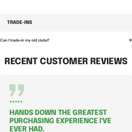
TRADE-INS
Can I trade-in my old clubs?
RECENT CUSTOMER REVIEWS
⭐⭐⭐⭐⭐
HANDS DOWN THE GREATEST
PURCHASING EXPERIENCE I'VE
EVER HAD.