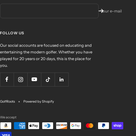
Your e-mail
FOLLOW US
Our social accounts are focused on educating and
entertaining the modern golfer. Whether you have
played for 20 years or 20 days, this is the place for
you.
GolfRoots
Powered by Shopify
We accept