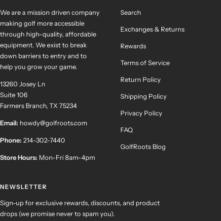
We are a mission driven company
Search
making golf more accessible
Exchanges & Returns
through high-quality, affordable
equipment. We exist to break
Rewards
down barriers to entry and to
Terms of Service
help you grow your game.
Return Policy
13260 Josey Ln
Suite 106
Shipping Policy
Farmers Branch, TX 75234
Privacy Policy
Email:
howdy@golfroots.com
FAQ
Phone:
214-302-7440
GolfRoots Blog
Store Hours:
Mon-Fri 8am-4pm
NEWSLETTER
Sign-up for exclusive rewards, discounts, and product
drops (we promise never to spam you).