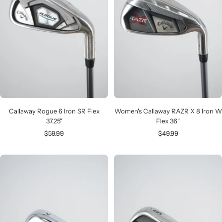
Callaway Rogue 6 Iron SR Flex
Women's Callaway RAZR X 8 Iron W
37.25"
Flex 36"
Sale
Sale
$59.99
$49.99
price
price