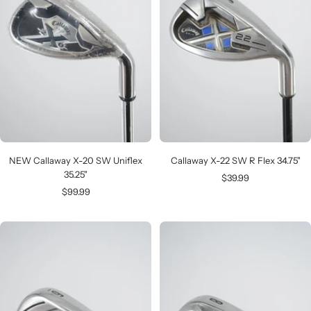
NEW Callaway X-20 SW Uniflex
Callaway X-22 SW R Flex 34.75"
35.25"
Sale
$39.99
Sale
$99.99
price
price