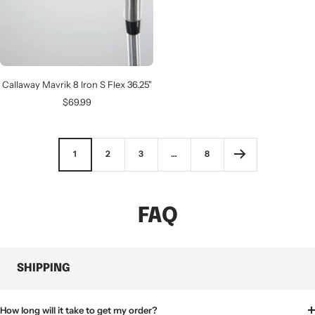
Callaway Mavrik 8 Iron S Flex 36.25"
Sale
$69.99
price
1
2
3
…
8
FAQ
SHIPPING
How long will it take to get my order?