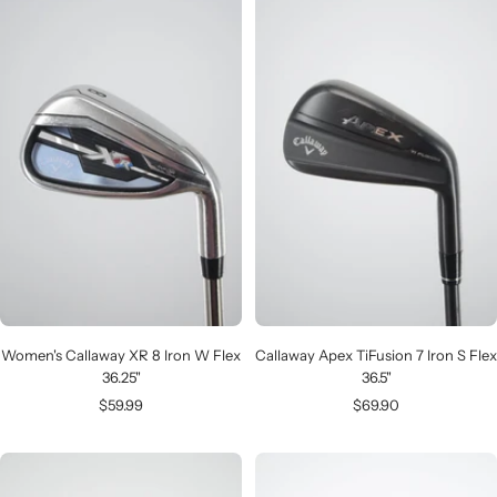
Women's Callaway XR 8 Iron W Flex
Callaway Apex TiFusion 7 Iron S Flex
36.25"
36.5"
Sale
Sale
$59.99
$69.90
price
price