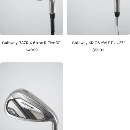
Callaway RAZR X 6 Iron R Flex 37"
Callaway XR OS AW S Flex 37"
Sale
Sale
$49.99
$59.99
price
price