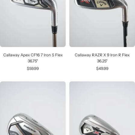
Callaway Apex CF16 7 Iron S Flex
Callaway RAZR X 9 Iron R Flex
36.75"
36.25"
Sale
Sale
$59.99
$49.99
price
price