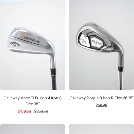
Callaway Apex Ti Fusion 4 Iron S
Callaway Rogue 8 Iron R Flex 36.25"
Flex 38"
Sale
$59.99
Sale
Regular
$169.99
$359.99
price
price
price