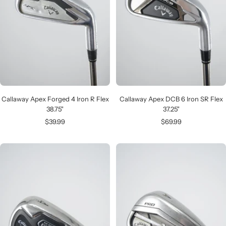
Callaway Apex Forged 4 Iron R Flex
Callaway Apex DCB 6 Iron SR Flex
38.75"
37.25"
Sale
Sale
$39.99
$69.99
price
price