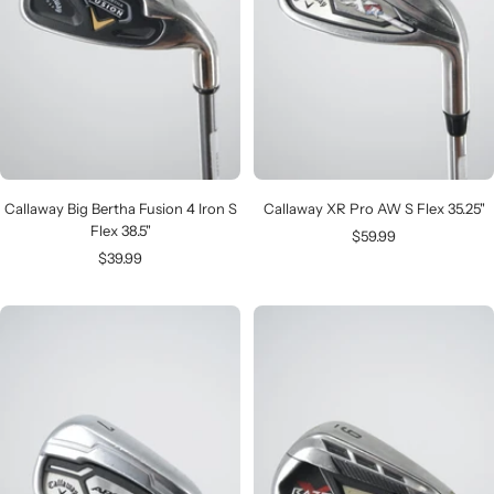
Callaway Big Bertha Fusion 4 Iron S
Callaway XR Pro AW S Flex 35.25"
Flex 38.5"
Sale
$59.99
Sale
$39.99
price
price