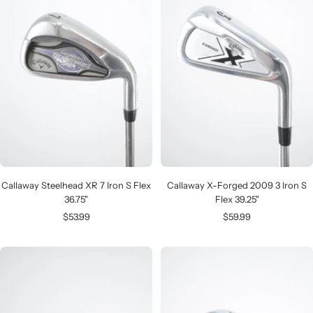
Callaway Steelhead XR 7 Iron S Flex
Callaway X-Forged 2009 3 Iron S
36.75"
Flex 39.25"
Sale
Sale
$53.99
$59.99
price
price