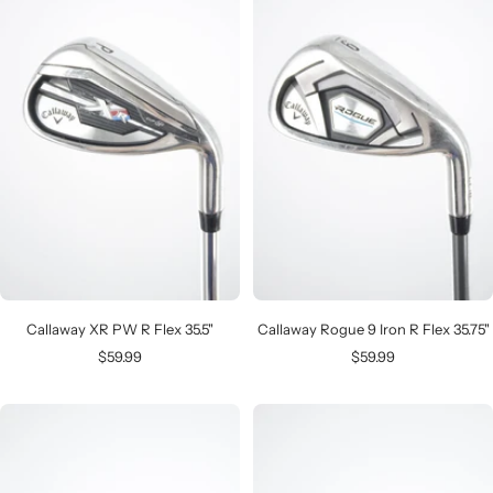
Callaway XR PW R Flex 35.5"
Callaway Rogue 9 Iron R Flex 35.75"
Sale
Sale
$59.99
$59.99
price
price