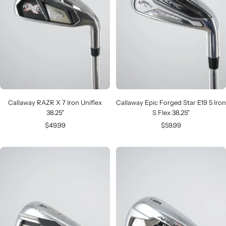
Callaway RAZR X 7 Iron Uniflex
Callaway Epic Forged Star E19 5 Iron
38.25"
S Flex 38.25"
Sale
Sale
$49.99
$59.99
price
price