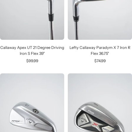
Callaway Apex UT 21 Degree Driving
Lefty Callaway Paradym X 7 Iron R
Iron S Flex 39"
Flex 36.75"
Sale
Sale
$99.99
$74.99
price
price