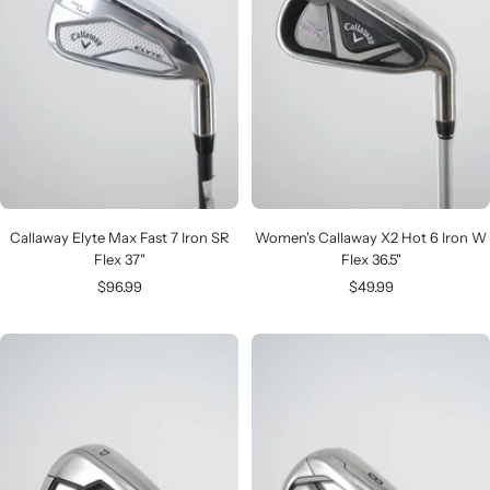
Callaway Elyte Max Fast 7 Iron SR
Women's Callaway X2 Hot 6 Iron W
Flex 37"
Flex 36.5"
Sale
Sale
$96.99
$49.99
price
price