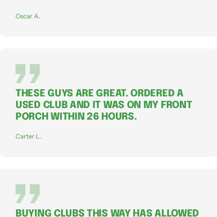
Oscar A.
THESE GUYS ARE GREAT. ORDERED A
USED CLUB AND IT WAS ON MY FRONT
PORCH WITHIN 26 HOURS.
Carter L.
BUYING CLUBS THIS WAY HAS ALLOWED