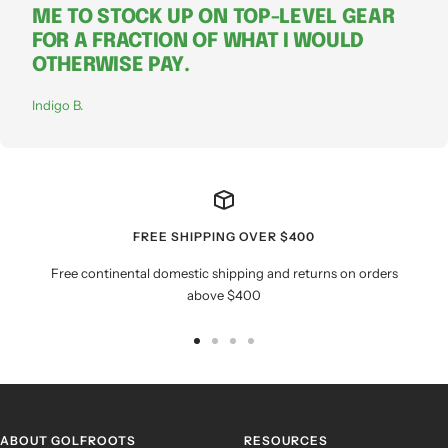
ME TO STOCK UP ON TOP-LEVEL GEAR
FOR A FRACTION OF WHAT I WOULD
OTHERWISE PAY.
Indigo B.
FREE SHIPPING OVER $400
Free continental domestic shipping and returns on orders
above $400
Go
Go
Go
Go
to
to
to
to
slide
slide
slide
slide
1
2
3
4
ABOUT GOLFROOTS
RESOURCES