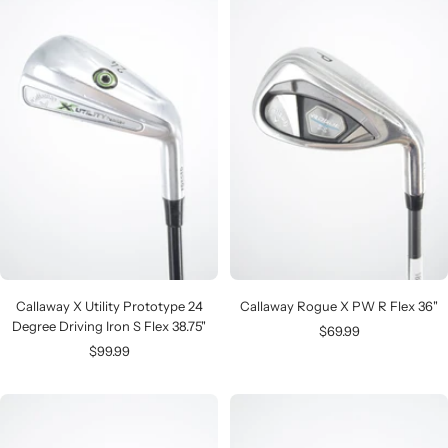
Callaway X Utility Prototype 24
Callaway Rogue X PW R Flex 36"
Degree Driving Iron S Flex 38.75"
Sale
$69.99
Sale
$99.99
price
price