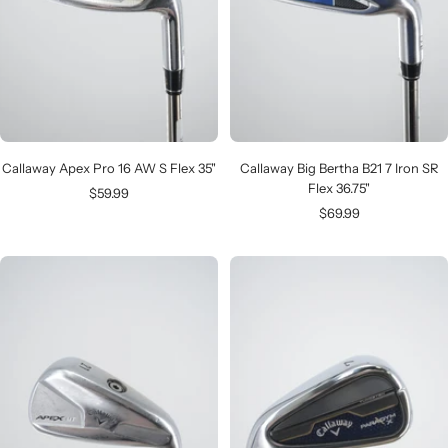
Callaway Apex Pro 16 AW S Flex 35"
Callaway Big Bertha B21 7 Iron SR
Flex 36.75"
Sale
$59.99
Sale
$69.99
price
price