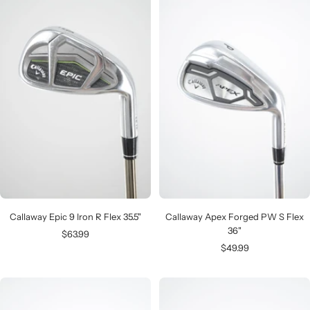
Callaway Epic 9 Iron R Flex 35.5"
Callaway Apex Forged PW S Flex
36"
Sale
$63.99
Sale
$49.99
price
price