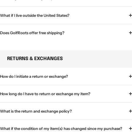
What if I live outside the United States?
Does GolfRoots offer free shipping?
RETURNS & EXCHANGES
How do I initiate a return or exchange?
How long do I have to return or exchange my item?
What is the return and exchange policy?
What if the condition of my item(s) has changed since my purchase?