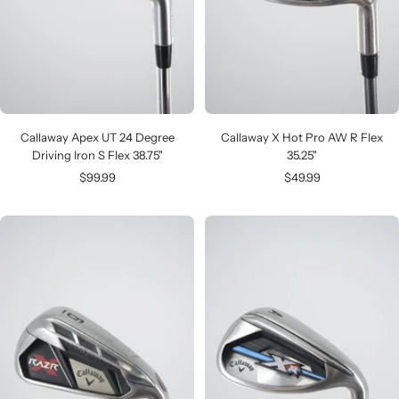
Callaway Apex UT 24 Degree
Callaway X Hot Pro AW R Flex
Driving Iron S Flex 38.75"
35.25"
Sale
Sale
$99.99
$49.99
price
price