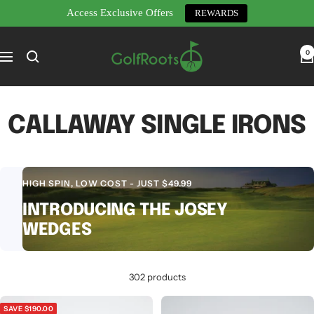
Access Exclusive Offers
REWARDS
Skip
GolfRoots
to
0
Navigation
content
CALLAWAY SINGLE IRONS
HIGH SPIN, LOW COST - JUST $49.99
INTRODUCING THE JOSEY
WEDGES
302 products
SAVE $190.00