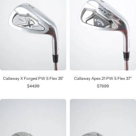
Callaway X Forged PW S Flex 35"
Callaway Apex 21 PW S Flex 37"
Sale
Sale
$44.99
$79.99
price
price