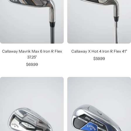
Callaway Mavrik Max 6 Iron R Flex
Callaway X Hot 4 Iron R Flex 41"
37.25"
Sale
$59.99
Sale
$69.99
price
price