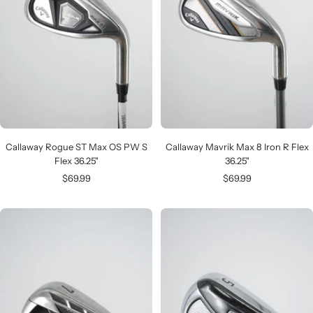
Callaway Rogue ST Max OS PW S
Callaway Mavrik Max 8 Iron R Flex
Flex 36.25"
36.25"
Sale
Sale
$69.99
$69.99
price
price