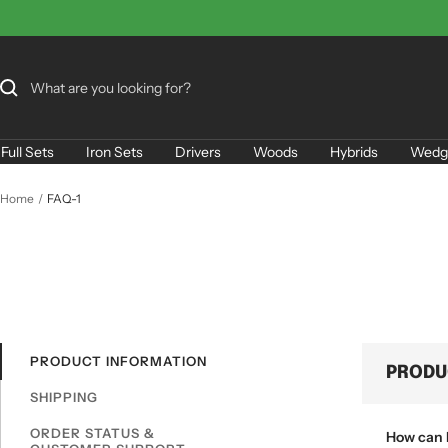
Skip
to
content
Full Sets
Iron Sets
Drivers
Woods
Hybrids
Wedg
Home
FAQ-1
PRODUCT INFORMATION
PRODU
SHIPPING
ORDER STATUS &
How can I