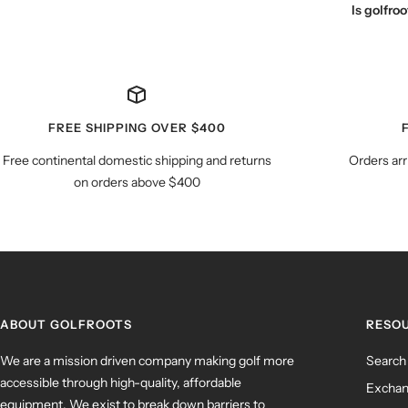
Is golfr
FREE SHIPPING OVER $400
Free continental domestic shipping and returns
Orders arr
on orders above $400
ABOUT GOLFROOTS
RESO
We are a mission driven company making golf more
Search
accessible through high-quality, affordable
Exchan
equipment. We exist to break down barriers to