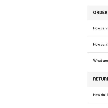
ORDER
How can 
How can I
What are
RETUR
How do I 