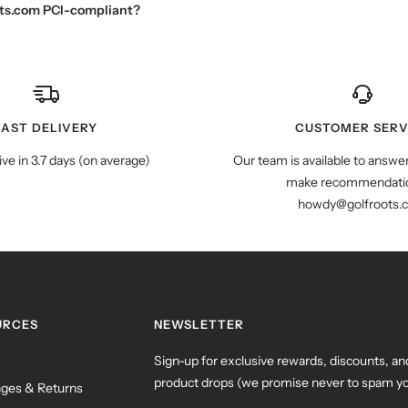
oots.com PCI-compliant?
FAST DELIVERY
CUSTOMER SERV
ive in 3.7 days (on average)
Our team is available to answe
make recommendatio
howdy@golfroots.
URCES
NEWSLETTER
Sign-up for exclusive rewards, discounts, an
product drops (we promise never to spam yo
ges & Returns