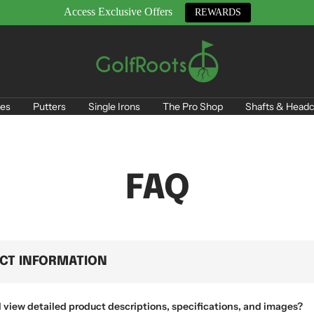
Access Exclusive Offers
REWARDS
GolfRoots
es
Putters
Single Irons
The Pro Shop
Shafts & Headc
FAQ
CT INFORMATION
 view detailed product descriptions, specifications, and images?