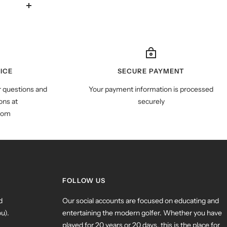
ICE
SECURE PAYMENT
r questions and
Your payment information is processed
ns at
securely
com
FOLLOW US
d
Our social accounts are focused on educating and
u).
entertaining the modern golfer. Whether you have
played for 20 years or 20 days, this is the place for