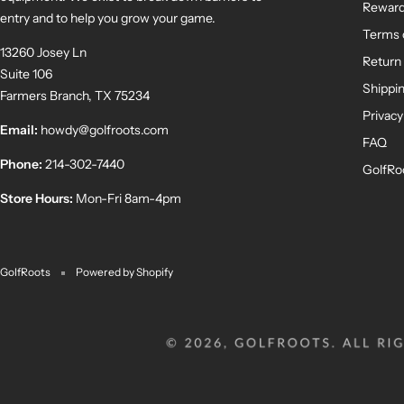
Rewar
entry and to help you grow your game.
Terms 
13260 Josey Ln
Return 
Suite 106
Shippin
Farmers Branch, TX 75234
Privacy
Email:
howdy@golfroots.com
FAQ
Phone:
214-302-7440
GolfRo
Store Hours:
Mon-Fri 8am-4pm
GolfRoots
Powered by Shopify