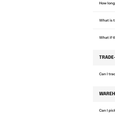
How long 
What is 
What if 
TRADE
Can I tra
WAREH
Can I pic