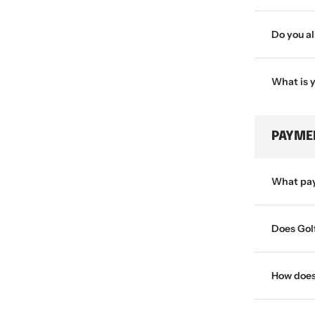
Do you a
What is 
PAYME
What pay
Does Gol
How does