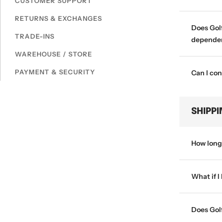
CUSTOMER SUPPORT
RETURNS & EXCHANGES
Does Golf
TRADE-INS
dependen
WAREHOUSE / STORE
PAYMENT & SECURITY
Can I con
SHIPP
How long 
What if I
Does Golf