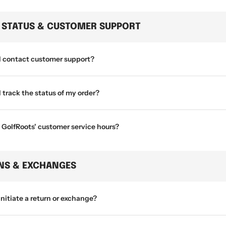
 STATUS & CUSTOMER SUPPORT
I contact customer support?
 track the status of my order?
 GolfRoots' customer service hours?
NS & EXCHANGES
initiate a return or exchange?