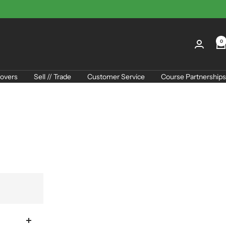
0
overs
Sell // Trade
Customer Service
Course Partnerships