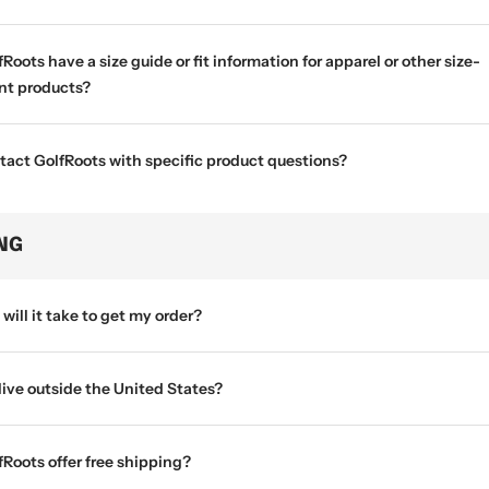
Roots have a size guide or fit information for apparel or other size-
t products?
tact GolfRoots with specific product questions?
ING
will it take to get my order?
 live outside the United States?
Roots offer free shipping?