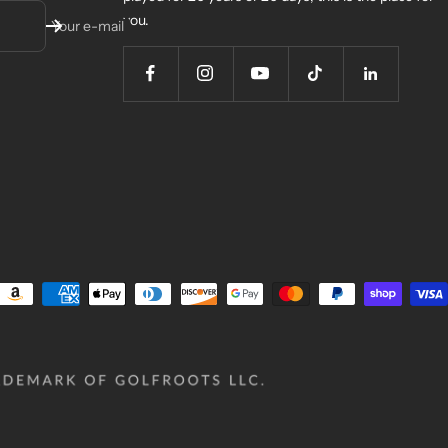
you.
Your e-mail