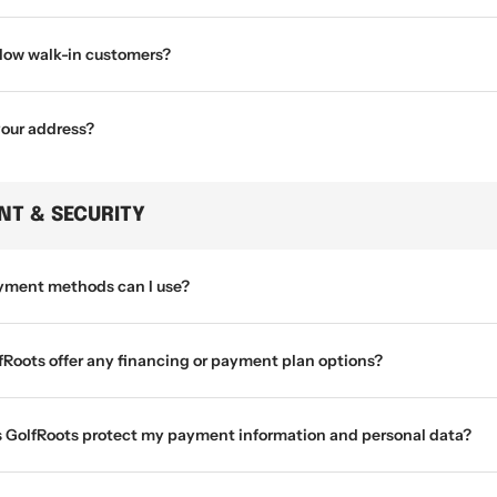
llow walk-in customers?
your address?
NT & SECURITY
ment methods can I use?
fRoots offer any financing or payment plan options?
 GolfRoots protect my payment information and personal data?