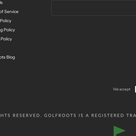
ds
of Service
Policy
g Policy
 Policy
ots Blog
We accept