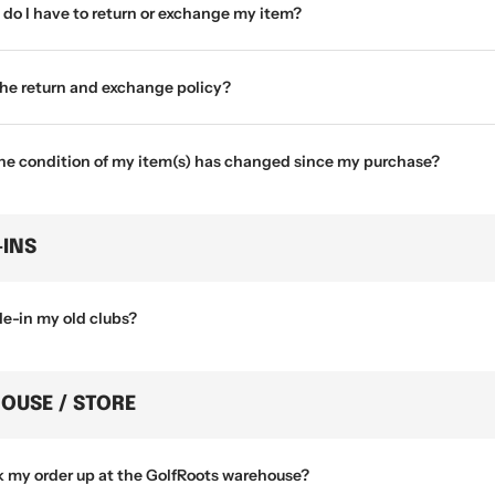
do I have to return or exchange my item?
the return and exchange policy?
the condition of my item(s) has changed since my purchase?
-INS
de-in my old clubs?
OUSE / STORE
k my order up at the GolfRoots warehouse?