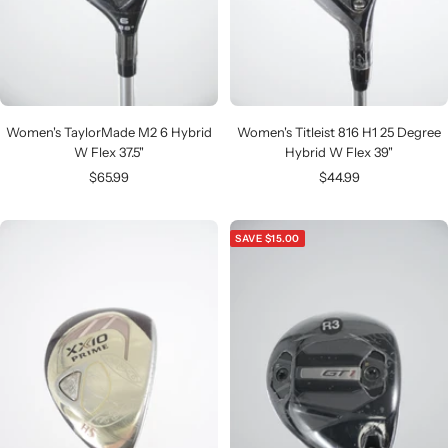
Women's TaylorMade M2 6 Hybrid
Women's Titleist 816 H1 25 Degree
W Flex 37.5"
Hybrid W Flex 39"
Sale
Sale
$65.99
$44.99
price
price
SAVE $15.00