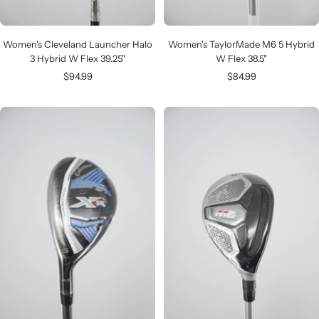
Women's Cleveland Launcher Halo
Women's TaylorMade M6 5 Hybrid
3 Hybrid W Flex 39.25"
W Flex 38.5"
Sale
Sale
$94.99
$84.99
price
price