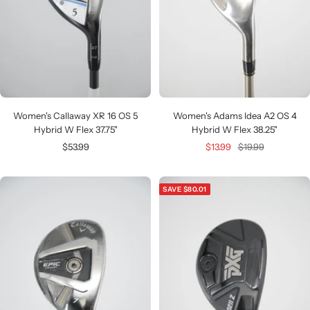
Women's Callaway XR 16 OS 5
Women's Adams Idea A2 OS 4
Hybrid W Flex 37.75"
Hybrid W Flex 38.25"
Sale
Sale
Regular
$53.99
$13.99
$19.99
price
price
price
SAVE $80.01