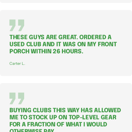
THESE GUYS ARE GREAT. ORDERED A
USED CLUB AND IT WAS ON MY FRONT
PORCH WITHIN 26 HOURS.
Carter L.
BUYING CLUBS THIS WAY HAS ALLOWED
ME TO STOCK UP ON TOP-LEVEL GEAR
FOR A FRACTION OF WHAT I WOULD
OTHERWISE PAY.