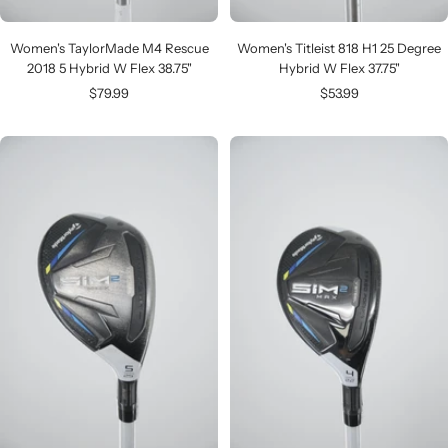
Women's TaylorMade M4 Rescue
Women's Titleist 818 H1 25 Degree
2018 5 Hybrid W Flex 38.75"
Hybrid W Flex 37.75"
Sale
Sale
$79.99
$53.99
price
price