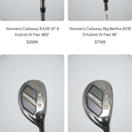
Women's Callaway RAZR XF 4
Women's Callaway Big Bertha 2019
Hybrid W Flex 38.5"
5 Hybrid W Flex 38"
Sale
Sale
$29.99
$71.99
price
price