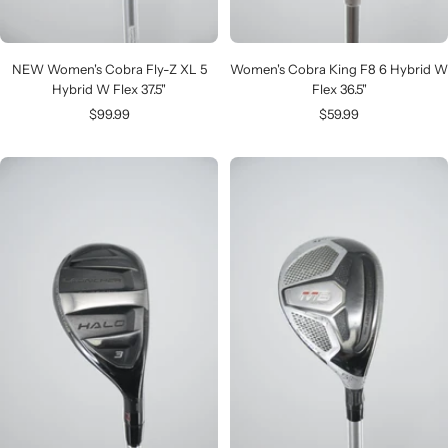
NEW Women's Cobra Fly-Z XL 5
Women's Cobra King F8 6 Hybrid W
Hybrid W Flex 37.5"
Flex 36.5"
Sale
Sale
$99.99
$59.99
price
price