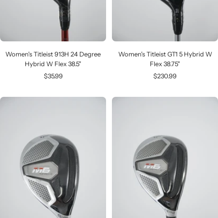
Women's Titleist 913H 24 Degree
Women's Titleist GT1 5 Hybrid W
Hybrid W Flex 38.5"
Flex 38.75"
Sale
Sale
$35.99
$230.99
price
price