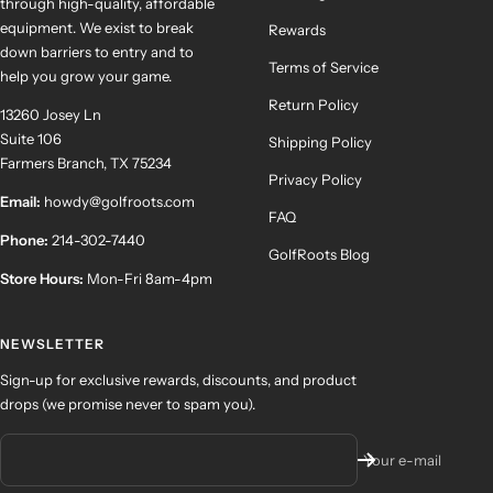
through high-quality, affordable
equipment. We exist to break
Rewards
down barriers to entry and to
Terms of Service
help you grow your game.
Return Policy
13260 Josey Ln
Suite 106
Shipping Policy
Farmers Branch, TX 75234
Privacy Policy
Email:
howdy@golfroots.com
FAQ
Phone:
214-302-7440
GolfRoots Blog
Store Hours:
Mon-Fri 8am-4pm
NEWSLETTER
Sign-up for exclusive rewards, discounts, and product
drops (we promise never to spam you).
Your e-mail