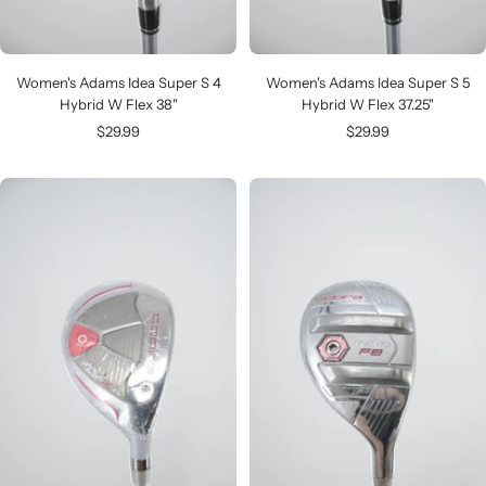
Women's Adams Idea Super S 4
Women's Adams Idea Super S 5
Hybrid W Flex 38"
Hybrid W Flex 37.25"
Sale
Sale
$29.99
$29.99
price
price