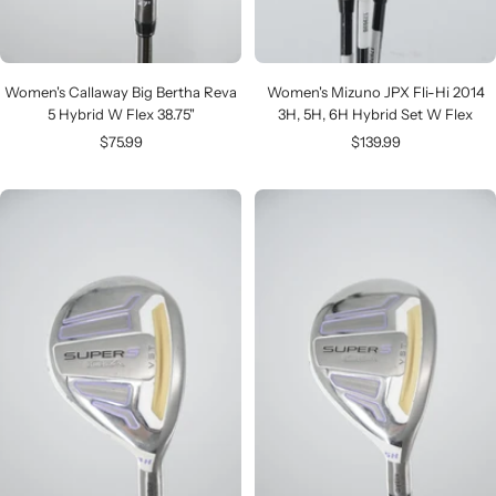
Women's Callaway Big Bertha Reva
Women's Mizuno JPX Fli-Hi 2014
5 Hybrid W Flex 38.75"
3H, 5H, 6H Hybrid Set W Flex
Sale
Sale
$75.99
$139.99
price
price