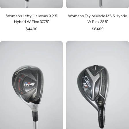
Women's Lefty Callaway XR 5
Women's TaylorMade M6 5 Hybrid
Hybrid W Flex 37.75"
W Flex 38.5"
Sale
Sale
$44.99
$84.99
price
price