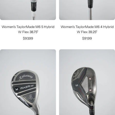
Women's TaylorMade M6 5 Hybrid
Women's TaylorMade M6 4 Hybrid
W Flex 38.75"
W Flex 39.25"
Sale
Sale
$93.99
$91.99
price
price