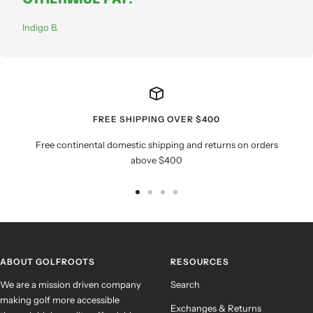
Indigo B.
FREE SHIPPING OVER $400
Free continental domestic shipping and returns on orders
above $400
Go
Go
Go
Go
to
to
to
to
slide
slide
slide
slide
1
2
3
4
ABOUT GOLFROOTS
RESOURCES
We are a mission driven company
Search
making golf more accessible
Exchanges & Returns