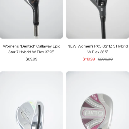
Women's *Dented* Callaway Epic
NEW Women's PXG 0211Z 5 Hybrid
Star 7 Hybrid W Flex 37.25"
W Flex 38.5"
Sale
Sale
Regular
$69.99
$119.99
$200.00
price
price
price