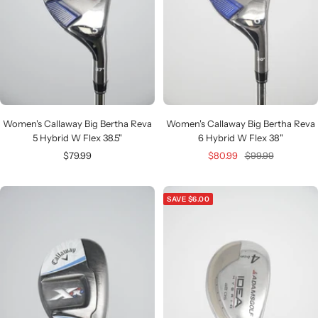
Women's Callaway Big Bertha Reva
Women's Callaway Big Bertha Reva
5 Hybrid W Flex 38.5"
6 Hybrid W Flex 38"
Sale
Sale
Regular
$79.99
$80.99
$99.99
price
price
price
SAVE $6.00