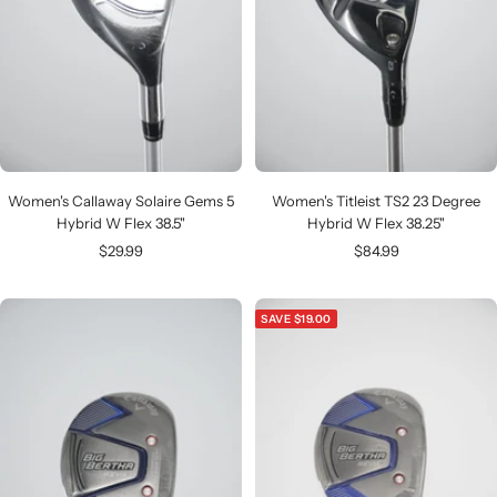
Women's Callaway Solaire Gems 5
Women's Titleist TS2 23 Degree
Hybrid W Flex 38.5"
Hybrid W Flex 38.25"
Sale
Sale
$29.99
$84.99
price
price
SAVE $19.00