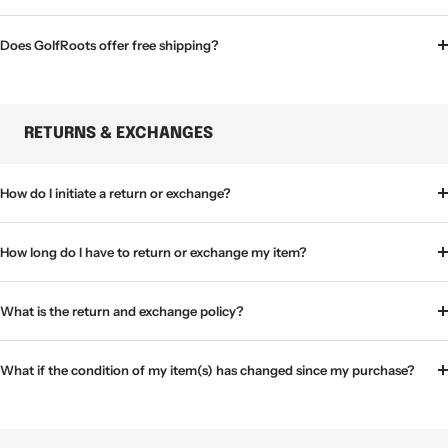
Does GolfRoots offer free shipping?
RETURNS & EXCHANGES
How do I initiate a return or exchange?
How long do I have to return or exchange my item?
What is the return and exchange policy?
What if the condition of my item(s) has changed since my purchase?