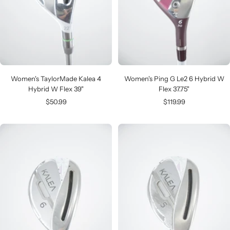
Women's TaylorMade Kalea 4
Women's Ping G Le2 6 Hybrid W
Hybrid W Flex 39"
Flex 37.75"
Sale
Sale
$50.99
$119.99
price
price