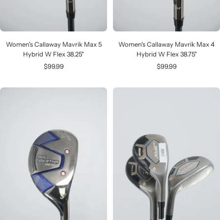
Women's Callaway Mavrik Max 5
Women's Callaway Mavrik Max 4
Hybrid W Flex 38.25"
Hybrid W Flex 38.75"
Sale
Sale
$99.99
$99.99
price
price