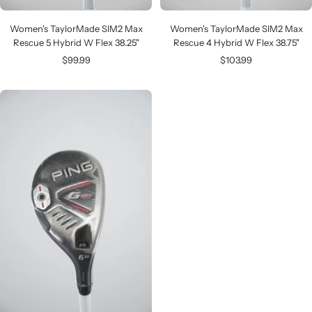
Women's TaylorMade SIM2 Max
Women's TaylorMade SIM2 Max
Rescue 5 Hybrid W Flex 38.25"
Rescue 4 Hybrid W Flex 38.75"
Sale
Sale
$99.99
$103.99
price
price