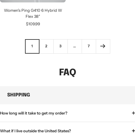
Women's Ping G410 6 Hybrid W
Flex 38"
Sale
$109.99
price
1
2
3
…
7
FAQ
SHIPPING
How long will it take to get my order?
What if I live outside the United States?