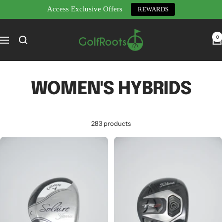
Access Exclusive Offers
REWARDS
Skip
GolfRoots
to
0
Navigation
content
WOMEN'S HYBRIDS
283 products