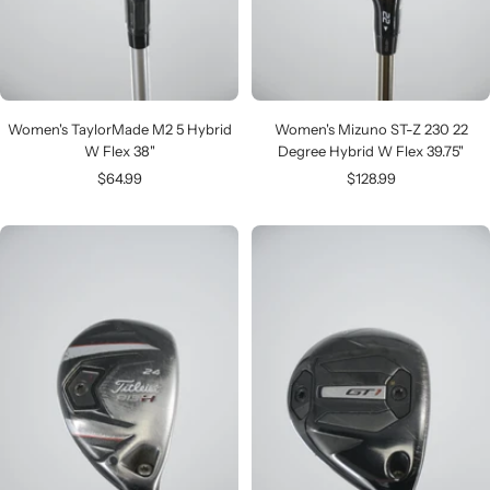
Women's TaylorMade M2 5 Hybrid
Women's Mizuno ST-Z 230 22
W Flex 38"
Degree Hybrid W Flex 39.75"
Sale
Sale
$64.99
$128.99
price
price