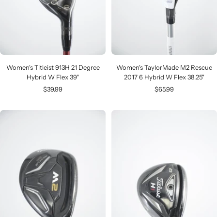
Women's Titleist 913H 21 Degree
Women's TaylorMade M2 Rescue
Hybrid W Flex 39"
2017 6 Hybrid W Flex 38.25"
Sale
Sale
$39.99
$65.99
price
price