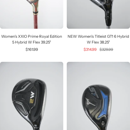
Women's XXIO Prime Royal Edition
NEW Women's Titleist GT1 6 Hybrid
5 Hybrid W Flex 39.25"
W Flex 38.25"
Sale
Sale
Regular
$161.99
$314.99
$329.99
price
price
price