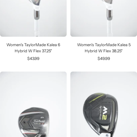
Women's TaylorMade Kalea 6
Women's TaylorMade Kalea 5
Hybrid W Flex 37.25"
Hybrid W Flex 38.25"
Sale
Sale
$43.99
$49.99
price
price