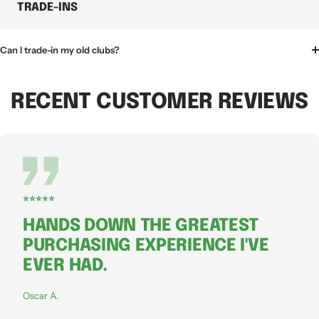
TRADE-INS
Can I trade-in my old clubs?
RECENT CUSTOMER REVIEWS
⭐⭐⭐⭐⭐
HANDS DOWN THE GREATEST
PURCHASING EXPERIENCE I'VE
EVER HAD.
Oscar A.