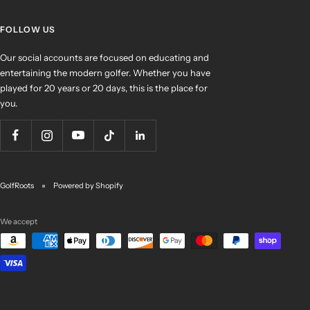
FOLLOW US
Our social accounts are focused on educating and
entertaining the modern golfer. Whether you have
played for 20 years or 20 days, this is the place for
you.
GolfRoots
Powered by Shopify
We accept