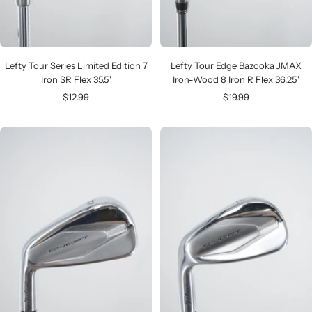
Lefty Tour Series Limited Edition 7
Lefty Tour Edge Bazooka JMAX
Iron SR Flex 35.5"
Iron-Wood 8 Iron R Flex 36.25"
Sale
Sale
$12.99
$19.99
price
price