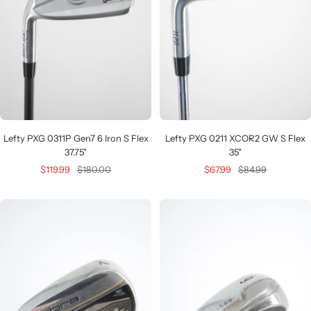
Lefty PXG 0311P Gen7 6 Iron S Flex
Lefty PXG 0211 XCOR2 GW S Flex
37.75"
35"
Sale
Regular
Sale
Regular
$119.99
$180.00
$67.99
$84.99
price
price
price
price