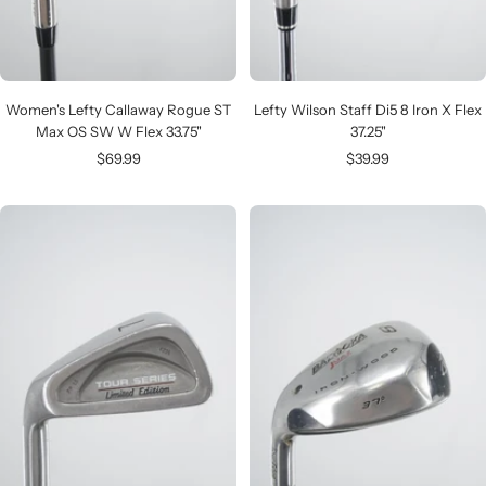
Women's Lefty Callaway Rogue ST
Lefty Wilson Staff Di5 8 Iron X Flex
Max OS SW W Flex 33.75"
37.25"
Sale
Sale
$69.99
$39.99
price
price