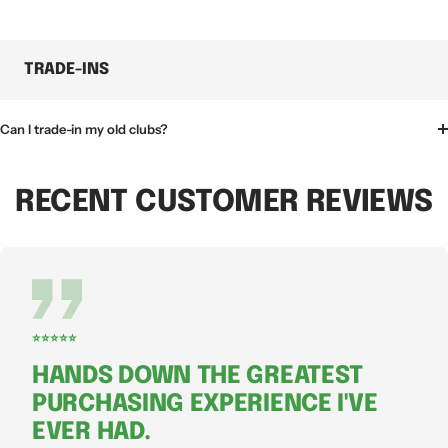
TRADE-INS
Can I trade-in my old clubs?
RECENT CUSTOMER REVIEWS
⭐⭐⭐⭐⭐
HANDS DOWN THE GREATEST
PURCHASING EXPERIENCE I'VE
EVER HAD.