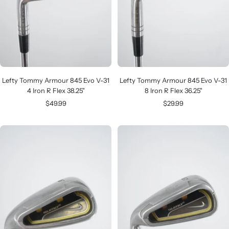
Lefty Tommy Armour 845 Evo V-31
Lefty Tommy Armour 845 Evo V-31
4 Iron R Flex 38.25"
8 Iron R Flex 36.25"
Sale
Sale
$49.99
$29.99
price
price