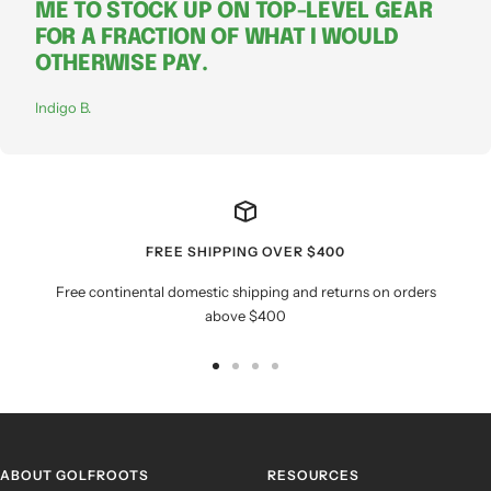
ME TO STOCK UP ON TOP-LEVEL GEAR
FOR A FRACTION OF WHAT I WOULD
OTHERWISE PAY.
Indigo B.
FREE SHIPPING OVER $400
Free continental domestic shipping and returns on orders
above $400
Go
Go
Go
Go
to
to
to
to
slide
slide
slide
slide
1
2
3
4
ABOUT GOLFROOTS
RESOURCES