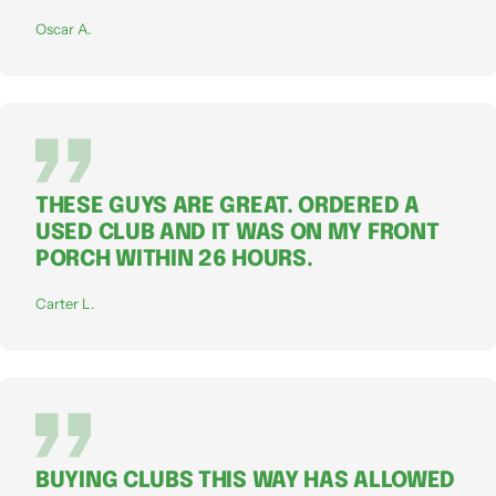
Oscar A.
THESE GUYS ARE GREAT. ORDERED A
USED CLUB AND IT WAS ON MY FRONT
PORCH WITHIN 26 HOURS.
Carter L.
BUYING CLUBS THIS WAY HAS ALLOWED