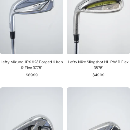
Lefty Mizuno JPX 923 Forged 6 Iron
Lefty Nike Slingshot HL PW R Flex
R Flex 37.75"
35.75"
Sale
Sale
$89.99
$49.99
price
price