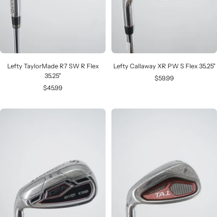
Lefty TaylorMade R7 SW R Flex
Lefty Callaway XR PW S Flex 35.25"
35.25"
Sale
$59.99
Sale
$45.99
price
price