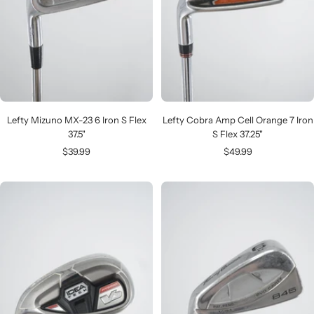
Lefty Mizuno MX-23 6 Iron S Flex
Lefty Cobra Amp Cell Orange 7 Iron
37.5"
S Flex 37.25"
Sale
Sale
$39.99
$49.99
price
price