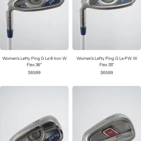
Women's Lefty Ping G Le 8 Iron W
Women's Lefty Ping G Le PW W
Flex 36"
Flex 35"
Sale
Sale
$65.99
$65.99
price
price