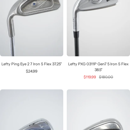
Lefty Ping Eye 2 7 Iron S Flex 37.25"
Lefty PXG 0311P Gen7 5 Iron S Flex
38.5"
Sale
$24.99
Sale
Regular
$119.99
$180.00
price
price
price