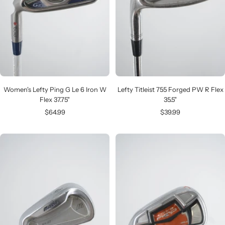
Women's Lefty Ping G Le 6 Iron W
Lefty Titleist 755 Forged PW R Flex
Flex 37.75"
35.5"
Sale
Sale
$64.99
$39.99
price
price