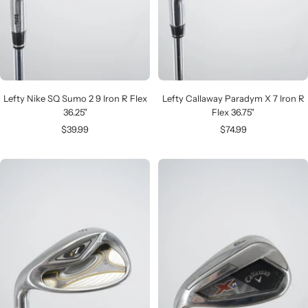
Lefty Nike SQ Sumo 2 9 Iron R Flex
Lefty Callaway Paradym X 7 Iron R
36.25"
Flex 36.75"
Sale
Sale
$39.99
$74.99
price
price