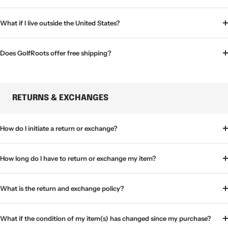
What if I live outside the United States?
Does GolfRoots offer free shipping?
RETURNS & EXCHANGES
How do I initiate a return or exchange?
How long do I have to return or exchange my item?
What is the return and exchange policy?
What if the condition of my item(s) has changed since my purchase?