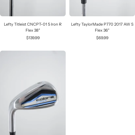
Lefty Titleist CNCPT-01 5 Iron R
Lefty TaylorMade P770 2017 AW S
Flex 38"
Flex 36"
Sale
Sale
$139.99
$69.99
price
price