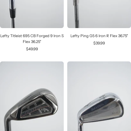
Lefty Titleist 695 CB Forged 9 Iron S
Lefty Ping G5 6 Iron R Flex 36.75"
Flex 36.25"
Sale
$39.99
Sale
$49.99
price
price