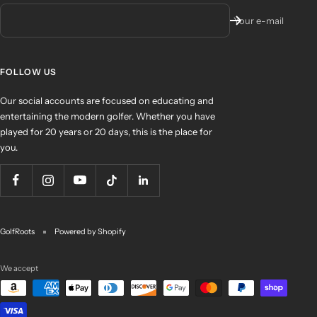
Your e-mail
FOLLOW US
Our social accounts are focused on educating and
entertaining the modern golfer. Whether you have
played for 20 years or 20 days, this is the place for
you.
GolfRoots
Powered by Shopify
We accept