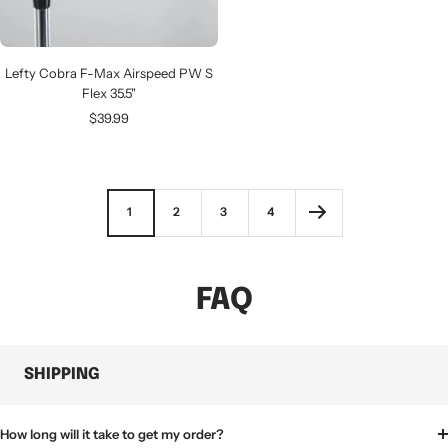
Lefty Cobra F-Max Airspeed PW S
Flex 35.5"
Sale
$39.99
price
1
2
3
4
FAQ
SHIPPING
How long will it take to get my order?