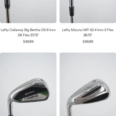
Lefty Callaway Big Bertha OS 6 Iron
Lefty Mizuno MP-52 4 Iron S Flex
SR Flex 37.75"
38.75"
Sale
Sale
$49.99
$46.99
price
price