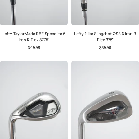
Lefty TaylorMade RBZ Speedlite 6
Lefty Nike Slingshot OSS 6 Iron R
Iron R Flex 37.75"
Flex 37.5"
Sale
Sale
$49.99
$39.99
price
price