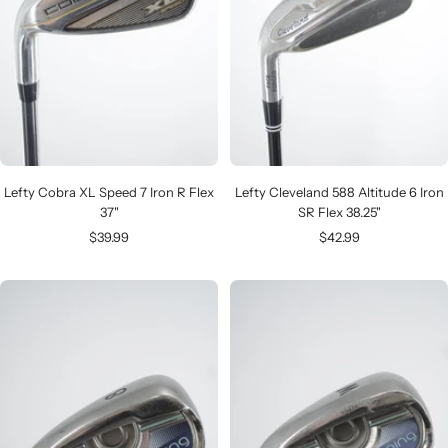
Lefty Cobra XL Speed 7 Iron R Flex
Lefty Cleveland 588 Altitude 6 Iron
37"
SR Flex 38.25"
Sale
Sale
$39.99
$42.99
price
price