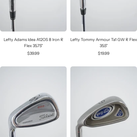
Lefty Adams Idea A12OS 8 Iron R
Lefty Tommy Armour Ta1 GW R Flex
Flex 35.75"
35.5"
Sale
Sale
$39.99
$19.99
price
price