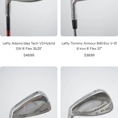
Lefty Adams Idea Tech V3 Hybrid
Lefty Tommy Armour 845 Evo V-31
SW R Flex 35.25"
6 Iron R Flex 37"
Sale
Sale
$49.99
$39.99
price
price