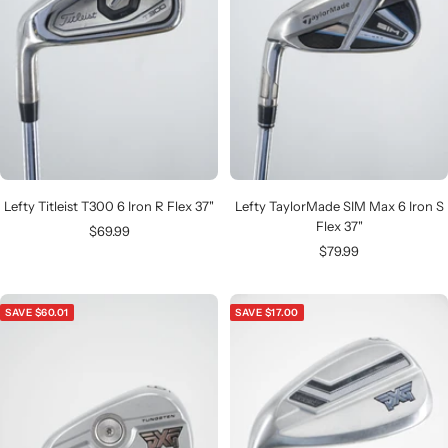
Lefty Titleist T300 6 Iron R Flex 37"
Lefty TaylorMade SIM Max 6 Iron S
Flex 37"
Sale
$69.99
Sale
$79.99
price
price
SAVE $60.01
SAVE $17.00