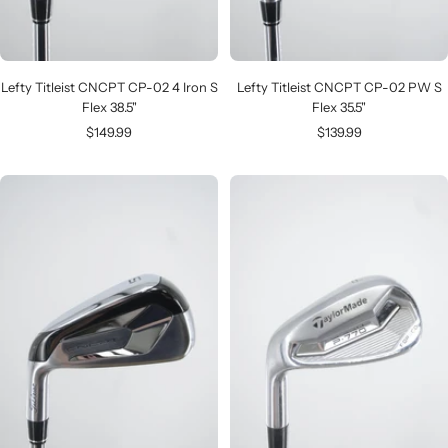
Lefty Titleist CNCPT CP-02 4 Iron S
Lefty Titleist CNCPT CP-02 PW S
Flex 38.5"
Flex 35.5"
Sale
Sale
$149.99
$139.99
price
price