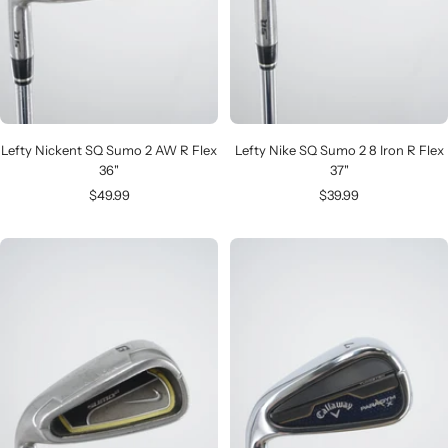
Lefty Nickent SQ Sumo 2 AW R Flex
Lefty Nike SQ Sumo 2 8 Iron R Flex
36"
37"
Sale
Sale
$49.99
$39.99
price
price