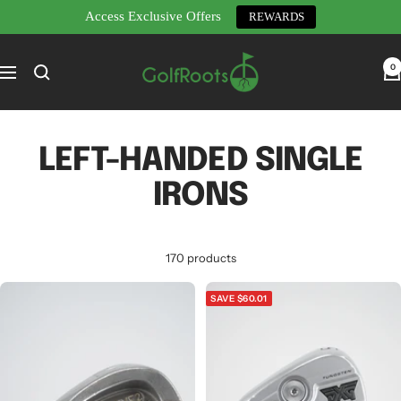
Access Exclusive Offers
REWARDS
Skip
GolfRoots
to
0
Navigation
content
LEFT-HANDED SINGLE
IRONS
170 products
SAVE $60.01