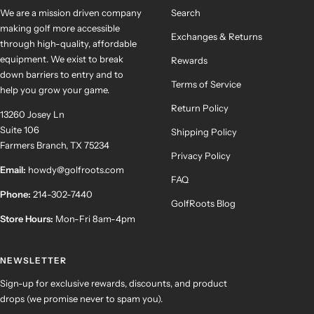
We are a mission driven company
Search
making golf more accessible
Exchanges & Returns
through high-quality, affordable
equipment. We exist to break
Rewards
down barriers to entry and to
Terms of Service
help you grow your game.
Return Policy
13260 Josey Ln
Suite 106
Shipping Policy
Farmers Branch, TX 75234
Privacy Policy
Email:
howdy@golfroots.com
FAQ
Phone:
214-302-7440
GolfRoots Blog
Store Hours:
Mon-Fri 8am-4pm
NEWSLETTER
Sign-up for exclusive rewards, discounts, and product
drops (we promise never to spam you).