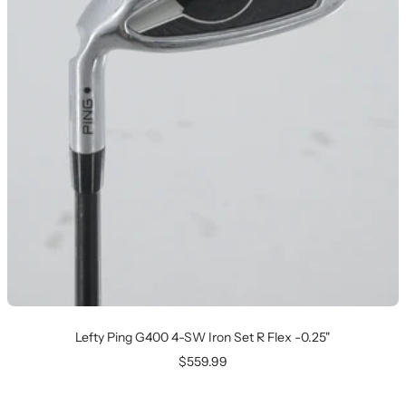
Lefty Ping G400 4-SW Iron Set R Flex -0.25"
Sale
$559.99
price