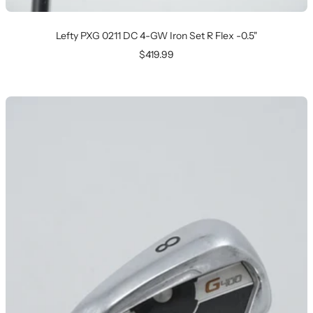
Lefty PXG 0211 DC 4-GW Iron Set R Flex -0.5"
Sale
$419.99
price