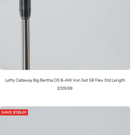
Lefty Callaway Big Bertha OS 8-AW Iron Set SR Flex Std Length
Sale
$129.99
price
SAVE $155.01