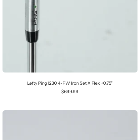
Lefty Ping I230 4-PW Iron Set X Flex +0.75"
Sale
$699.99
price