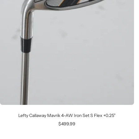
Lefty Callaway Mavrik 4-AW Iron Set S Flex +0.25"
Sale
$499.99
price