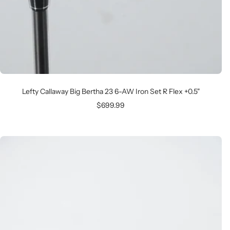
Lefty Callaway Big Bertha 23 6-AW Iron Set R Flex +0.5"
Sale
$699.99
price