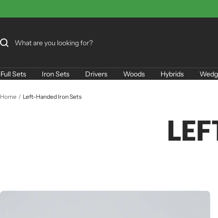
Skip
to
content
Full Sets
Iron Sets
Drivers
Woods
Hybrids
Wedg
Home
Left-Handed Iron Sets
LEF