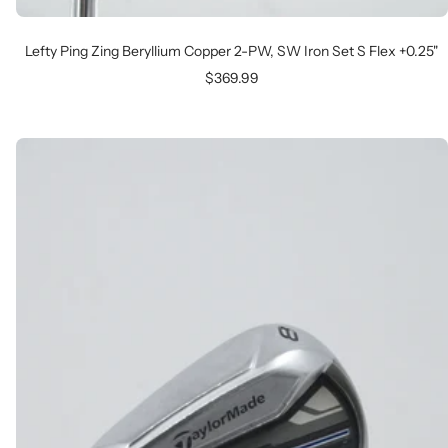
Lefty Ping Zing Beryllium Copper 2-PW, SW Iron Set S Flex +0.25"
Sale
$369.99
price