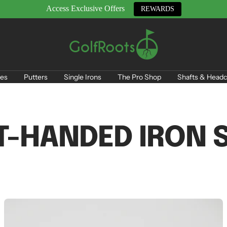
Access Exclusive Offers
REWARDS
GolfRoots
es
Putters
Single Irons
The Pro Shop
Shafts & Headc
T-HANDED IRON 