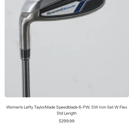
Women's Lefty TaylorMade Speedblade 6-PW, SW Iron Set W Flex
Std Length
Sale
$299.99
price