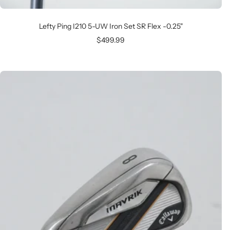
Lefty Ping I210 5-UW Iron Set SR Flex -0.25"
Sale
$499.99
price