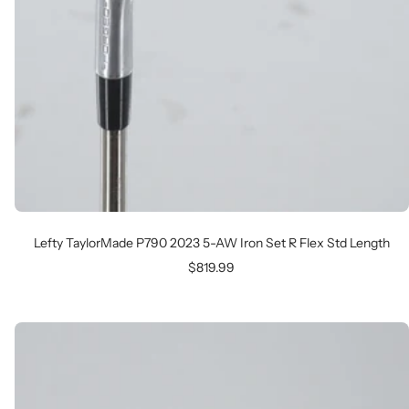
Lefty TaylorMade P790 2023 5-AW Iron Set R Flex Std Length
Sale
$819.99
price