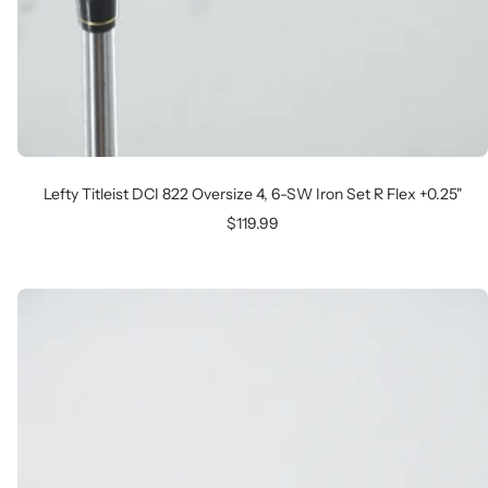
Lefty Titleist DCI 822 Oversize 4, 6-SW Iron Set R Flex +0.25"
Sale
$119.99
price