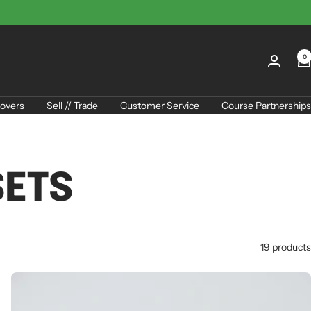
0
overs
Sell // Trade
Customer Service
Course Partnerships
SETS
19 products