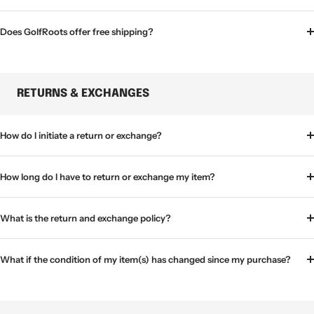
Does GolfRoots offer free shipping?
RETURNS & EXCHANGES
How do I initiate a return or exchange?
How long do I have to return or exchange my item?
What is the return and exchange policy?
What if the condition of my item(s) has changed since my purchase?