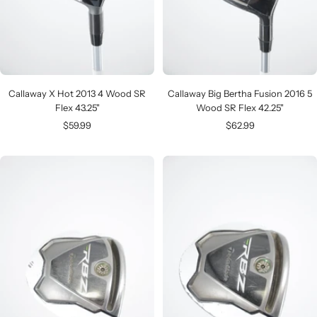
Callaway X Hot 2013 4 Wood SR
Callaway Big Bertha Fusion 2016 5
Flex 43.25"
Wood SR Flex 42.25"
Sale
Sale
$59.99
$62.99
price
price