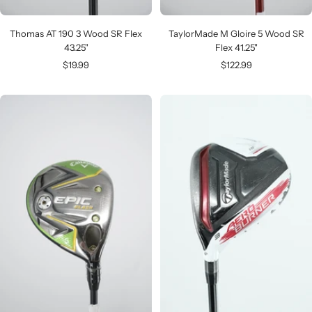
Thomas AT 190 3 Wood SR Flex
TaylorMade M Gloire 5 Wood SR
43.25"
Flex 41.25"
Sale
Sale
$19.99
$122.99
price
price