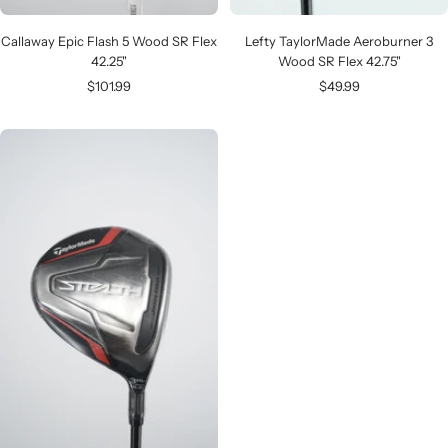
Callaway Epic Flash 5 Wood SR Flex
Lefty TaylorMade Aeroburner 3
42.25"
Wood SR Flex 42.75"
Sale
Sale
$101.99
$49.99
price
price