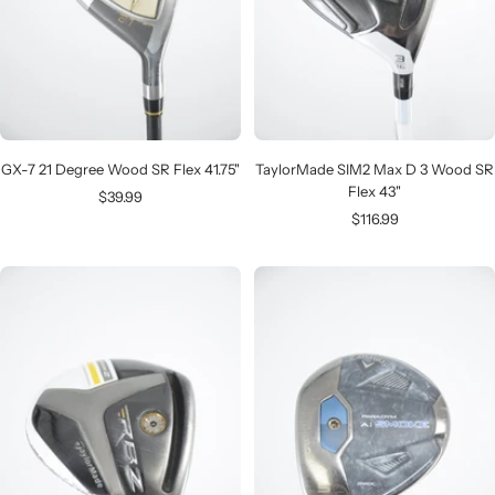
GX-7 21 Degree Wood SR Flex 41.75"
TaylorMade SIM2 Max D 3 Wood SR
Flex 43"
Sale
$39.99
Sale
$116.99
price
price