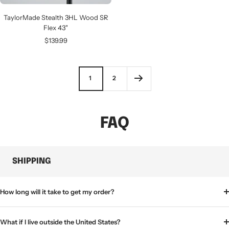
TaylorMade Stealth 3HL Wood SR
Flex 43"
Sale
$139.99
price
1
2
FAQ
SHIPPING
How long will it take to get my order?
What if I live outside the United States?