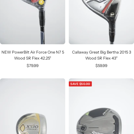
NEW PowerBilt Air Force One N7 5
Callaway Great Big Bertha 2015 3
Wood SR Flex 42.25"
Wood SR Flex 43"
Sale
Sale
$79.99
$59.99
price
price
SAVE $50.00