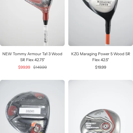
NEW Tommy Armour Ta1 3 Wood
KZG Maraging Power 5 Wood SR
SR Flex 42.75"
Flex 42.5"
Sale
Regular
Sale
$99.99
$149.99
$19.99
price
price
price