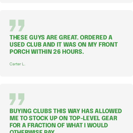
THESE GUYS ARE GREAT. ORDERED A
USED CLUB AND IT WAS ON MY FRONT
PORCH WITHIN 26 HOURS.
Carter L.
BUYING CLUBS THIS WAY HAS ALLOWED
ME TO STOCK UP ON TOP-LEVEL GEAR
FOR A FRACTION OF WHAT I WOULD
OTHERWISE PAY.