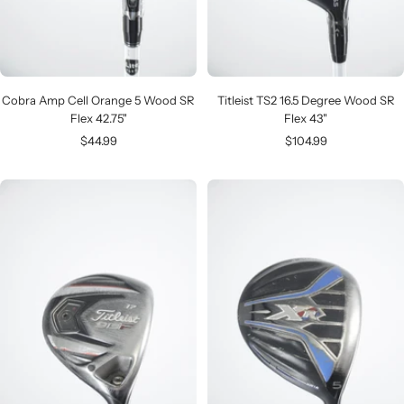
Cobra Amp Cell Orange 5 Wood SR
Titleist TS2 16.5 Degree Wood SR
Flex 42.75"
Flex 43"
Sale
Sale
$44.99
$104.99
price
price