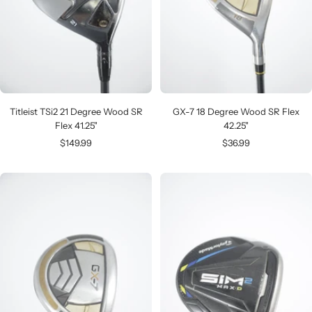
Titleist TSi2 21 Degree Wood SR
GX-7 18 Degree Wood SR Flex
Flex 41.25"
42.25"
Sale
Sale
$149.99
$36.99
price
price