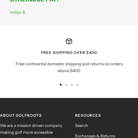
Indigo B.
FREE SHIPPING OVER $400
Free continental domestic shipping and returns on orders
above $400
Go
Go
Go
Go
to
to
to
to
slide
slide
slide
slide
1
2
3
4
ABOUT GOLFROOTS
RESOURCES
We are a mission driven company
Search
making golf more accessible
Exchanges & Returns