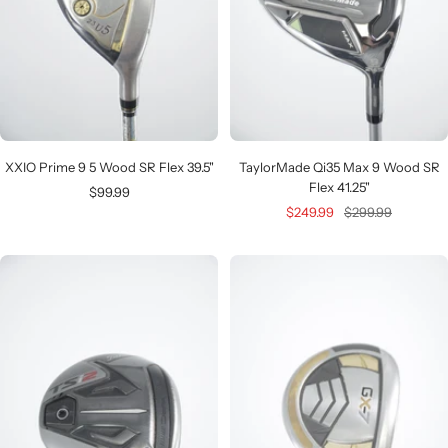
XXIO Prime 9 5 Wood SR Flex 39.5"
TaylorMade Qi35 Max 9 Wood SR
Flex 41.25"
Sale
$99.99
Sale
Regular
$249.99
$299.99
price
price
price