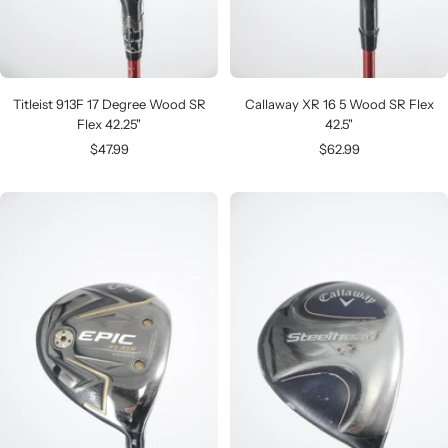
Titleist 913F 17 Degree Wood SR
Callaway XR 16 5 Wood SR Flex
Flex 42.25"
42.5"
Sale
Sale
$47.99
$62.99
price
price