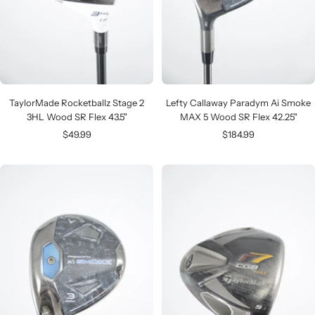
TaylorMade Rocketballz Stage 2
Lefty Callaway Paradym Ai Smoke
3HL Wood SR Flex 43.5"
MAX 5 Wood SR Flex 42.25"
Sale
Sale
$49.99
$184.99
price
price