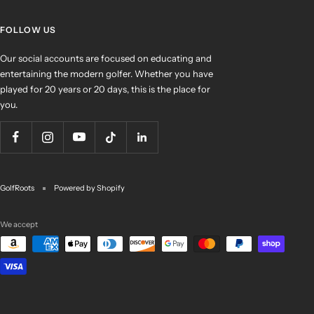
FOLLOW US
Our social accounts are focused on educating and
entertaining the modern golfer. Whether you have
played for 20 years or 20 days, this is the place for
you.
GolfRoots
Powered by Shopify
We accept