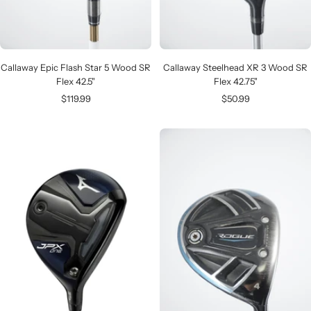
Callaway Epic Flash Star 5 Wood SR
Callaway Steelhead XR 3 Wood SR
Flex 42.5"
Flex 42.75"
Sale
Sale
$119.99
$50.99
price
price