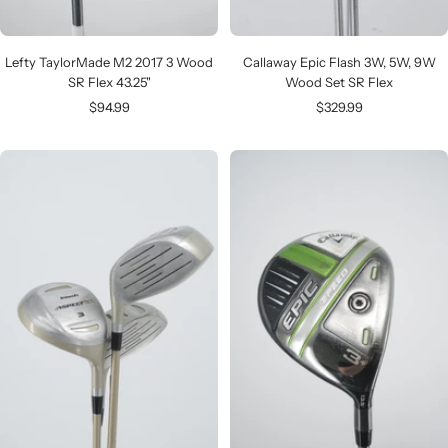
Lefty TaylorMade M2 2017 3 Wood
Callaway Epic Flash 3W, 5W, 9W
SR Flex 43.25"
Wood Set SR Flex
Sale
Sale
$94.99
$329.99
price
price