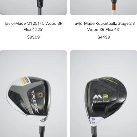
TaylorMade M1 2017 5 Wood SR
TaylorMade Rocketballz Stage 2 3
Flex 42.25"
Wood SR Flex 43"
Sale
Sale
$99.99
$44.99
price
price