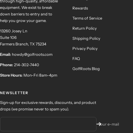
through high-quality, affordable
equipment. We exist to break
Rewards
down barriers to entry and to
Terms of Service
help you grow your game.
Return Policy
13260 Josey Ln
Suite 106
Shipping Policy
Farmers Branch, TX 75234
Privacy Policy
Email:
howdy@golfroots.com
FAQ
Phone:
214-302-7440
GolfRoots Blog
Store Hours:
Mon-Fri 8am-4pm
NEWSLETTER
Sign-up for exclusive rewards, discounts, and product
drops (we promise never to spam you).
Your e-mail