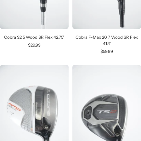
Cobra S2 5 Wood SR Flex 42.75"
Cobra F-Max 20 7 Wood SR Flex
41.5"
Sale
$29.99
Sale
$59.99
price
price