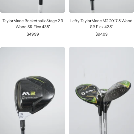
TaylorMade Rocketballz Stage 2 3
Lefty TaylorMade M2 2017 5 Wood
Wood SR Flex 43.5"
SR Flex 42.5"
Sale
Sale
$49.99
$94.99
price
price