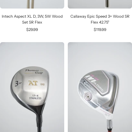
Intech Aspect XL D, 3W, 5W Wood
Callaway Epic Speed 3+ Wood SR
Set SR Flex
Flex 42.75"
Sale
Sale
$29.99
$119.99
price
price