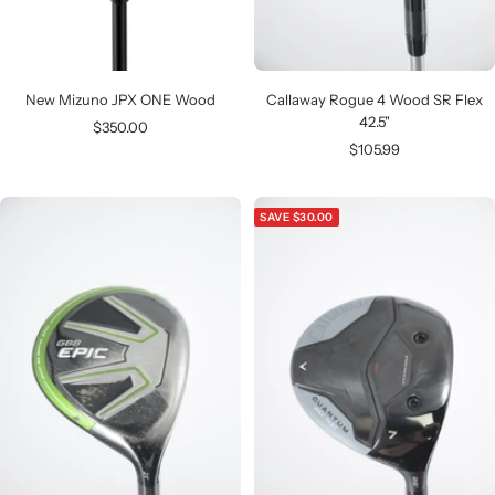
New Mizuno JPX ONE Wood
Callaway Rogue 4 Wood SR Flex
42.5"
Sale
$350.00
Sale
$105.99
price
price
SAVE $30.00