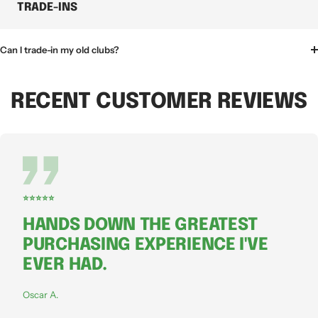
TRADE-INS
Can I trade-in my old clubs?
RECENT CUSTOMER REVIEWS
⭐⭐⭐⭐⭐
HANDS DOWN THE GREATEST
PURCHASING EXPERIENCE I'VE
EVER HAD.
Oscar A.