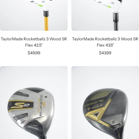
TaylorMade Rocketballz 3 Wood SR
TaylorMade Rocketballz 3 Wood SR
Flex 42.5"
Flex 43.5"
Sale
Sale
$49.99
$43.99
price
price