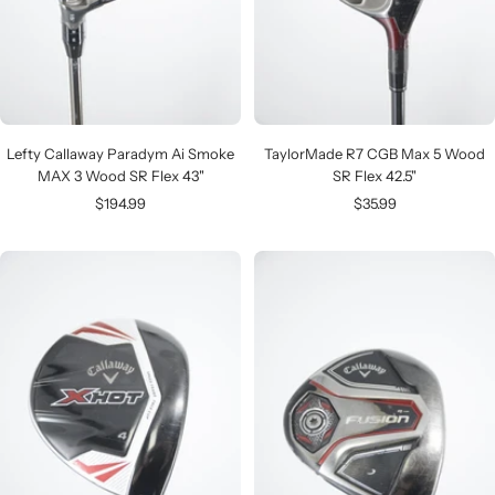
Lefty Callaway Paradym Ai Smoke
TaylorMade R7 CGB Max 5 Wood
MAX 3 Wood SR Flex 43"
SR Flex 42.5"
Sale
Sale
$194.99
$35.99
price
price