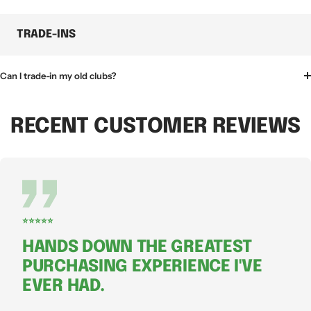
TRADE-INS
Can I trade-in my old clubs?
RECENT CUSTOMER REVIEWS
⭐⭐⭐⭐⭐
HANDS DOWN THE GREATEST
PURCHASING EXPERIENCE I'VE
EVER HAD.