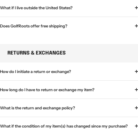
What if I live outside the United States?
Does GolfRoots offer free shipping?
RETURNS & EXCHANGES
How do I initiate a return or exchange?
How long do I have to return or exchange my item?
What is the return and exchange policy?
What if the condition of my item(s) has changed since my purchase?