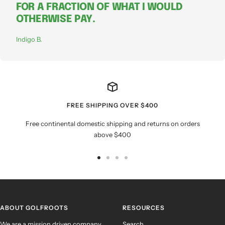
FOR A FRACTION OF WHAT I WOULD
OTHERWISE PAY.
Indigo B.
FREE SHIPPING OVER $400
Free continental domestic shipping and returns on orders
above $400
Go
Go
Go
Go
to
to
to
to
slide
slide
slide
slide
1
2
3
4
ABOUT GOLFROOTS
RESOURCES
We are a mission driven company
Search