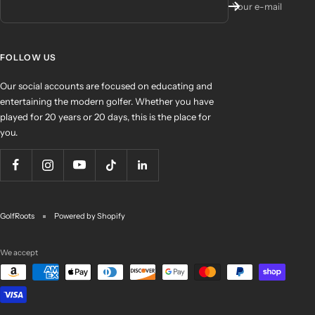
Your e-mail
FOLLOW US
Our social accounts are focused on educating and
entertaining the modern golfer. Whether you have
played for 20 years or 20 days, this is the place for
you.
GolfRoots
Powered by Shopify
We accept