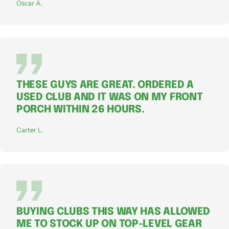
Oscar A.
THESE GUYS ARE GREAT. ORDERED A
USED CLUB AND IT WAS ON MY FRONT
PORCH WITHIN 26 HOURS.
Carter L.
BUYING CLUBS THIS WAY HAS ALLOWED
ME TO STOCK UP ON TOP-LEVEL GEAR