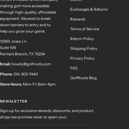
making golf more accessible
Exchanges & Returns
through high-quality, affordable
equipment. We exist to break
Rewards
down barriers to entry and to
Terms of Service
help you grow your game.
Return Policy
13260 Josey Ln
Suite 106
Shipping Policy
Farmers Branch, TX 75234
Privacy Policy
Email:
howdy@golfroots.com
FAQ
Phone:
214-302-7440
GolfRoots Blog
Store Hours:
Mon-Fri 8am-4pm
NEWSLETTER
Sign-up for exclusive rewards, discounts, and product
drops (we promise never to spam you).