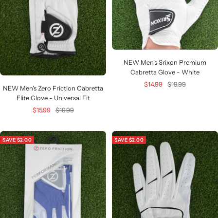
NEW Men's Srixon Premium
Cabretta Glove - White
Sale
Regular
$14.99
$19.99
NEW Men's Zero Friction Cabretta
price
price
Elite Glove - Universal Fit
Sale
Regular
$15.99
$19.99
price
price
SAVE $2.00
SAVE $2.00