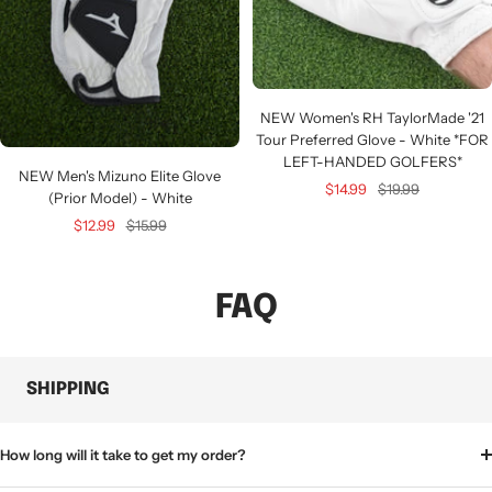
NEW Women's RH TaylorMade '21
Tour Preferred Glove - White *FOR
LEFT-HANDED GOLFERS*
NEW Men's Mizuno Elite Glove
Sale
Regular
$14.99
$19.99
(Prior Model) - White
price
price
Sale
Regular
$12.99
$15.99
price
price
FAQ
SHIPPING
How long will it take to get my order?