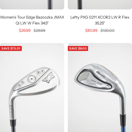
Women's Tour Edge Bazoozka JMAX
Lefty PXG 0211 XCOR2 LW R Flex
Ql LW W Flex 34.5"
35.25"
Sale
Regular
Sale
Regular
$26.99
$29.99
$80.99
$130.00
price
price
price
price
SAVE $75.01
SAVE $9.00