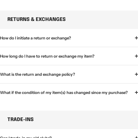
RETURNS & EXCHANGES
How do I initiate a return or exchange?
How long do I have to return or exchange my item?
What is the return and exchange policy?
What if the condition of my item(s) has changed since my purchase?
TRADE-INS