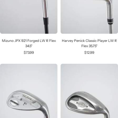
Mizuno JPX 921 Forged LW R Flex
Harvey Penick Classic Player LW R
34.5"
Flex 35.75"
Sale
Sale
$73.99
$12.99
price
price