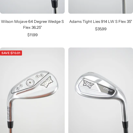
Wilson Mojave 64 Degree Wedge S
Adams Tight Lies 914 LW S Flex 35"
Flex 36.25"
Sale
$35.99
Sale
$11.99
price
price
SAVE $70.01