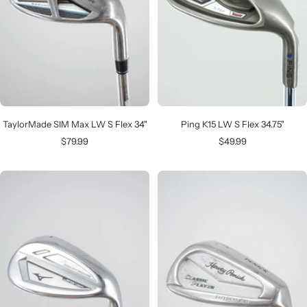
TaylorMade SIM Max LW S Flex 34"
Ping K15 LW S Flex 34.75"
Sale
Sale
$79.99
$49.99
price
price