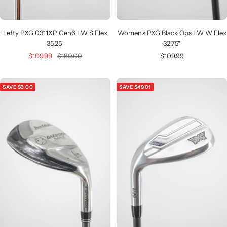
Lefty PXG 0311XP Gen6 LW S Flex
Women's PXG Black Ops LW W Flex
35.25"
32.75"
Sale
Regular
Sale
$109.99
$180.00
$109.99
price
price
price
SAVE $3.00
SAVE $49.01