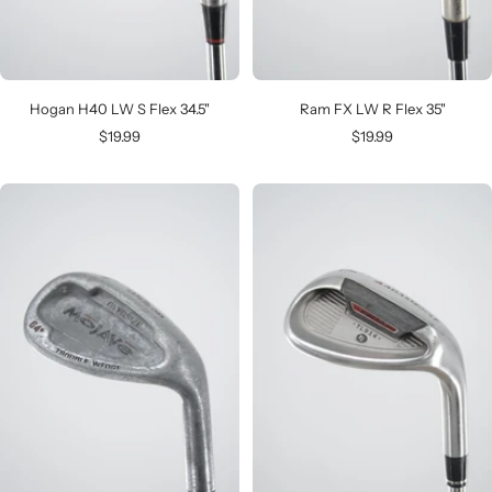
Hogan H40 LW S Flex 34.5"
Ram FX LW R Flex 35"
Sale
Sale
$19.99
$19.99
price
price