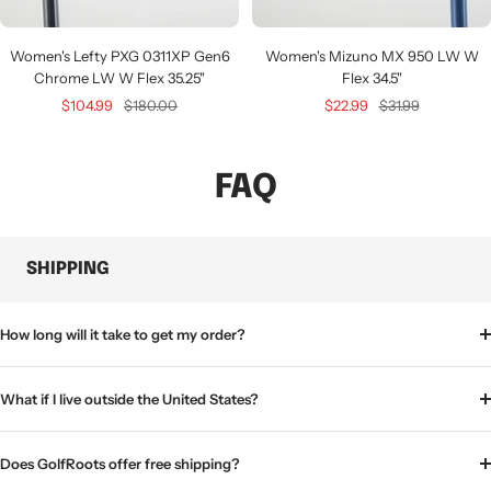
Women's Lefty PXG 0311XP Gen6
Women's Mizuno MX 950 LW W
Chrome LW W Flex 35.25"
Flex 34.5"
Sale
Regular
Sale
Regular
$104.99
$180.00
$22.99
$31.99
price
price
price
price
FAQ
SHIPPING
How long will it take to get my order?
What if I live outside the United States?
Does GolfRoots offer free shipping?