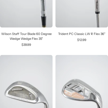
Wilson Staff Tour Blade 60 Degree
Trident PC Classic LW R Flex 36"
Wedge Wedge Flex 35"
Sale
$12.99
Sale
$39.99
price
price