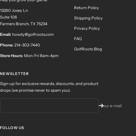
Return Policy
13260 Josey Ln
Suite 106
Shipping Policy
Farmers Branch, TX 75234
Privacy Policy
Email:
howdy@golfroots.com
FAQ
Phone:
214-302-7440
GolfRoots Blog
Store Hours:
Mon-Fri 8am-4pm
NEWSLETTER
Sign-up for exclusive rewards, discounts, and product
drops (we promise never to spam you).
Your e-mail
FOLLOW US