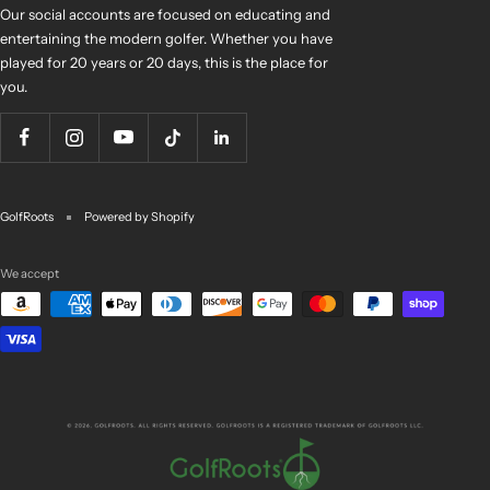
Our social accounts are focused on educating and
entertaining the modern golfer. Whether you have
played for 20 years or 20 days, this is the place for
you.
GolfRoots
Powered by Shopify
We accept