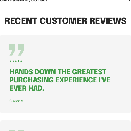
Can I trade-in my old clubs?
RECENT CUSTOMER REVIEWS
⭐⭐⭐⭐⭐
HANDS DOWN THE GREATEST
PURCHASING EXPERIENCE I'VE
EVER HAD.
Oscar A.