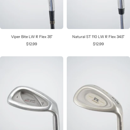
Viper Bite LW R Flex 35"
Natural ST 110 LW R Flex 34.5"
Sale
Sale
$12.99
$12.99
price
price