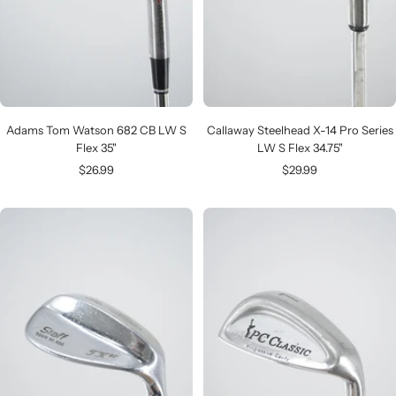
Adams Tom Watson 682 CB LW S
Callaway Steelhead X-14 Pro Series
Flex 35"
LW S Flex 34.75"
Sale
Sale
$26.99
$29.99
price
price