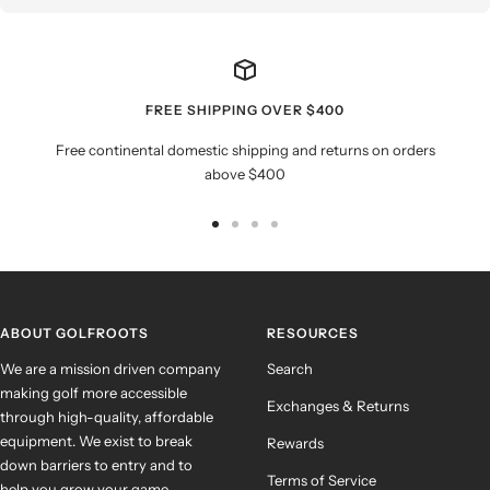
FREE SHIPPING OVER $400
Free continental domestic shipping and returns on orders
above $400
Go
Go
Go
Go
to
to
to
to
slide
slide
slide
slide
1
2
3
4
ABOUT GOLFROOTS
RESOURCES
We are a mission driven company
Search
making golf more accessible
Exchanges & Returns
through high-quality, affordable
equipment. We exist to break
Rewards
down barriers to entry and to
Terms of Service
help you grow your game.