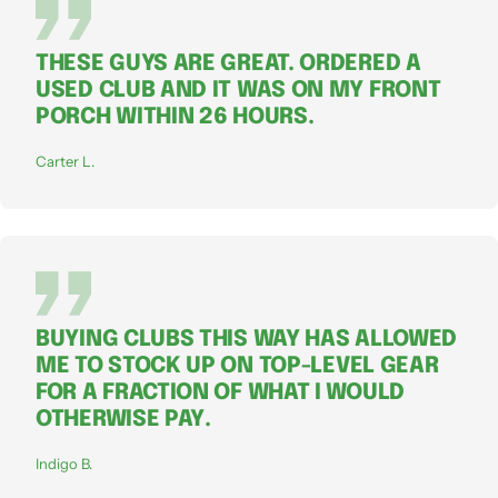
THESE GUYS ARE GREAT. ORDERED A
USED CLUB AND IT WAS ON MY FRONT
PORCH WITHIN 26 HOURS.
Carter L.
BUYING CLUBS THIS WAY HAS ALLOWED
ME TO STOCK UP ON TOP-LEVEL GEAR
FOR A FRACTION OF WHAT I WOULD
OTHERWISE PAY.
Indigo B.