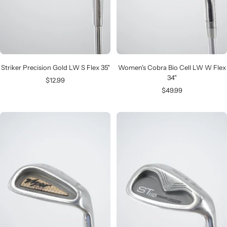
Striker Precision Gold LW S Flex 35"
Women's Cobra Bio Cell LW W Flex
34"
Sale
$12.99
Sale
$49.99
price
price