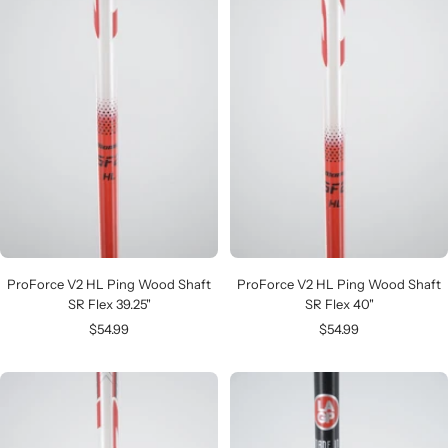
ProForce V2 HL Ping Wood Shaft
ProForce V2 HL Ping Wood Shaft
SR Flex 39.25"
SR Flex 40"
Sale
Sale
$54.99
$54.99
price
price