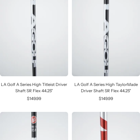
LA Golf A Series High Titleist Driver
LA Golf A Series High TaylorMade
Shaft SR Flex 44.25"
Driver Shaft SR Flex 44.25"
Sale
Sale
$149.99
$149.99
price
price