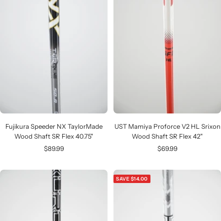
Fujikura Speeder NX TaylorMade
UST Mamiya Proforce V2 HL Srixon
Wood Shaft SR Flex 40.75"
Wood Shaft SR Flex 42"
Sale
Sale
$89.99
$69.99
price
price
SAVE $14.00