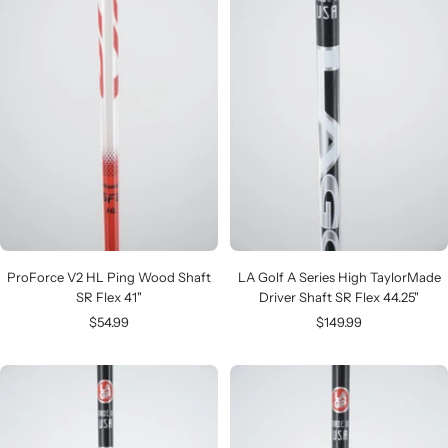
ProForce V2 HL Ping Wood Shaft
LA Golf A Series High TaylorMade
SR Flex 41"
Driver Shaft SR Flex 44.25"
Sale
Sale
$54.99
$149.99
price
price