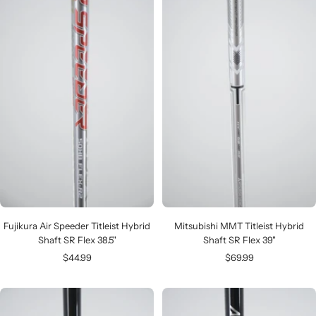
Fujikura Air Speeder Titleist Hybrid
Mitsubishi MMT Titleist Hybrid
Shaft SR Flex 38.5"
Shaft SR Flex 39"
Sale
Sale
$44.99
$69.99
price
price