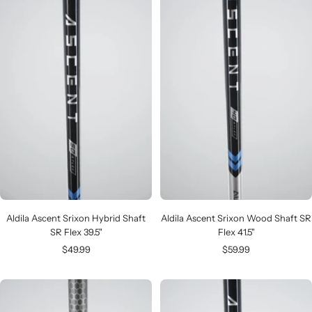
Aldila Ascent Srixon Hybrid Shaft
Aldila Ascent Srixon Wood Shaft SR
SR Flex 39.5"
Flex 41.5"
Sale
Sale
$49.99
$59.99
price
price