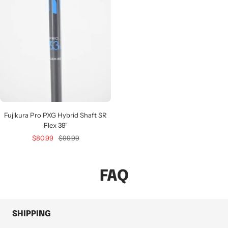
Fujikura Pro PXG Hybrid Shaft SR
Flex 39"
Sale
Regular
$80.99
$99.99
price
price
FAQ
SHIPPING