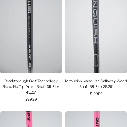
Breakthrough Golf Technology
Mitsubishi Vanquish Callaway Wood
Brava No Tip Driver Shaft SR Flex
Shaft SR Flex 39.25"
43.25"
Sale
$129.99
Sale
$99.99
price
price