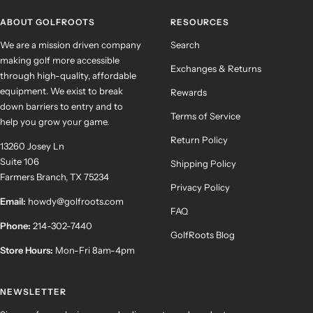
1
2
3
4
ABOUT GOLFROOTS
RESOURCES
We are a mission driven company
Search
making golf more accessible
Exchanges & Returns
through high-quality, affordable
equipment. We exist to break
Rewards
down barriers to entry and to
Terms of Service
help you grow your game.
Return Policy
13260 Josey Ln
Suite 106
Shipping Policy
Farmers Branch, TX 75234
Privacy Policy
Email:
howdy@golfroots.com
FAQ
Phone:
214-302-7440
GolfRoots Blog
Store Hours:
Mon-Fri 8am-4pm
NEWSLETTER