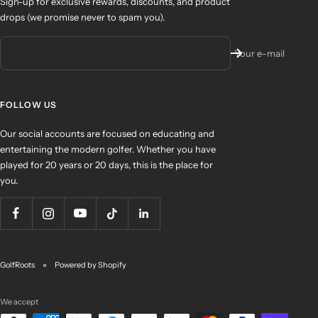
Sign-up for exclusive rewards, discounts, and product
drops (we promise never to spam you).
Your e-mail
FOLLOW US
Our social accounts are focused on educating and
entertaining the modern golfer. Whether you have
played for 20 years or 20 days, this is the place for
you.
GolfRoots
Powered by Shopify
We accept