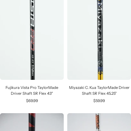
Fujikura Vista Pro TaylorMade
Miyazaki C. Kua TaylorMade Driver
Driver Shaft SR Flex 43"
Shaft SR Flex 45.25"
Sale
Sale
$69.99
$59.99
price
price