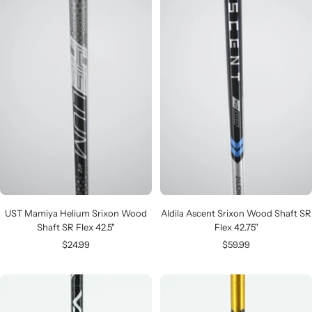
UST Mamiya Helium Srixon Wood
Aldila Ascent Srixon Wood Shaft SR
Shaft SR Flex 42.5"
Flex 42.75"
Sale
Sale
$24.99
$59.99
price
price