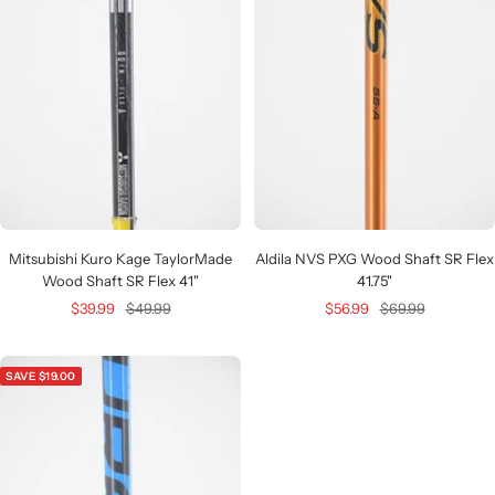
Mitsubishi Kuro Kage TaylorMade
Aldila NVS PXG Wood Shaft SR Flex
Wood Shaft SR Flex 41"
41.75"
Sale
Regular
Sale
Regular
$39.99
$49.99
$56.99
$69.99
price
price
price
price
SAVE $19.00