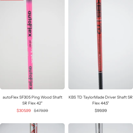
autoFlex SF305 Ping Wood Shaft
KBS TD TaylorMade Driver Shaft SR
SR Flex 42"
Flex 44.5"
Sale
Regular
Sale
$305.99
$479.99
$99.99
price
price
price