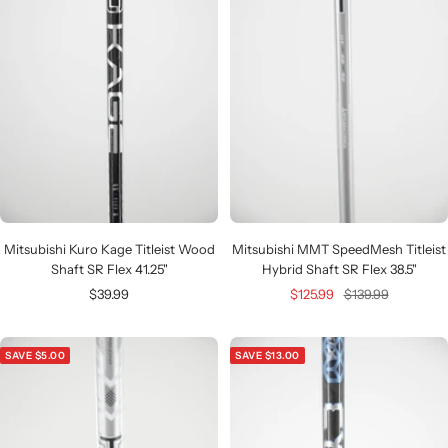
Mitsubishi Kuro Kage Titleist Wood
Mitsubishi MMT SpeedMesh Titleist
Shaft SR Flex 41.25"
Hybrid Shaft SR Flex 38.5"
Sale
Sale
Regular
$39.99
$125.99
$139.99
price
price
price
SAVE $5.00
SAVE $13.00