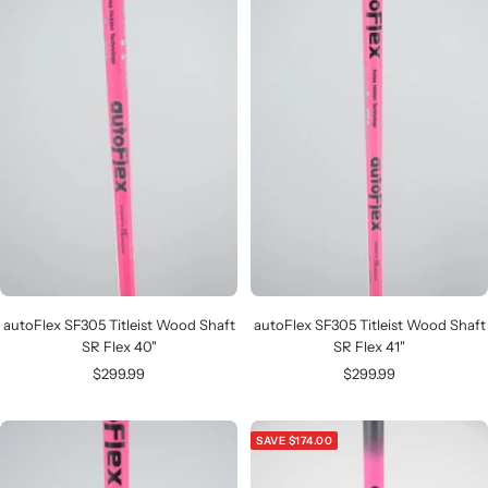
autoFlex SF305 Titleist Wood Shaft
autoFlex SF305 Titleist Wood Shaft
SR Flex 40"
SR Flex 41"
Sale
Sale
$299.99
$299.99
price
price
SAVE $174.00