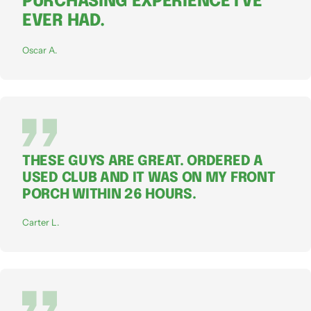
PURCHASING EXPERIENCE I'VE
EVER HAD.
Oscar A.
THESE GUYS ARE GREAT. ORDERED A
USED CLUB AND IT WAS ON MY FRONT
PORCH WITHIN 26 HOURS.
Carter L.