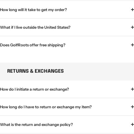
How long will it take to get my order?
What if I live outside the United States?
Does GolfRoots offer free shipping?
RETURNS & EXCHANGES
How do I initiate a return or exchange?
How long do I have to return or exchange my item?
What is the return and exchange policy?