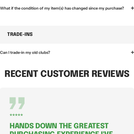
What if the condition of my item(s) has changed since my purchase?
TRADE-INS
Can I trade-in my old clubs?
RECENT CUSTOMER REVIEWS
⭐⭐⭐⭐⭐
HANDS DOWN THE GREATEST