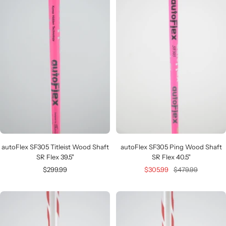
autoFlex SF305 Titleist Wood Shaft
autoFlex SF305 Ping Wood Shaft
SR Flex 39.5"
SR Flex 40.5"
Sale
Sale
Regular
$299.99
$305.99
$479.99
price
price
price