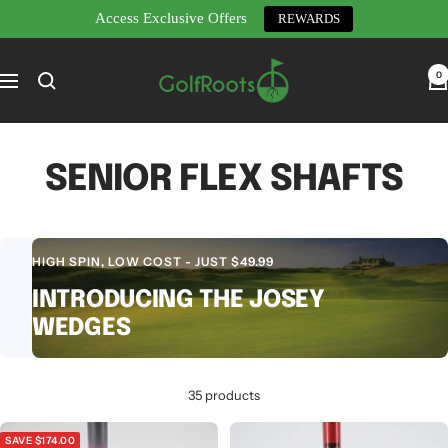
Access Exclusive Offers
REWARDS
Skip
GolfRoots
to
0
Navigation
content
SENIOR FLEX SHAFTS
HIGH SPIN, LOW COST - JUST $49.99
INTRODUCING THE JOSEY
WEDGES
35 products
SAVE $174.00