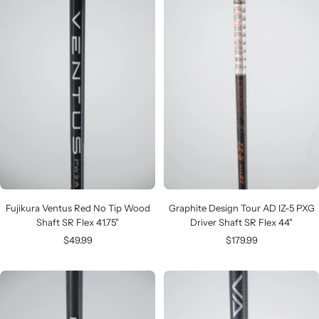
Fujikura Ventus Red No Tip Wood
Graphite Design Tour AD IZ-5 PXG
Shaft SR Flex 41.75"
Driver Shaft SR Flex 44"
Sale
Sale
$49.99
$179.99
price
price