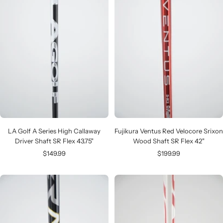
LA Golf A Series High Callaway
Fujikura Ventus Red Velocore Srixon
Driver Shaft SR Flex 43.75"
Wood Shaft SR Flex 42"
Sale
Sale
$149.99
$199.99
price
price