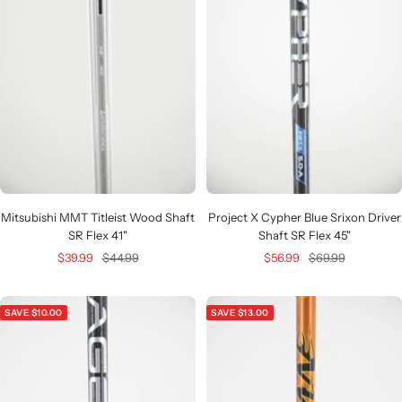
Mitsubishi MMT Titleist Wood Shaft
Project X Cypher Blue Srixon Driver
SR Flex 41"
Shaft SR Flex 45"
Sale
Regular
Sale
Regular
$39.99
$44.99
$56.99
$69.99
price
price
price
price
SAVE $10.00
SAVE $13.00