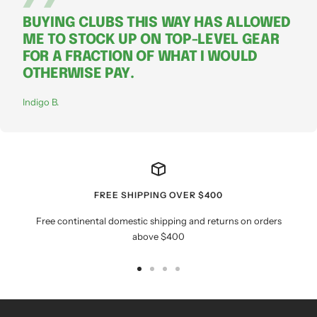
BUYING CLUBS THIS WAY HAS ALLOWED
ME TO STOCK UP ON TOP-LEVEL GEAR
FOR A FRACTION OF WHAT I WOULD
OTHERWISE PAY.
Indigo B.
FREE SHIPPING OVER $400
Free continental domestic shipping and returns on orders
above $400
Go
Go
Go
Go
to
to
to
to
slide
slide
slide
slide