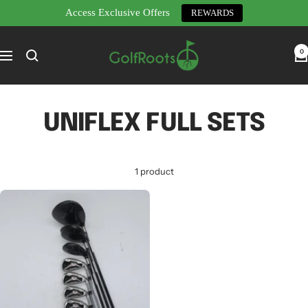
Access Exclusive Offers
REWARDS
Skip
GolfRoots
to
0
Navigation
content
UNIFLEX FULL SETS
1 product