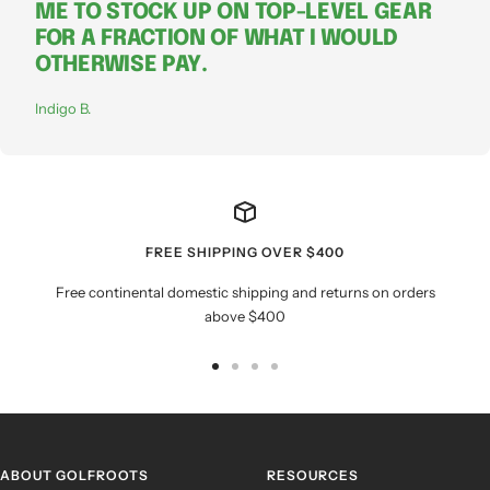
ME TO STOCK UP ON TOP-LEVEL GEAR
FOR A FRACTION OF WHAT I WOULD
OTHERWISE PAY.
Indigo B.
FREE SHIPPING OVER $400
Free continental domestic shipping and returns on orders
above $400
Go
Go
Go
Go
to
to
to
to
slide
slide
slide
slide
1
2
3
4
ABOUT GOLFROOTS
RESOURCES