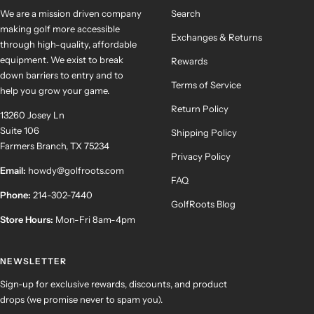
We are a mission driven company
Search
making golf more accessible
Exchanges & Returns
through high-quality, affordable
equipment. We exist to break
Rewards
down barriers to entry and to
Terms of Service
help you grow your game.
Return Policy
13260 Josey Ln
Suite 106
Shipping Policy
Farmers Branch, TX 75234
Privacy Policy
Email:
howdy@golfroots.com
FAQ
Phone:
214-302-7440
GolfRoots Blog
Store Hours:
Mon-Fri 8am-4pm
NEWSLETTER
Sign-up for exclusive rewards, discounts, and product
drops (we promise never to spam you).