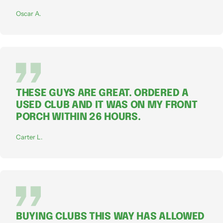
Oscar A.
THESE GUYS ARE GREAT. ORDERED A
USED CLUB AND IT WAS ON MY FRONT
PORCH WITHIN 26 HOURS.
Carter L.
BUYING CLUBS THIS WAY HAS ALLOWED