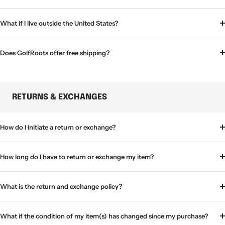
What if I live outside the United States?
Does GolfRoots offer free shipping?
RETURNS & EXCHANGES
How do I initiate a return or exchange?
How long do I have to return or exchange my item?
What is the return and exchange policy?
What if the condition of my item(s) has changed since my purchase?