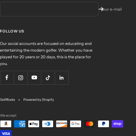
Your e-mail
FOLLOW US
Our social accounts are focused on educating and
entertaining the modern golfer. Whether you have
played for 20 years or 20 days, this is the place for
you.
GolfRoots
Powered by Shopify
We accept