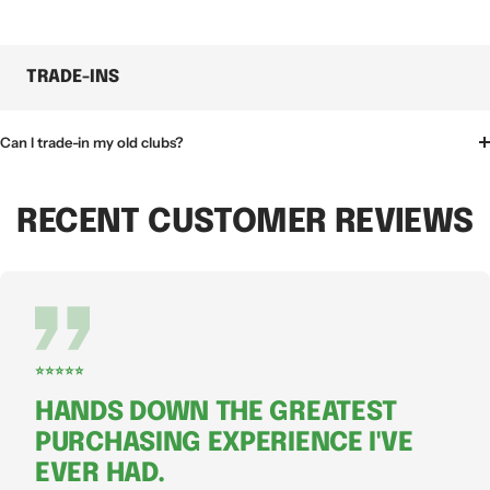
TRADE-INS
Can I trade-in my old clubs?
RECENT CUSTOMER REVIEWS
⭐⭐⭐⭐⭐
HANDS DOWN THE GREATEST
PURCHASING EXPERIENCE I'VE
EVER HAD.