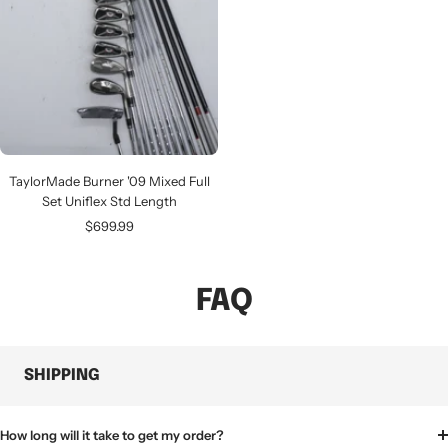
TaylorMade Burner '09 Mixed Full
Set Uniflex Std Length
Sale
$699.99
price
FAQ
SHIPPING
How long will it take to get my order?