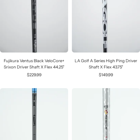
Fujikura Ventus Black VeloCore+
LA Golf A Series High Ping Driver
Srixon Driver Shaft X Flex 44.25"
Shaft X Flex 43.75"
Sale
Sale
$229.99
$149.99
price
price