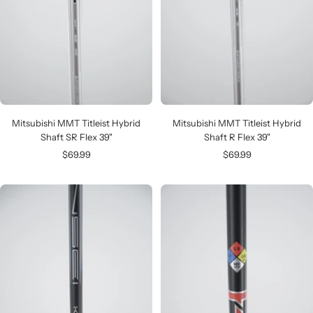
Mitsubishi MMT Titleist Hybrid
Mitsubishi MMT Titleist Hybrid
Shaft SR Flex 39"
Shaft R Flex 39"
Sale
Sale
$69.99
$69.99
price
price