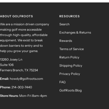
slide
slide
slide
slide
1
2
3
4
ABOUT GOLFROOTS
RESOURCES
We are a mission driven company
Search
making golf more accessible
Exchanges & Returns
through high-quality, affordable
equipment. We exist to break
Rewards
down barriers to entry and to
Terms of Service
help you grow your game.
Return Policy
13260 Josey Ln
Suite 106
Shipping Policy
Farmers Branch, TX 75234
Privacy Policy
Email:
howdy@golfroots.com
FAQ
Phone:
214-302-7440
GolfRoots Blog
Store Hours:
Mon-Fri 8am-4pm