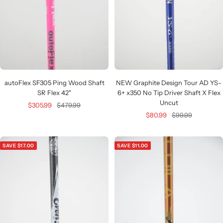
autoFlex SF305 Ping Wood Shaft
NEW Graphite Design Tour AD YS-
SR Flex 42"
6+ x350 No Tip Driver Shaft X Flex
Uncut
Sale
Regular
$305.99
$479.99
Sale
Regular
$80.99
$99.99
price
price
price
price
SAVE $17.00
SAVE $11.00