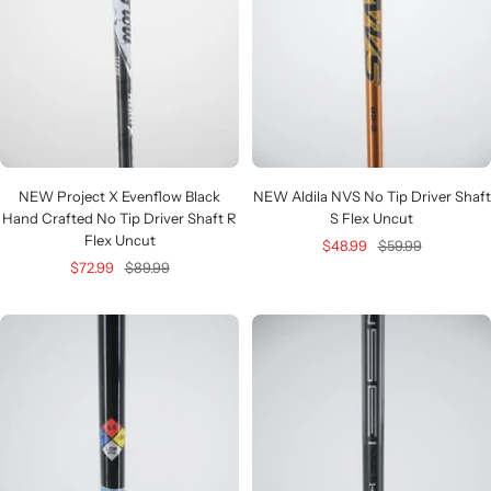
NEW Project X Evenflow Black
NEW Aldila NVS No Tip Driver Shaft
Hand Crafted No Tip Driver Shaft R
S Flex Uncut
Flex Uncut
Sale
Regular
$48.99
$59.99
Sale
Regular
$72.99
$89.99
price
price
price
price