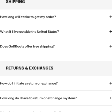
SHIPPING
How long will it take to get my order?
What if I live outside the United States?
Does GolfRoots offer free shipping?
RETURNS & EXCHANGES
How do I initiate a return or exchange?
How long do I have to return or exchange my item?