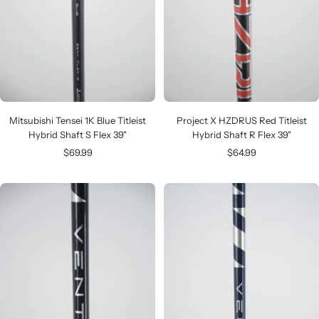
Mitsubishi Tensei 1K Blue Titleist
Project X HZDRUS Red Titleist
Hybrid Shaft S Flex 39"
Hybrid Shaft R Flex 39"
Sale
Sale
$69.99
$64.99
price
price