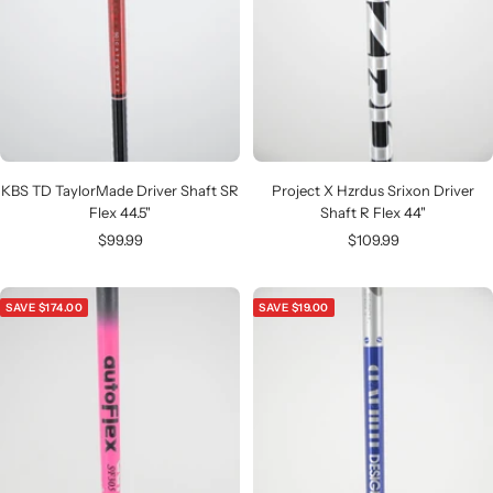
KBS TD TaylorMade Driver Shaft SR
Project X Hzrdus Srixon Driver
Flex 44.5"
Shaft R Flex 44"
Sale
Sale
$99.99
$109.99
price
price
SAVE $174.00
SAVE $19.00