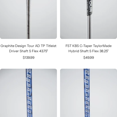
Graphite Design Tour AD TP Titleist
FST KBS C-Taper TaylorMade
Driver Shaft S Flex 43.75"
Hybrid Shaft S Flex 38.25"
Sale
Sale
$139.99
$49.99
price
price