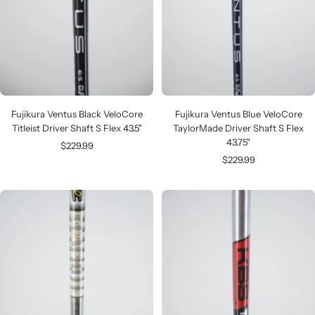
Fujikura Ventus Black VeloCore
Fujikura Ventus Blue VeloCore
Titleist Driver Shaft S Flex 43.5"
TaylorMade Driver Shaft S Flex
43.75"
Sale
$229.99
Sale
$229.99
price
price