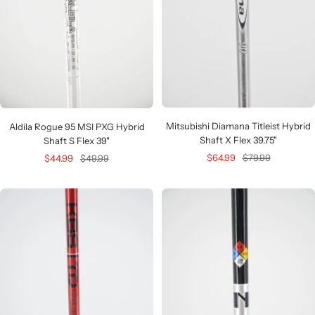
Mitsubishi Diamana Titleist Hybrid
Aldila Rogue 95 MSI PXG Hybrid
Shaft X Flex 39.75"
Shaft S Flex 39"
Sale
Regular
$64.99
$79.99
Sale
Regular
$44.99
$49.99
price
price
price
price