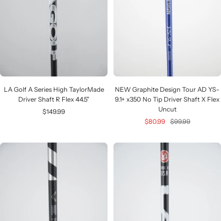
LA Golf A Series High TaylorMade
NEW Graphite Design Tour AD YS-
Driver Shaft R Flex 44.5"
9.1+ x350 No Tip Driver Shaft X Flex
Uncut
Sale
$149.99
Sale
Regular
$80.99
$99.99
price
price
price