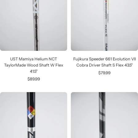
UST Mamiya Helium NCT
Fujikura Speeder 661 Evolution VII
TaylorMade Wood Shaft W Flex
Cobra Driver Shaft S Flex 43.5"
41.5"
Sale
$79.99
Sale
$89.99
price
price