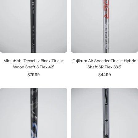
Mitsubishi Tensei 1k Black Titleist
Fujikura Air Speeder Titleist Hybrid
Wood Shaft S Flex 42"
Shaft SR Flex 38.5"
Sale
Sale
$79.99
$44.99
price
price