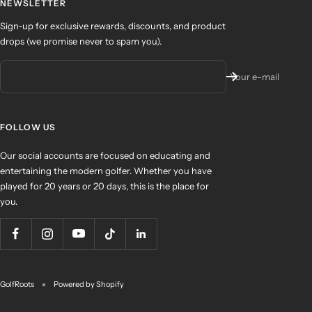
NEWSLETTER
Sign-up for exclusive rewards, discounts, and product
drops (we promise never to spam you).
Your e-mail
FOLLOW US
Our social accounts are focused on educating and
entertaining the modern golfer. Whether you have
played for 20 years or 20 days, this is the place for
you.
GolfRoots
Powered by Shopify