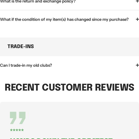
What is the return and exchange policy?
What if the condition of my item(s) has changed since my purchase?
TRADE-INS
Can I trade-in my old clubs?
RECENT CUSTOMER REVIEWS
⭐⭐⭐⭐⭐