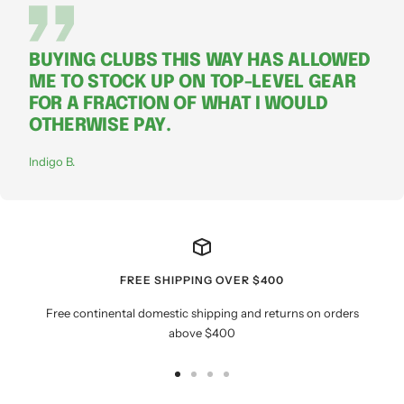
BUYING CLUBS THIS WAY HAS ALLOWED
ME TO STOCK UP ON TOP-LEVEL GEAR
FOR A FRACTION OF WHAT I WOULD
OTHERWISE PAY.
Indigo B.
FREE SHIPPING OVER $400
Free continental domestic shipping and returns on orders
above $400
Go
Go
Go
Go
to
to
to
to