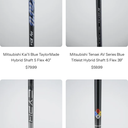
Mitsubishi Kai'li Blue TaylorMade
Mitsubishi Tensei AV Series Blue
Hybrid Shaft S Flex 40"
Titleist Hybrid Shaft S Flex 39"
Sale
Sale
$79.99
$59.99
price
price