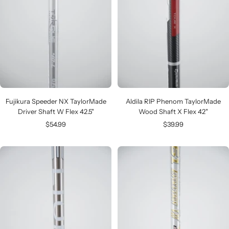
Fujikura Speeder NX TaylorMade
Aldila RIP Phenom TaylorMade
Driver Shaft W Flex 42.5"
Wood Shaft X Flex 42"
Sale
Sale
$54.99
$39.99
price
price