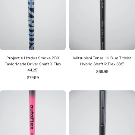
Project X Hzrdus Smoke RDX
Mitsubishi Tensei 1K Blue Titleist
TaylorMade Driver Shaft X Flex
Hybrid Shaft R Flex 38.5"
44.25"
Sale
$69.99
Sale
$79.99
price
price