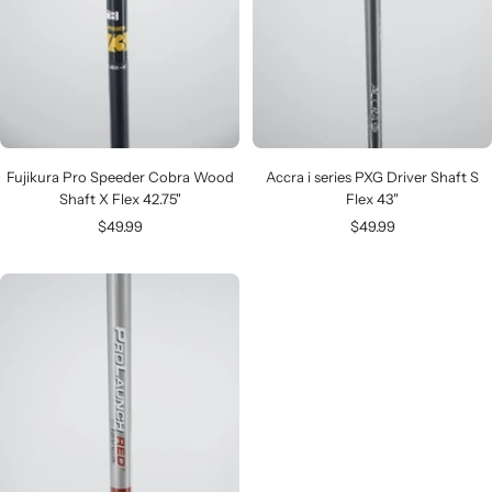
Fujikura Pro Speeder Cobra Wood
Accra i series PXG Driver Shaft S
Shaft X Flex 42.75"
Flex 43"
Sale
Sale
$49.99
$49.99
price
price