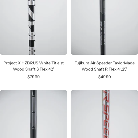
Project X HZDRUS White Titleist
Fujikura Air Speeder TaylorMade
Wood Shaft S Flex 42"
Wood Shaft R Flex 41.25"
Sale
Sale
$79.99
$49.99
price
price