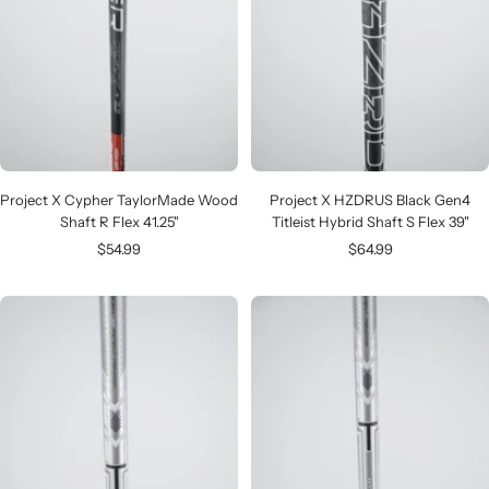
Project X Cypher TaylorMade Wood
Project X HZDRUS Black Gen4
Shaft R Flex 41.25"
Titleist Hybrid Shaft S Flex 39"
Sale
Sale
$54.99
$64.99
price
price