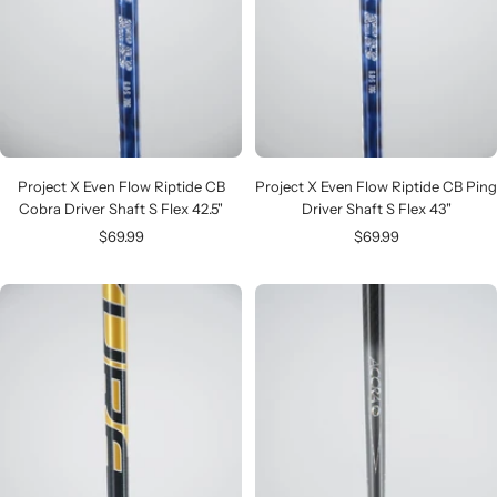
Project X Even Flow Riptide CB
Project X Even Flow Riptide CB Ping
Cobra Driver Shaft S Flex 42.5"
Driver Shaft S Flex 43"
Sale
Sale
$69.99
$69.99
price
price