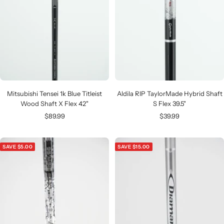
Mitsubishi Tensei 1k Blue Titleist
Aldila RIP TaylorMade Hybrid Shaft
Wood Shaft X Flex 42"
S Flex 39.5"
Sale
Sale
$89.99
$39.99
price
price
SAVE $5.00
SAVE $15.00