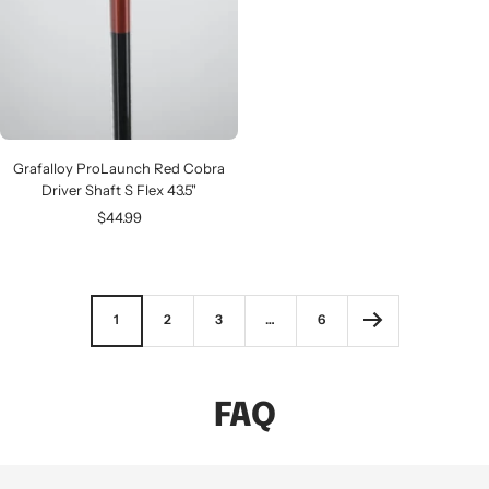
Grafalloy ProLaunch Red Cobra
Driver Shaft S Flex 43.5"
Sale
$44.99
price
1
2
3
…
6
FAQ