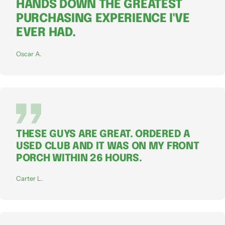
HANDS DOWN THE GREATEST
PURCHASING EXPERIENCE I'VE
EVER HAD.
Oscar A.
THESE GUYS ARE GREAT. ORDERED A
USED CLUB AND IT WAS ON MY FRONT
PORCH WITHIN 26 HOURS.
Carter L.