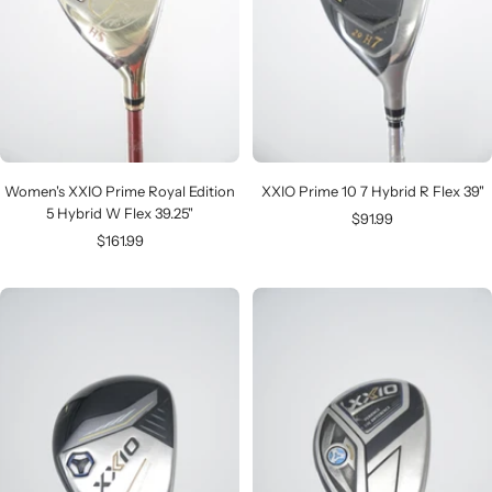
Women's XXIO Prime Royal Edition
XXIO Prime 10 7 Hybrid R Flex 39"
5 Hybrid W Flex 39.25"
Sale
$91.99
Sale
$161.99
price
price