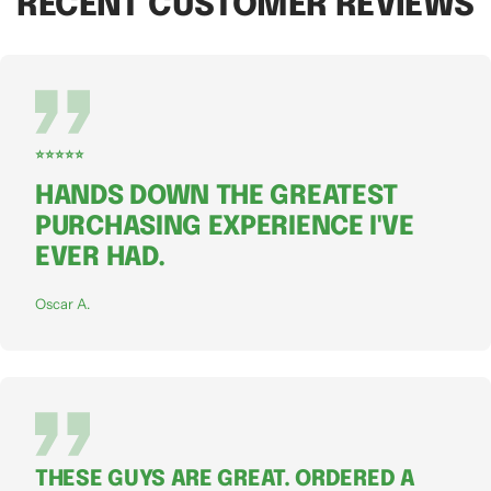
RECENT CUSTOMER REVIEWS
⭐⭐⭐⭐⭐
HANDS DOWN THE GREATEST
PURCHASING EXPERIENCE I'VE
EVER HAD.
Oscar A.
THESE GUYS ARE GREAT. ORDERED A