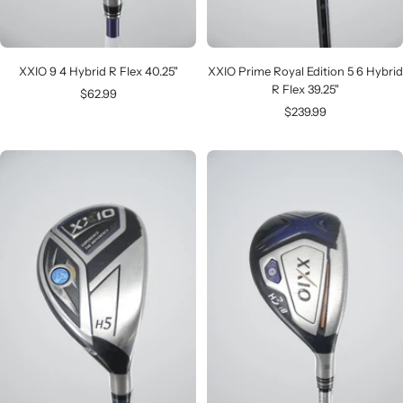
XXIO 9 4 Hybrid R Flex 40.25"
XXIO Prime Royal Edition 5 6 Hybrid
R Flex 39.25"
Sale
$62.99
Sale
$239.99
price
price