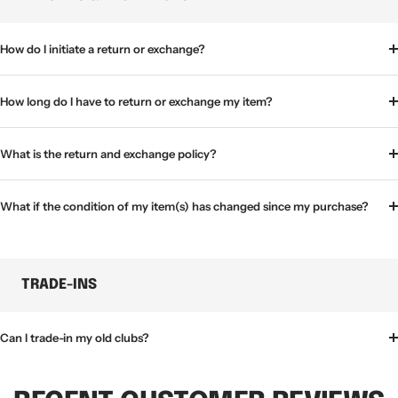
How do I initiate a return or exchange?
How long do I have to return or exchange my item?
What is the return and exchange policy?
What if the condition of my item(s) has changed since my purchase?
TRADE-INS
Can I trade-in my old clubs?