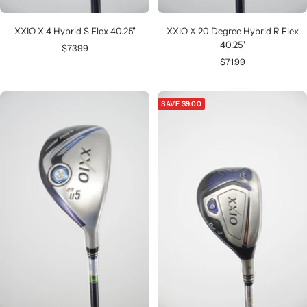
XXIO X 4 Hybrid S Flex 40.25"
XXIO X 20 Degree Hybrid R Flex
40.25"
Sale
$73.99
Sale
$71.99
price
price
SAVE $9.00