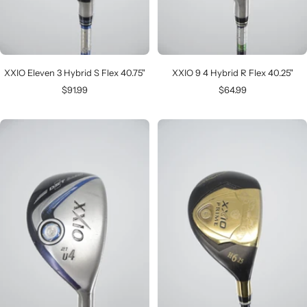
XXIO Eleven 3 Hybrid S Flex 40.75"
XXIO 9 4 Hybrid R Flex 40.25"
Sale
Sale
$91.99
$64.99
price
price