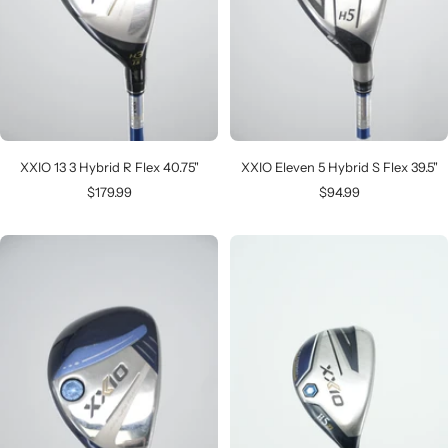
XXIO 13 3 Hybrid R Flex 40.75"
XXIO Eleven 5 Hybrid S Flex 39.5"
Sale
Sale
$179.99
$94.99
price
price