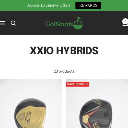
Access Exclusive Offers
REWARDS
Skip
GolfRoots
to
0
Navigation
content
XXIO HYBRIDS
23 products
SAVE $100.00