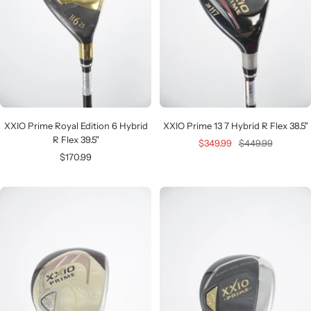
XXIO Prime Royal Edition 6 Hybrid
XXIO Prime 13 7 Hybrid R Flex 38.5"
R Flex 39.5"
Sale
Regular
$349.99
$449.99
Sale
$170.99
price
price
price