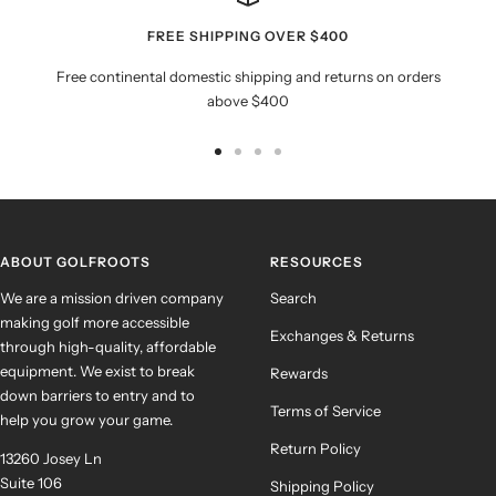
FREE SHIPPING OVER $400
Free continental domestic shipping and returns on orders
above $400
Go
Go
Go
Go
to
to
to
to
slide
slide
slide
slide
1
2
3
4
ABOUT GOLFROOTS
RESOURCES
We are a mission driven company
Search
making golf more accessible
Exchanges & Returns
through high-quality, affordable
equipment. We exist to break
Rewards
down barriers to entry and to
Terms of Service
help you grow your game.
Return Policy
13260 Josey Ln
Suite 106
Shipping Policy