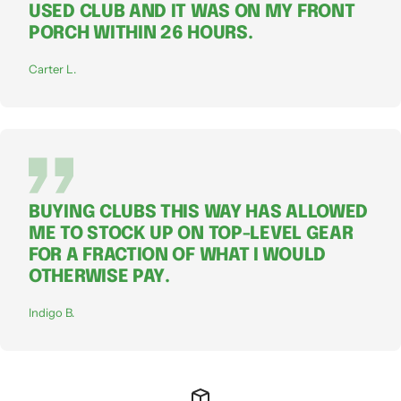
USED CLUB AND IT WAS ON MY FRONT
PORCH WITHIN 26 HOURS.
Carter L.
BUYING CLUBS THIS WAY HAS ALLOWED
ME TO STOCK UP ON TOP-LEVEL GEAR
FOR A FRACTION OF WHAT I WOULD
OTHERWISE PAY.
Indigo B.