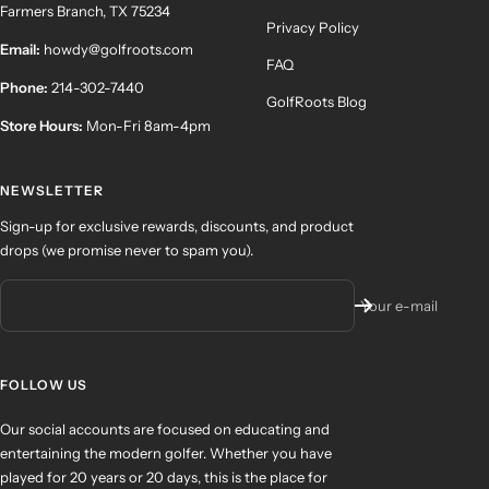
Farmers Branch, TX 75234
Privacy Policy
Email:
howdy@golfroots.com
FAQ
Phone:
214-302-7440
GolfRoots Blog
Store Hours:
Mon-Fri 8am-4pm
NEWSLETTER
Sign-up for exclusive rewards, discounts, and product
drops (we promise never to spam you).
Your e-mail
FOLLOW US
Our social accounts are focused on educating and
entertaining the modern golfer. Whether you have
played for 20 years or 20 days, this is the place for