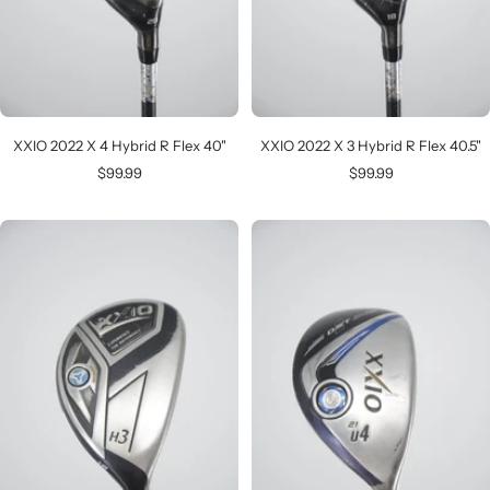
XXIO 2022 X 4 Hybrid R Flex 40"
XXIO 2022 X 3 Hybrid R Flex 40.5"
Sale
Sale
$99.99
$99.99
price
price