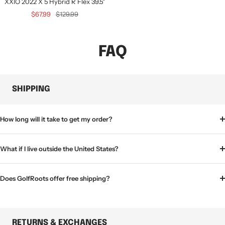
XXIO 2022 X 5 Hybrid R Flex 39.5"
Sale
Regular
$67.99
$129.99
price
price
FAQ
SHIPPING
How long will it take to get my order?
What if I live outside the United States?
Does GolfRoots offer free shipping?
RETURNS & EXCHANGES