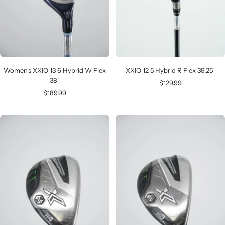
Women's XXIO 13 6 Hybrid W Flex
XXIO 12 5 Hybrid R Flex 39.25"
38"
Sale
$129.99
Sale
$189.99
price
price