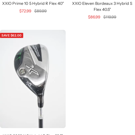
XXIO Prime 10 5 Hybrid R Flex 40"
XXIO Eleven Bordeaux 3 Hybrid S
Flex 40.5"
Sale
Regular
$72.99
$89.99
Sale
Regular
$86.99
$119.99
price
price
price
price
SAVE $62.00