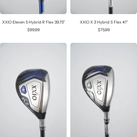
XXIO Eleven 5 Hybrid R Flex 39.75"
XXIO X 3 Hybrid S Flex 41"
Sale
Sale
$99.99
$75.99
price
price