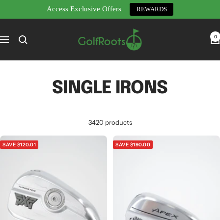
Access Exclusive Offers
REWARDS
Skip
GolfRoots
to
0
Navigation
content
SINGLE IRONS
3420 products
SAVE $120.01
SAVE $190.00