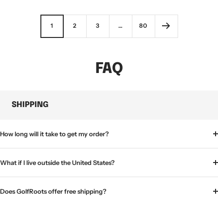
price
1
2
3
…
80
FAQ
SHIPPING
How long will it take to get my order?
What if I live outside the United States?
Does GolfRoots offer free shipping?