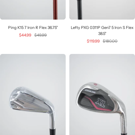
Ping K15 7 Iron R Flex 36.75"
Lefty PXG 0311P Gen7 5 Iron S Flex
38.5"
Sale
Regular
$44.99
$49.99
Sale
Regular
$119.99
$180.00
price
price
price
price