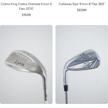
Cobra King Cobra Oversize 5 Iron S
Callaway Epic 9 Iron R Flex 35.5"
Flex 37.75"
Sale
$63.99
Sale
$16.99
price
price