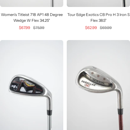
Women's Titleist 718 AP1 48 Degree
Tour Edge Exotics CB Pro H 3 Iron S
Wedge W Flex 34.25"
Flex 38.5"
Sale
Regular
Sale
Regular
$67.99
$75.99
$62.99
$69.99
price
price
price
price