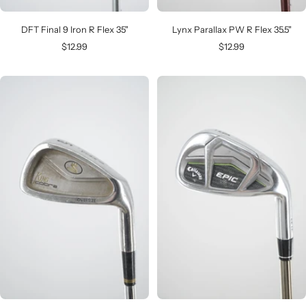
DFT Final 9 Iron R Flex 35"
Lynx Parallax PW R Flex 35.5"
Sale
Sale
$12.99
$12.99
price
price