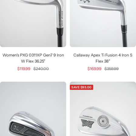
Women's PXG 0311XP Gen7 9 Iron
Callaway Apex Ti Fusion 4 Iron S
W Flex 36.25"
Flex 38"
Sale
Regular
Sale
Regular
$119.99
$240.00
$169.99
$359.99
price
price
price
price
SAVE $93.00