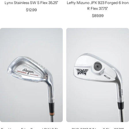
Lynx Stainless SW S Flex 35.25"
Lefty Mizuno JPX 923 Forged 6 Iron
R Flex 37.75"
Sale
$12.99
Sale
$89.99
price
price