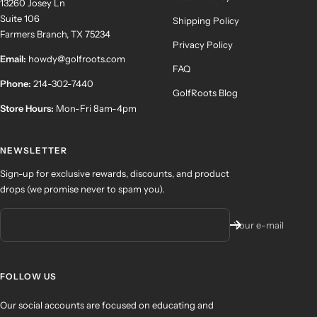
13260 Josey Ln
Suite 106
Shipping Policy
Farmers Branch, TX 75234
Privacy Policy
Email:
howdy@golfroots.com
FAQ
Phone:
214-302-7440
GolfRoots Blog
Store Hours:
Mon-Fri 8am-4pm
NEWSLETTER
Sign-up for exclusive rewards, discounts, and product
drops (we promise never to spam you).
Your e-mail
FOLLOW US
Our social accounts are focused on educating and