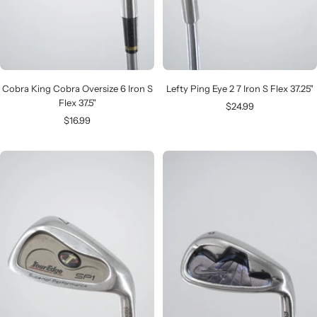
Cobra King Cobra Oversize 6 Iron S
Lefty Ping Eye 2 7 Iron S Flex 37.25"
Flex 37.5"
Sale
$24.99
Sale
$16.99
price
price