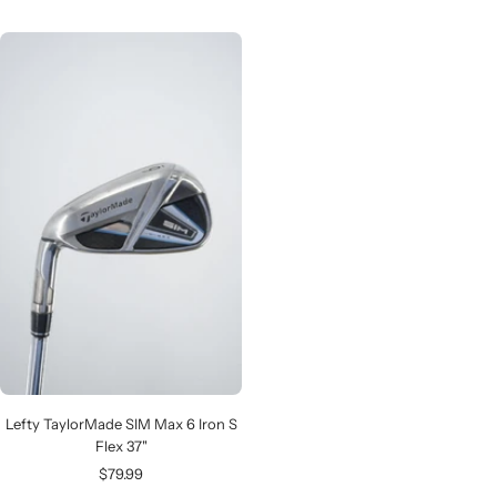
price
price
Lefty TaylorMade SIM Max 6 Iron S
Flex 37"
Sale
$79.99