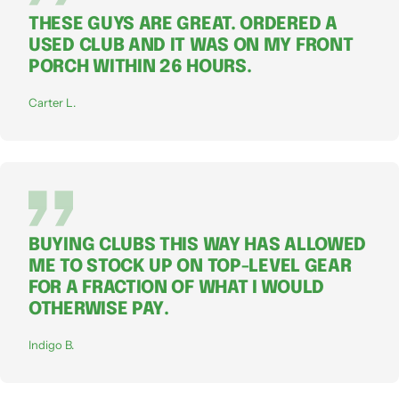
THESE GUYS ARE GREAT. ORDERED A
USED CLUB AND IT WAS ON MY FRONT
PORCH WITHIN 26 HOURS.
Carter L.
BUYING CLUBS THIS WAY HAS ALLOWED
ME TO STOCK UP ON TOP-LEVEL GEAR
FOR A FRACTION OF WHAT I WOULD
OTHERWISE PAY.
Indigo B.