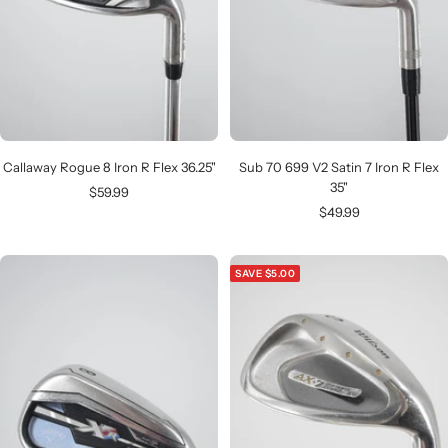
Callaway Rogue 8 Iron R Flex 36.25"
Sub 70 699 V2 Satin 7 Iron R Flex
35"
Sale
$59.99
Sale
$49.99
price
price
SAVE $5.00