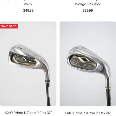
35.75"
Wedge Flex 35.5"
Sale
Sale
$49.99
$39.99
price
price
SAVE $7.00
XXIO Prime 11 7 Iron R Flex 37"
XXIO Prime 7 9 Iron R Flex 36"