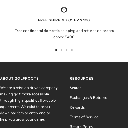
FREE SHIPPING OVER $400
Free continental domestic shipping and returns on orders
above $400
Go
Go
Go
Go
to
to
to
to
slide
slide
slide
slide
1
2
3
4
ABOUT GOLFROOTS
RESOURCES
We are a mission driven company
Search
making golf more accessible
Exchanges & Returns
through high-quality, affordable
equipment. We exist to break
Rewards
down barriers to entry and to
Terms of Service
help you grow your game.
Return Policy