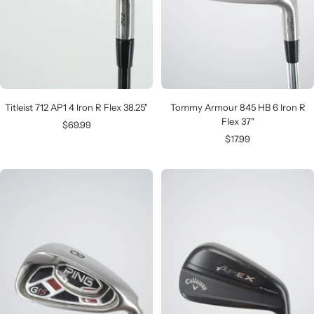
Titleist 712 AP1 4 Iron R Flex 38.25"
Tommy Armour 845 HB 6 Iron R
Flex 37"
Sale
$69.99
Sale
$17.99
price
price