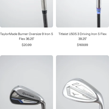
TaylorMade Burner Oversize 9 Iron S
Titleist U505 3 Driving Iron S Flex
Flex 36.25"
39.25"
Sale
Sale
$20.99
$169.99
price
price