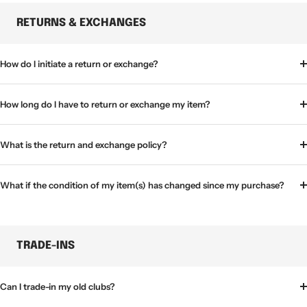
RETURNS & EXCHANGES
How do I initiate a return or exchange?
How long do I have to return or exchange my item?
What is the return and exchange policy?
What if the condition of my item(s) has changed since my purchase?
TRADE-INS
Can I trade-in my old clubs?