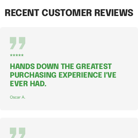
RECENT CUSTOMER REVIEWS
⭐⭐⭐⭐⭐
HANDS DOWN THE GREATEST
PURCHASING EXPERIENCE I'VE
EVER HAD.
Oscar A.