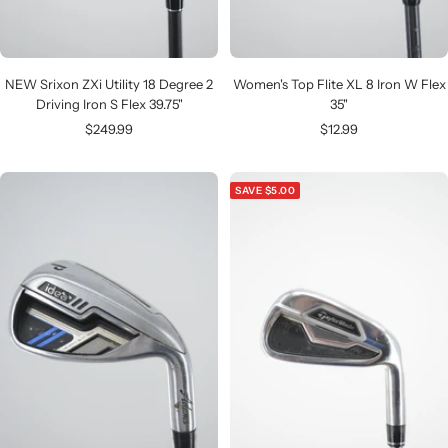
NEW Srixon ZXi Utility 18 Degree 2
Women's Top Flite XL 8 Iron W Flex
Driving Iron S Flex 39.75"
35"
Sale
Sale
$249.99
$12.99
price
price
SAVE $5.00