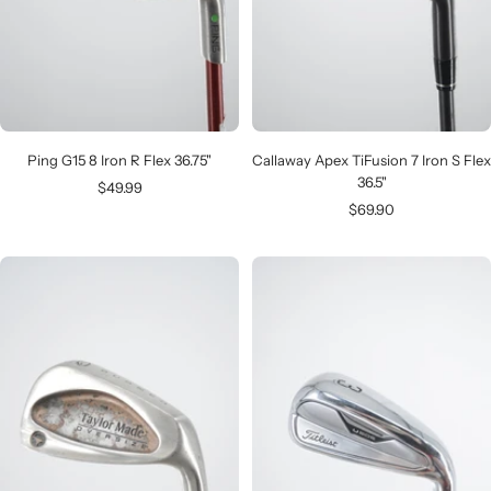
Ping G15 8 Iron R Flex 36.75"
Callaway Apex TiFusion 7 Iron S Flex
36.5"
Sale
$49.99
Sale
$69.90
price
price