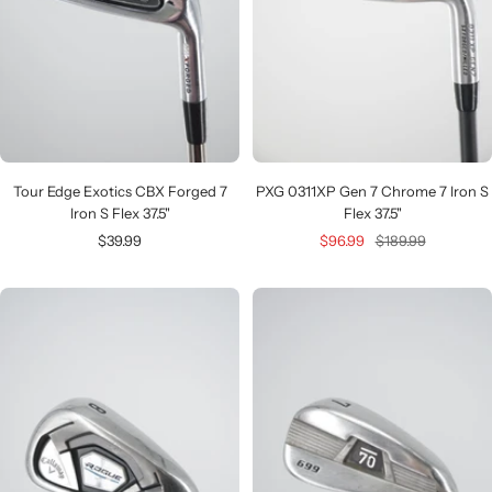
Tour Edge Exotics CBX Forged 7
PXG 0311XP Gen 7 Chrome 7 Iron S
Iron S Flex 37.5"
Flex 37.5"
Sale
Sale
Regular
$39.99
$96.99
$189.99
price
price
price