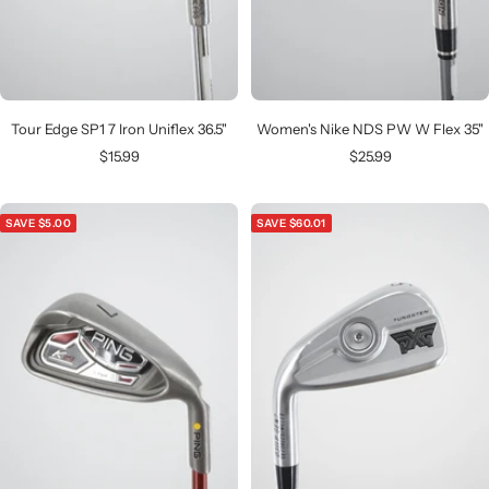
Tour Edge SP1 7 Iron Uniflex 36.5"
Women's Nike NDS PW W Flex 35"
Sale
Sale
$15.99
$25.99
price
price
SAVE $5.00
SAVE $60.01