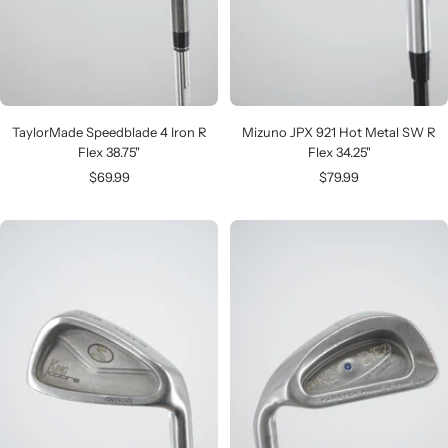
TaylorMade Speedblade 4 Iron R
Mizuno JPX 921 Hot Metal SW R
Flex 38.75"
Flex 34.25"
Sale
Sale
$69.99
$79.99
price
price