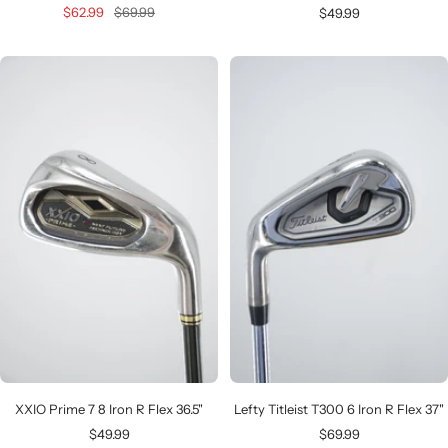
Sale
Regular
Sale
$62.99
$69.99
$49.99
price
price
price
XXIO Prime 7 8 Iron R Flex 36.5"
Lefty Titleist T300 6 Iron R Flex 37"
Sale
Sale
$49.99
$69.99