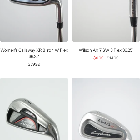
Women's Callaway XR 8 Iron W Flex
Wilson AX 7 SW S Flex 36.25"
36.25"
Sale
Regular
$9.99
$14.99
Sale
$59.99
price
price
price