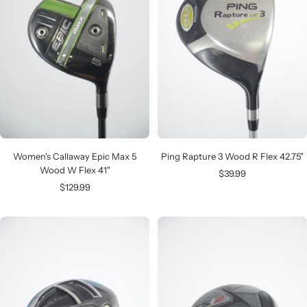
Women's Callaway Epic Max 5
Ping Rapture 3 Wood R Flex 42.75"
Wood W Flex 41"
Sale
$39.99
Sale
$129.99
price
price