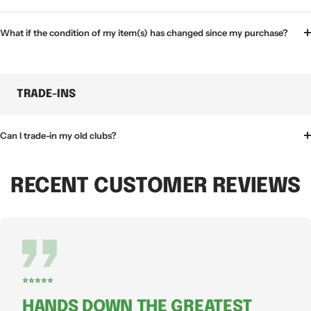
What if the condition of my item(s) has changed since my purchase?
TRADE-INS
Can I trade-in my old clubs?
RECENT CUSTOMER REVIEWS
⭐⭐⭐⭐⭐
HANDS DOWN THE GREATEST