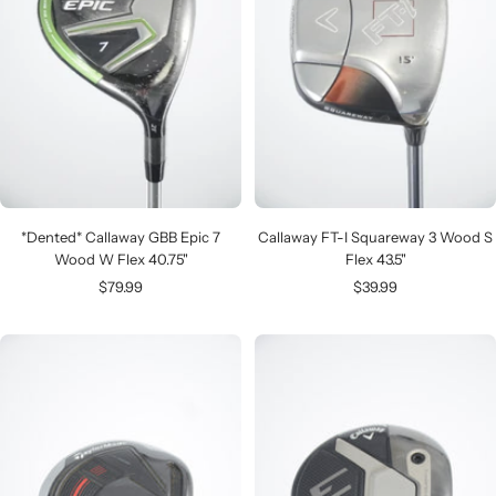
*Dented* Callaway GBB Epic 7
Callaway FT-I Squareway 3 Wood S
Wood W Flex 40.75"
Flex 43.5"
Sale
Sale
$79.99
$39.99
price
price