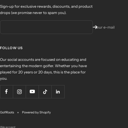
Sign-up for exclusive rewards, discounts, and product
drops (we promise never to spam you).
Your e-mail
FOLLOW US
Our social accounts are focused on educating and
entertaining the modern golfer. Whether you have
played for 20 years or 20 days, this is the place for
you.
GolfRoots
Powered by Shopify
We accept