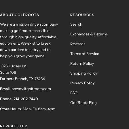
slide
slide
slide
slide
1
2
3
4
ABOUT GOLFROOTS
RESOURCES
We are a mission driven company
Search
making golf more accessible
Exchanges & Returns
through high-quality, affordable
equipment. We exist to break
Rewards
down barriers to entry and to
Terms of Service
help you grow your game.
Return Policy
13260 Josey Ln
Suite 106
Shipping Policy
Farmers Branch, TX 75234
Privacy Policy
Email:
howdy@golfroots.com
FAQ
Phone:
214-302-7440
GolfRoots Blog
Store Hours:
Mon-Fri 8am-4pm
NEWSLETTER