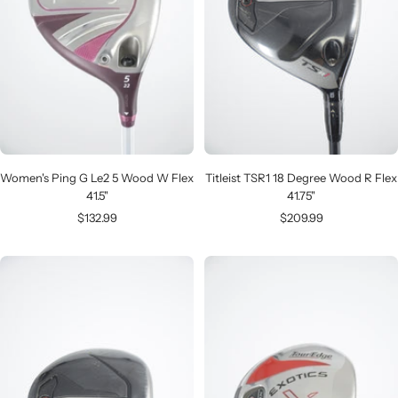
Women's Ping G Le2 5 Wood W Flex
Titleist TSR1 18 Degree Wood R Flex
41.5"
41.75"
Sale
Sale
$132.99
$209.99
price
price