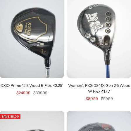
XXIO Prime 12 3 Wood R Flex 42.25"
Women's PXG 0341X Gen 2 5 Wood
W Flex 41.75"
Sale
Regular
$249.99
$399.99
Sale
Regular
$80.99
$99.99
price
price
price
price
SAVE $8.00