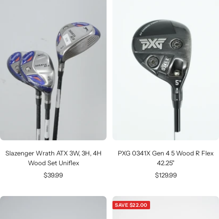
Slazenger Wrath ATX 3W, 3H, 4H
PXG 0341X Gen 4 5 Wood R Flex
Wood Set Uniflex
42.25"
Sale
Sale
$39.99
$129.99
price
price
SAVE $22.00