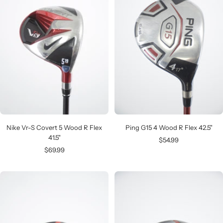
Nike Vr-S Covert 5 Wood R Flex
Ping G15 4 Wood R Flex 42.5"
41.5"
Sale
$54.99
Sale
$69.99
price
price