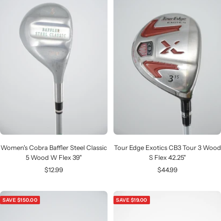
Women's Cobra Baffler Steel Classic
Tour Edge Exotics CB3 Tour 3 Wood
5 Wood W Flex 39"
S Flex 42.25"
Sale
Sale
$12.99
$44.99
price
price
SAVE $150.00
SAVE $19.00