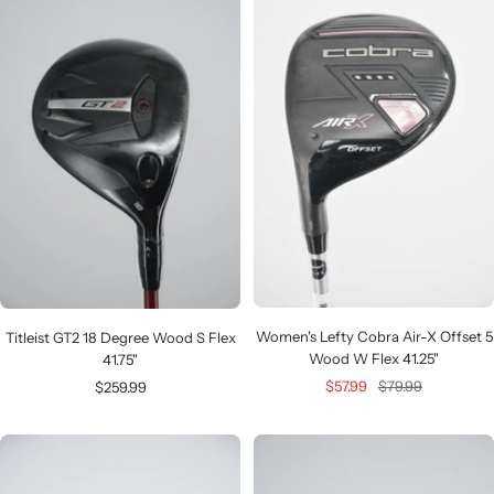
Women's Lefty Cobra Air-X Offset 5
Titleist GT2 18 Degree Wood S Flex
Wood W Flex 41.25"
41.75"
Sale
Regular
Sale
$57.99
$79.99
$259.99
price
price
price