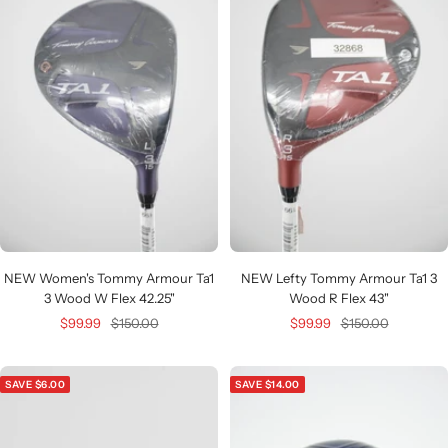
NEW Women's Tommy Armour Ta1
NEW Lefty Tommy Armour Ta1 3
3 Wood W Flex 42.25"
Wood R Flex 43"
Sale
Regular
Sale
Regular
$99.99
$150.00
$99.99
$150.00
price
price
price
price
SAVE $6.00
SAVE $14.00