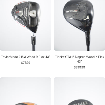
TaylorMade R15 3 Wood R Flex 43"
Titleist GT3 15 Degree Wood X Flex
43"
Sale
$73.99
Sale
$399.99
price
price