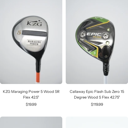
KZG Maraging Power 5 Wood SR
Callaway Epic Flash Sub Zero 15
Flex 42.5"
Degree Wood S Flex 42.75"
Sale
Sale
$19.99
$119.99
price
price