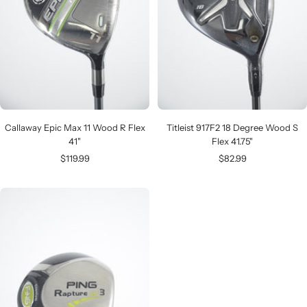
Callaway Epic Max 11 Wood R Flex
Titleist 917F2 18 Degree Wood S
41"
Flex 41.75"
Sale
Sale
$119.99
$82.99
price
price