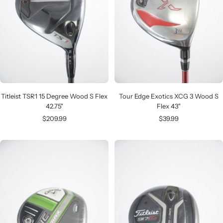
Titleist TSR1 15 Degree Wood S Flex
Tour Edge Exotics XCG 3 Wood S
42.75"
Flex 43"
Sale
Sale
$209.99
$39.99
price
price