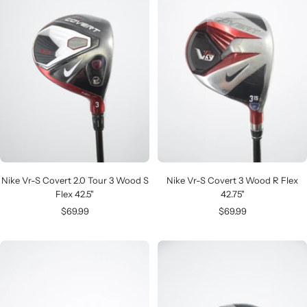
Nike Vr-S Covert 2.0 Tour 3 Wood S
Nike Vr-S Covert 3 Wood R Flex
Flex 42.5"
42.75"
Sale
Sale
$69.99
$69.99
price
price