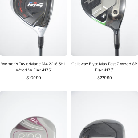
Women's TaylorMade M4 2018 5HL
Callaway Elyte Max Fast 7 Wood SR
Wood W Flex 41.75"
Flex 41.75"
Sale
Sale
$109.99
$229.99
price
price