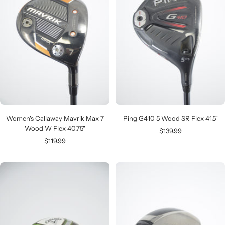
Women's Callaway Mavrik Max 7
Ping G410 5 Wood SR Flex 41.5"
Wood W Flex 40.75"
Sale
$139.99
Sale
$119.99
price
price