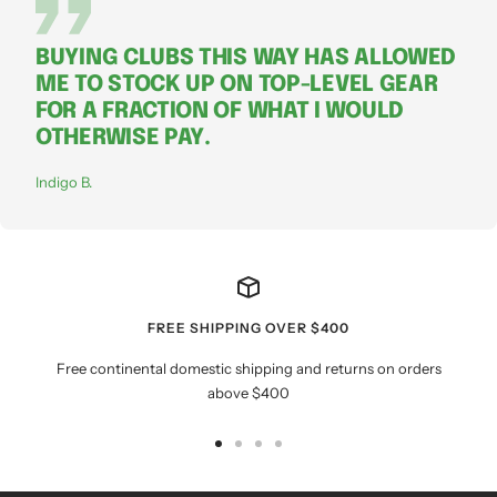
BUYING CLUBS THIS WAY HAS ALLOWED
ME TO STOCK UP ON TOP-LEVEL GEAR
FOR A FRACTION OF WHAT I WOULD
OTHERWISE PAY.
Indigo B.
FREE SHIPPING OVER $400
Free continental domestic shipping and returns on orders
above $400
Go
Go
Go
Go
to
to
to
to