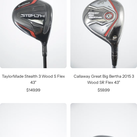
TaylorMade Stealth 3 Wood S Flex
Callaway Great Big Bertha 2015 3
43"
Wood SR Flex 43"
Sale
Sale
$149.99
$59.99
price
price