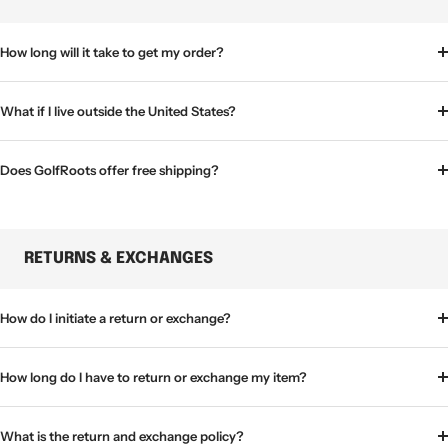
How long will it take to get my order?
What if I live outside the United States?
Does GolfRoots offer free shipping?
RETURNS & EXCHANGES
How do I initiate a return or exchange?
How long do I have to return or exchange my item?
What is the return and exchange policy?