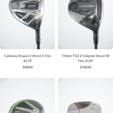
Callaway Rogue 3 Wood X Flex
Titleist TSi2 21 Degree Wood SR
42.75"
Flex 41.25"
Sale
Sale
$99.99
$149.99
price
price