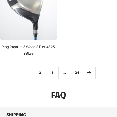
Ping Rapture 3 Wood S Flex 43.25"
Sale
$39.99
price
1
2
3
…
24
FAQ
SHIPPING