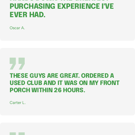
PURCHASING EXPERIENCE I'VE
EVER HAD.
Oscar A.
THESE GUYS ARE GREAT. ORDERED A
USED CLUB AND IT WAS ON MY FRONT
PORCH WITHIN 26 HOURS.
Carter L.