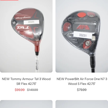
NEW Tommy Armour Ta1 3 Wood
NEW PowerBilt Air Force One N7 3
SR Flex 42.75"
Wood S Flex 42.75"
Sale
Regular
Sale
$99.99
$149.99
$79.99
price
price
price