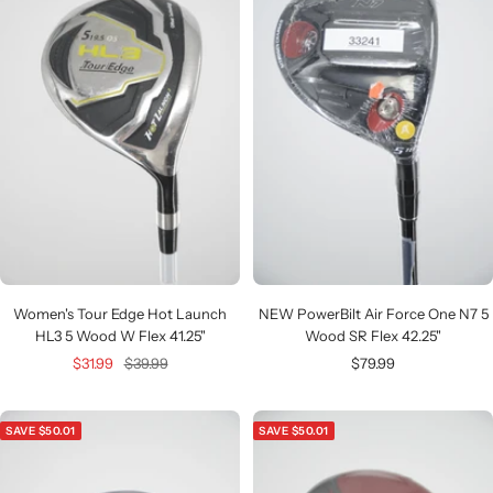
Women's Tour Edge Hot Launch
NEW PowerBilt Air Force One N7 5
HL3 5 Wood W Flex 41.25"
Wood SR Flex 42.25"
Sale
Regular
Sale
$31.99
$39.99
$79.99
price
price
price
SAVE $50.01
SAVE $50.01