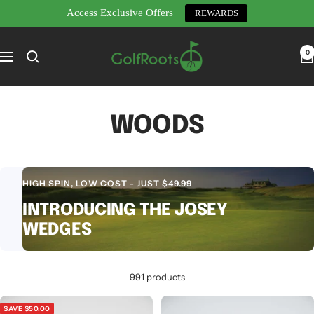
Access Exclusive Offers
REWARDS
Skip
GolfRoots
to
0
Navigation
content
WOODS
HIGH SPIN, LOW COST - JUST $49.99
INTRODUCING THE JOSEY
WEDGES
991 products
SAVE $50.00