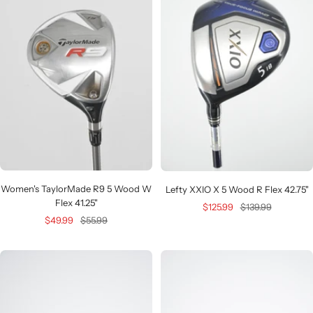
Women's TaylorMade R9 5 Wood W
Lefty XXIO X 5 Wood R Flex 42.75"
Flex 41.25"
Sale
Regular
$125.99
$139.99
Sale
Regular
$49.99
$55.99
price
price
price
price