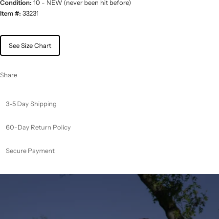
Condition:
10 - NEW (never been hit before)
Item #:
33231
See Size Chart
Share
3-5 Day Shipping
60-Day Return Policy
Secure Payment