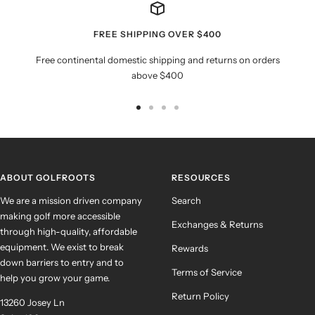
FREE SHIPPING OVER $400
Free continental domestic shipping and returns on orders
above $400
Go
Go
Go
Go
to
to
to
to
slide
slide
slide
slide
1
2
3
4
ABOUT GOLFROOTS
RESOURCES
We are a mission driven company
Search
making golf more accessible
Exchanges & Returns
through high-quality, affordable
equipment. We exist to break
Rewards
down barriers to entry and to
Terms of Service
help you grow your game.
Return Policy
13260 Josey Ln