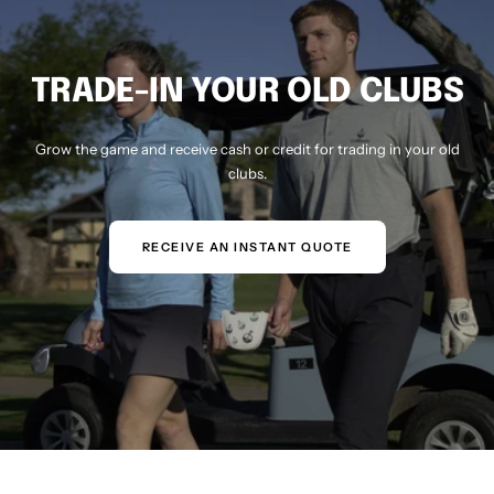
TRADE-IN YOUR OLD CLUBS
Grow the game and receive cash or credit for trading in your old
clubs.
RECEIVE AN INSTANT QUOTE