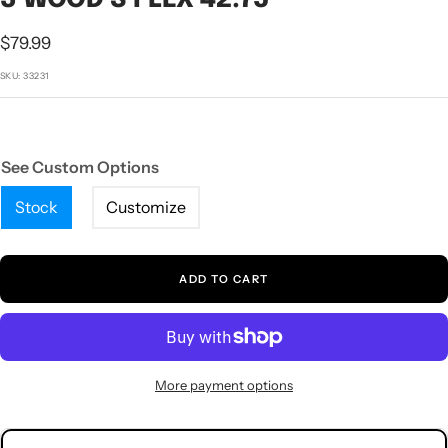
1
2
3
4
5
Sale
$79.99
price
SKU:
33231
See Custom Options
Stock
Customize
ADD TO CART
More payment options