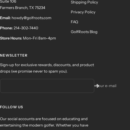
Suite 106
Shipping Policy
Farmers Branch, TX 75234
Privacy Policy
Email:
howdy@golfroots.com
FAQ
Phone:
214-302-7440
GolfRoots Blog
Store Hours:
Mon-Fri 8am-4pm
NEWSLETTER
Sign-up for exclusive rewards, discounts, and product
drops (we promise never to spam you).
Your e-mail
FOLLOW US
Our social accounts are focused on educating and
entertaining the modern golfer. Whether you have