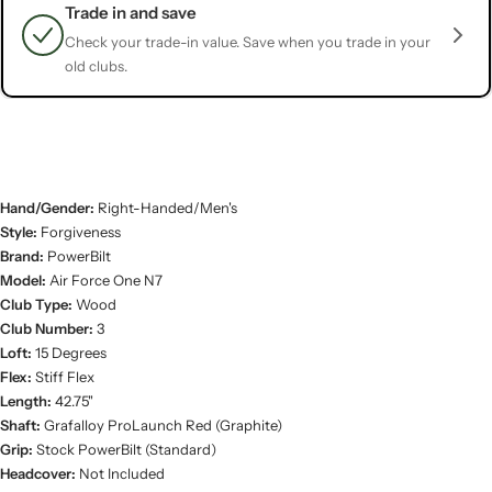
Trade in and save
Check your trade-in value. Save when you trade in your
old clubs.
Hand/Gender:
Right-Handed/Men's
Style:
Forgiveness
Brand:
PowerBilt
Model:
Air Force One N7
Club Type:
Wood
Club Number:
3
Loft:
15 Degrees
Flex:
Stiff Flex
Length:
42.75"
Shaft:
Grafalloy ProLaunch Red (Graphite)
Grip:
Stock PowerBilt (Standard)
Headcover:
Not Included