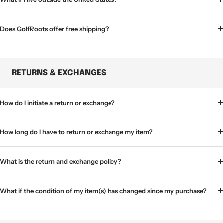
Does GolfRoots offer free shipping?
RETURNS & EXCHANGES
How do I initiate a return or exchange?
How long do I have to return or exchange my item?
What is the return and exchange policy?
What if the condition of my item(s) has changed since my purchase?