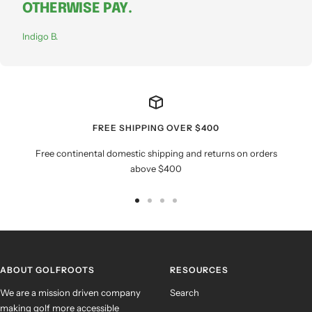
OTHERWISE PAY.
Indigo B.
FREE SHIPPING OVER $400
Free continental domestic shipping and returns on orders
above $400
Go
Go
Go
Go
to
to
to
to
slide
slide
slide
slide
1
2
3
4
ABOUT GOLFROOTS
RESOURCES
We are a mission driven company
Search
making golf more accessible