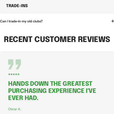
TRADE-INS
Can I trade-in my old clubs?
RECENT CUSTOMER REVIEWS
⭐⭐⭐⭐⭐
HANDS DOWN THE GREATEST
PURCHASING EXPERIENCE I'VE
EVER HAD.
Oscar A.