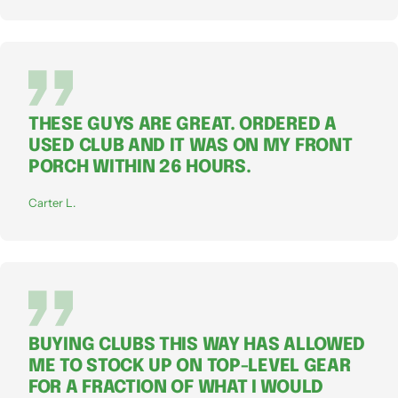
THESE GUYS ARE GREAT. ORDERED A
USED CLUB AND IT WAS ON MY FRONT
PORCH WITHIN 26 HOURS.
Carter L.
BUYING CLUBS THIS WAY HAS ALLOWED
ME TO STOCK UP ON TOP-LEVEL GEAR
FOR A FRACTION OF WHAT I WOULD