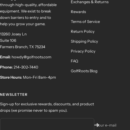
Exchanges & Returns
through high-quality, affordable
equipment. We exist to break
Rewards
down barriers to entry and to
Terms of Service
help you grow your game.
Return Policy
13260 Josey Ln
Suite 106
Shipping Policy
Farmers Branch, TX 75234
Privacy Policy
Email:
howdy@golfroots.com
FAQ
Phone:
214-302-7440
GolfRoots Blog
Store Hours:
Mon-Fri 8am-4pm
NEWSLETTER
Sign-up for exclusive rewards, discounts, and product
drops (we promise never to spam you).
Your e-mail