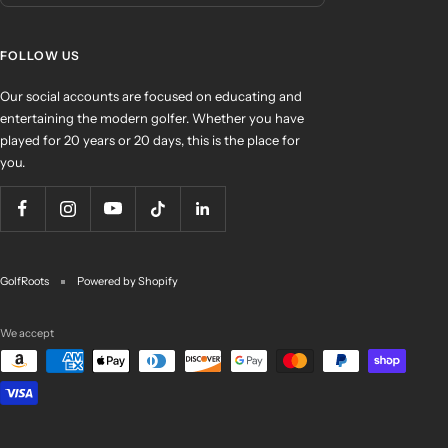
FOLLOW US
Our social accounts are focused on educating and
entertaining the modern golfer. Whether you have
played for 20 years or 20 days, this is the place for
you.
GolfRoots
Powered by Shopify
We accept