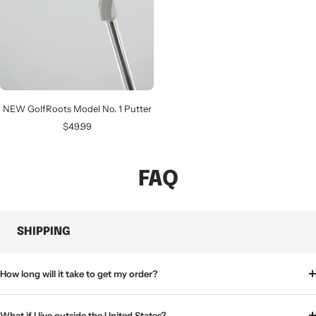
NEW GolfRoots Model No. 1 Putter
Sale
$49.99
price
FAQ
SHIPPING
How long will it take to get my order?
What if I live outside the United States?