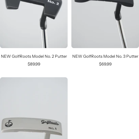
NEW GolfRoots Model No. 2 Putter
NEW GolfRoots Model No. 3 Putter
Sale
Sale
$89.99
$69.99
price
price