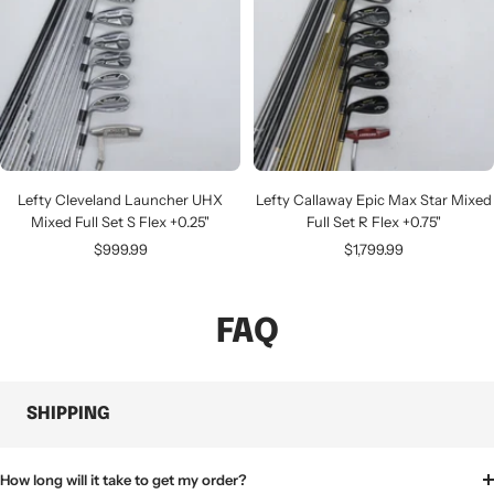
Lefty Cleveland Launcher UHX
Lefty Callaway Epic Max Star Mixed
Mixed Full Set S Flex +0.25"
Full Set R Flex +0.75"
Sale
Sale
$999.99
$1,799.99
price
price
FAQ
SHIPPING
How long will it take to get my order?