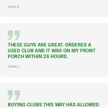
Oscar A.
THESE GUYS ARE GREAT. ORDERED A
USED CLUB AND IT WAS ON MY FRONT
PORCH WITHIN 26 HOURS.
Carter L.
BUYING CLUBS THIS WAY HAS ALLOWED