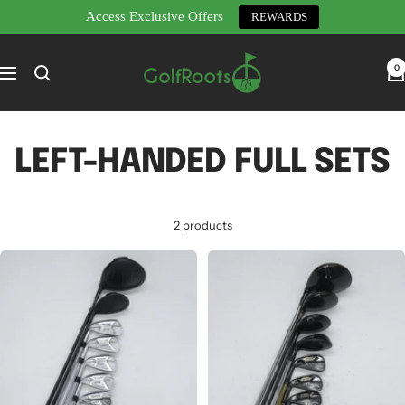
Access Exclusive Offers
REWARDS
Skip
GolfRoots
to
0
Navigation
content
LEFT-HANDED FULL SETS
2 products