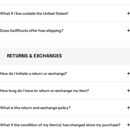
What if I live outside the United States?
Does GolfRoots offer free shipping?
RETURNS & EXCHANGES
How do I initiate a return or exchange?
How long do I have to return or exchange my item?
What is the return and exchange policy?
What if the condition of my item(s) has changed since my purchase?