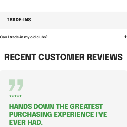
TRADE-INS
Can I trade-in my old clubs?
RECENT CUSTOMER REVIEWS
⭐⭐⭐⭐⭐
HANDS DOWN THE GREATEST
PURCHASING EXPERIENCE I'VE
EVER HAD.