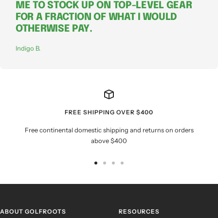
ME TO STOCK UP ON TOP-LEVEL GEAR
FOR A FRACTION OF WHAT I WOULD
OTHERWISE PAY.
Indigo B.
FREE SHIPPING OVER $400
Free continental domestic shipping and returns on orders
above $400
Go
Go
Go
Go
to
to
to
to
slide
slide
slide
slide
1
2
3
4
ABOUT GOLFROOTS
RESOURCES