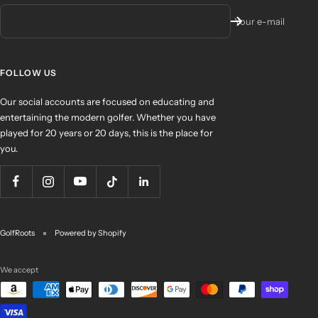
Your e-mail
FOLLOW US
Our social accounts are focused on educating and
entertaining the modern golfer. Whether you have
played for 20 years or 20 days, this is the place for
you.
GolfRoots
Powered by Shopify
We accept