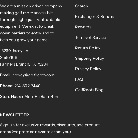
We are a mission driven company
Search
making golf more accessible
Exchanges & Returns
through high-quality, affordable
equipment. We exist to break
Rewards
down barriers to entry and to
Terms of Service
help you grow your game.
Return Policy
13260 Josey Ln
Suite 106
Shipping Policy
Farmers Branch, TX 75234
Privacy Policy
Email:
howdy@golfroots.com
FAQ
Phone:
214-302-7440
GolfRoots Blog
Store Hours:
Mon-Fri 8am-4pm
NEWSLETTER
Sign-up for exclusive rewards, discounts, and product
drops (we promise never to spam you).