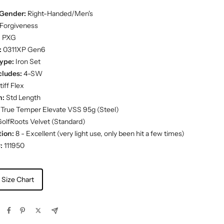
Gender:
Right-Handed/Men's
Forgiveness
:
PXG
:
0311XP Gen6
ype:
Iron Set
cludes:
4-SW
iff Flex
h:
Std Length
True Temper Elevate VSS 95g (Steel)
olfRoots Velvet (Standard)
ion:
8 - Excellent (very light use, only been hit a few times)
:
111950
 Size Chart