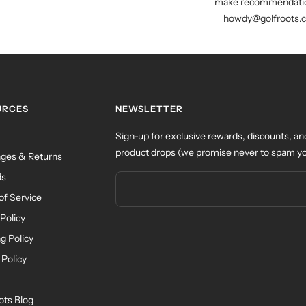
make recommendatio
howdy@golfroots.
URCES
NEWSLETTER
Sign-up for exclusive rewards, discounts, an
product drops (we promise never to spam yo
ges & Returns
ds
of Service
Policy
g Policy
 Policy
ots Blog