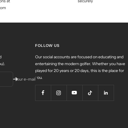
ns at
securely
com
FOLLOW US
d
Our social accounts are focused on educating and
u).
entertaining the modern golfer. Whether you have
played for 20 years or 20 days, this is the place for
you.
Your e-mail