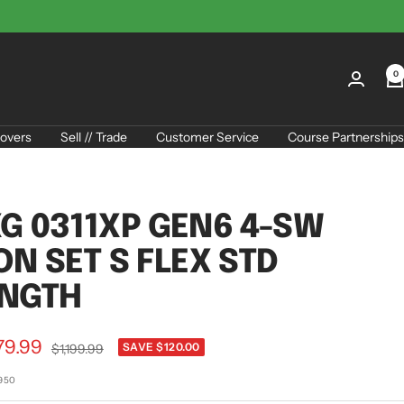
0
overs
Sell // Trade
Customer Service
Course Partnerships
G 0311XP GEN6 4-SW
ON SET S FLEX STD
ENGTH
79.99
Regular
SAVE $120.00
$1,199.99
price
e
1950