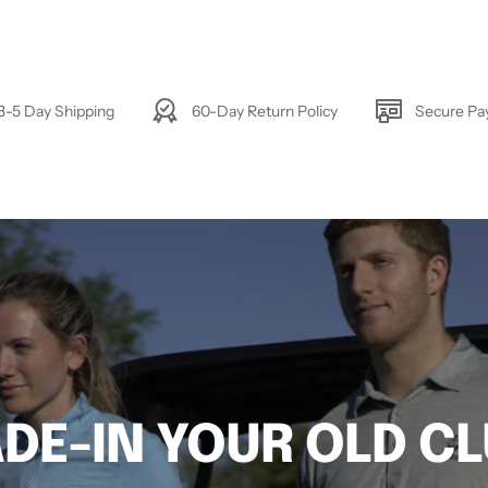
3-5 Day Shipping
60-Day Return Policy
Secure P
DE-IN YOUR OLD C