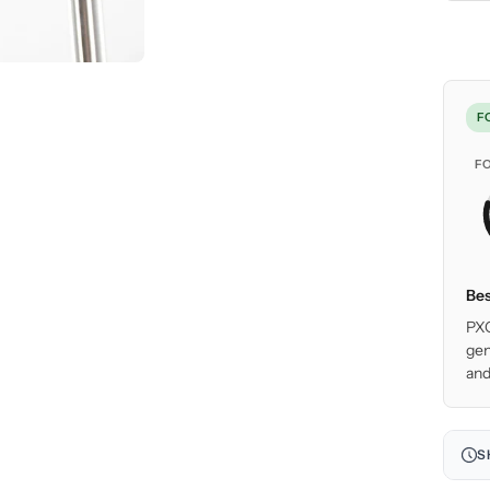
F
F
Bes
PXG
gen
and
S