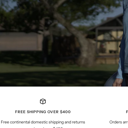
FREE SHIPPING OVER $400
Free continental domestic shipping and returns
Orders arr