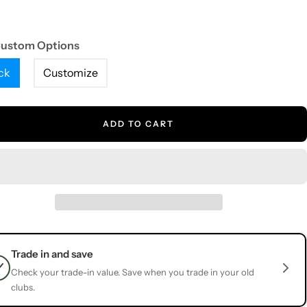
Custom Options
ck
Customize
ADD TO CART
Trade in and save
Check your trade-in value. Save when you trade in your old
clubs.