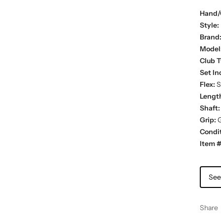
Hand/
Style:
Brand
Model
Club T
Set In
Flex:
St
Lengt
Shaft:
Grip:
G
Condit
Item #
See
Share