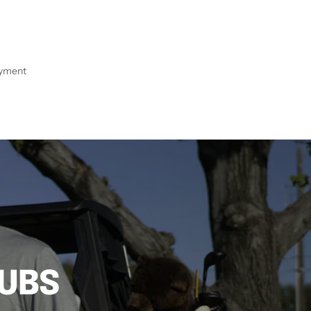
ayment
LUBS