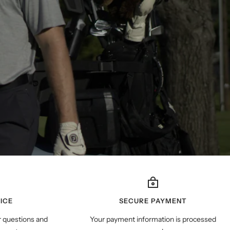
ICE
SECURE PAYMENT
r questions and
Your payment information is processed