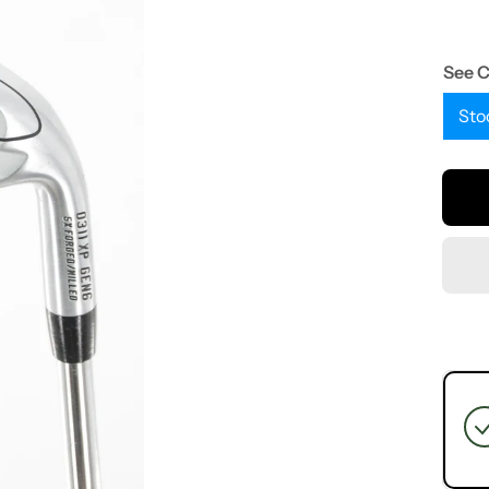
See 
Sto