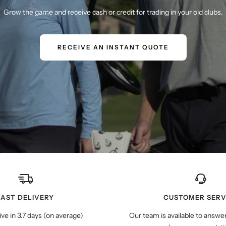
Grow the game and receive cash or credit for trading in your old clubs.
RECEIVE AN INSTANT QUOTE
FAST DELIVERY
CUSTOMER SERV
ive in 3.7 days (on average)
Our team is available to answe