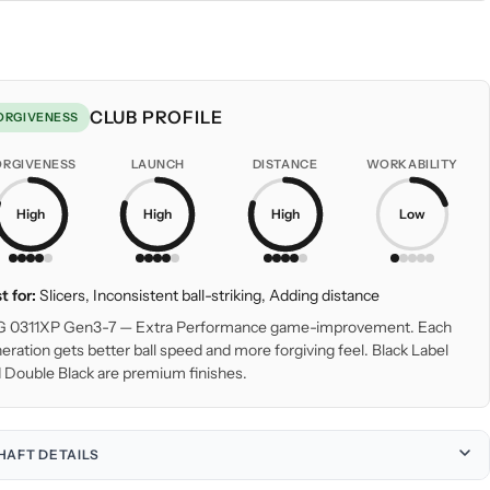
CLUB PROFILE
ORGIVENESS
ORGIVENESS
LAUNCH
DISTANCE
WORKABILITY
High
High
High
Low
t for:
Slicers, Inconsistent ball-striking, Adding distance
 0311XP Gen3-7 — Extra Performance game-improvement. Each
eration gets better ball speed and more forgiving feel. Black Label
 Double Black are premium finishes.
HAFT DETAILS