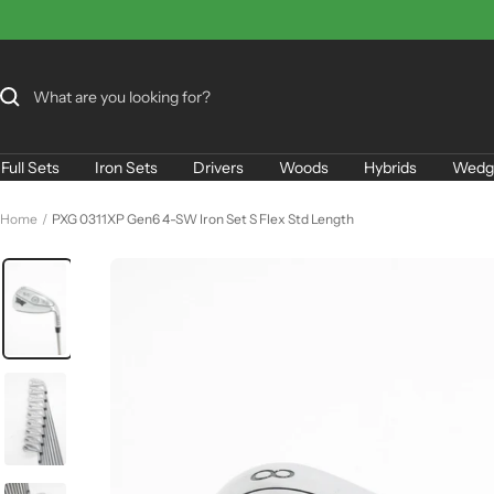
Skip
to
content
Full Sets
Iron Sets
Drivers
Woods
Hybrids
Wedg
Home
PXG 0311XP Gen6 4-SW Iron Set S Flex Std Length