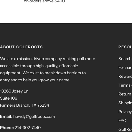
on orders above $400
ABOUT GOLFROOTS
RESO
We are a mission driven company making golf more
Search
accessible through high-quality, affordable
Exchan
equipment. We exist to break down barriers to
Rewar
entry and to help you grow your game.
Terms 
13260 Josey Ln
Return 
Suite 106
Shippin
Farmers Branch, TX 75234
Privacy
Email:
howdy@golfroots.com
FAQ
Phone:
214-302-7440
GolfRo