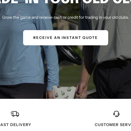
Grow the game and receive cash or credit for trading in your old clubs.
RECEIVE AN INSTANT QUOTE
FAST DELIVERY
CUSTOMER SERV