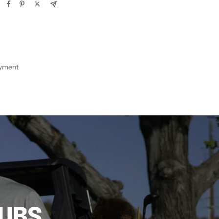
ayment
LUBS