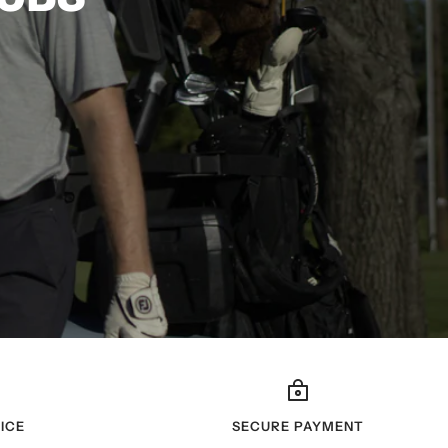
ICE
SECURE PAYMENT