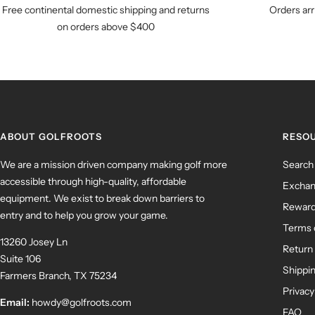
Free continental domestic shipping and returns
Orders arr
on orders above $400
ABOUT GOLFROOTS
RESO
We are a mission driven company making golf more
Search
accessible through high-quality, affordable
Exchan
equipment. We exist to break down barriers to
Rewar
entry and to help you grow your game.
Terms 
13260 Josey Ln
Return 
Suite 106
Shippin
Farmers Branch, TX 75234
Privacy
Email:
howdy@golfroots.com
FAQ