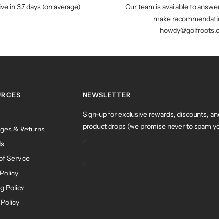
ive in 3.7 days (on average)
Our team is available to answe
make recommendatio
howdy@golfroots.
URCES
NEWSLETTER
Sign-up for exclusive rewards, discounts, an
product drops (we promise never to spam yo
ges & Returns
ds
of Service
Policy
g Policy
 Policy