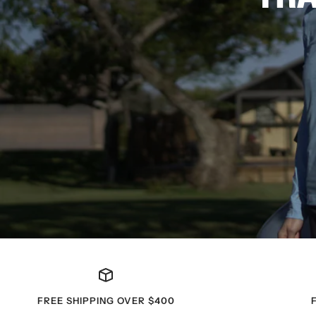
FREE SHIPPING OVER $400