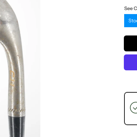
See 
Sto