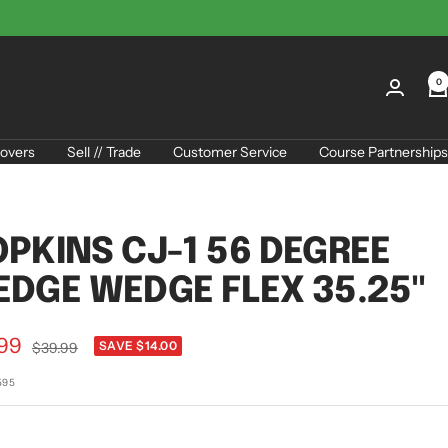
0
overs
Sell // Trade
Customer Service
Course Partnerships
PKINS CJ-1 56 DEGREE
DGE WEDGE FLEX 35.25"
.99
Regular
SAVE $14.00
$39.99
price
e
595