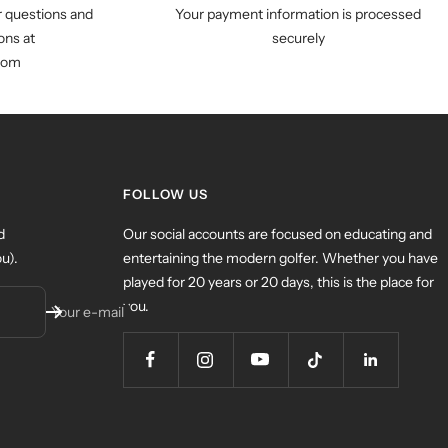
r questions and
Your payment information is processed
ns at
securely
com
FOLLOW US
d
Our social accounts are focused on educating and
u).
entertaining the modern golfer. Whether you have
played for 20 years or 20 days, this is the place for
you.
Your e-mail