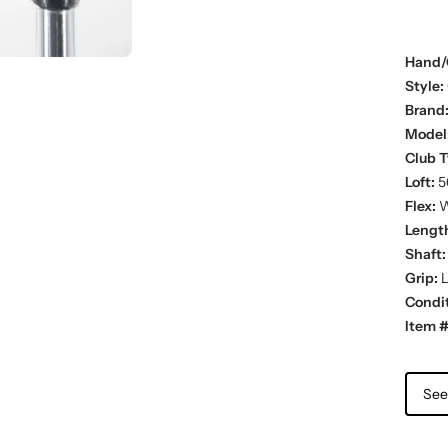
Hand/
Style:
Brand
Model
Club T
Loft:
5
Flex:
W
Lengt
Shaft:
Grip:
L
Condit
Item #
See