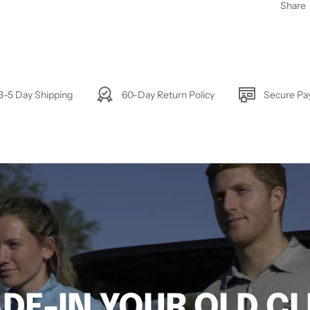
Share
3-5 Day Shipping
60-Day Return Policy
Secure P
DE-IN YOUR OLD C