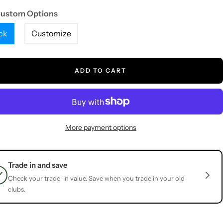
Custom Options
ck
Customize
ADD TO CART
More payment options
Trade in and save
Check your trade-in value. Save when you trade in your old
clubs.