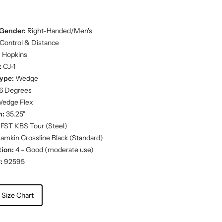
Gender:
Right-Handed/Men's
Control & Distance
:
Hopkins
:
CJ-1
ype:
Wedge
6 Degrees
edge Flex
h:
35.25"
FST KBS Tour (Steel)
amkin Crossline Black (Standard)
ion:
4 - Good (moderate use)
:
92595
 Size Chart