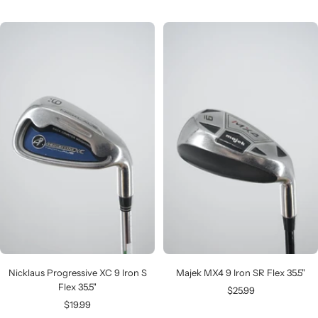
price
price
Nicklaus Progressive XC 9 Iron S
Majek MX4 9 Iron SR Flex 35.5"
Flex 35.5"
Sale
$25.99
Sale
$19.99
price