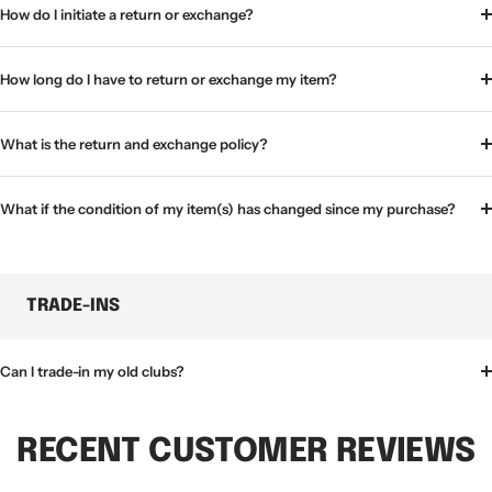
How do I initiate a return or exchange?
How long do I have to return or exchange my item?
What is the return and exchange policy?
What if the condition of my item(s) has changed since my purchase?
TRADE-INS
Can I trade-in my old clubs?
RECENT CUSTOMER REVIEWS