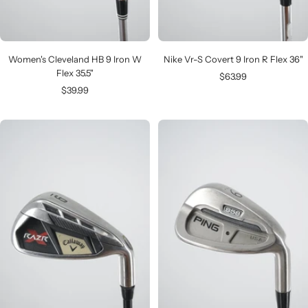
Women's Cleveland HB 9 Iron W
Nike Vr-S Covert 9 Iron R Flex 36"
Flex 35.5"
Sale
$63.99
Sale
$39.99
price
price