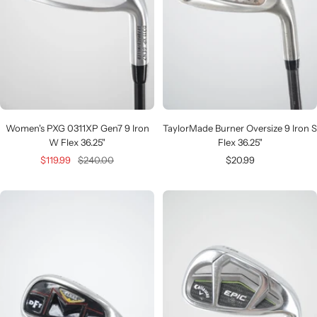
Women's PXG 0311XP Gen7 9 Iron
TaylorMade Burner Oversize 9 Iron S
W Flex 36.25"
Flex 36.25"
Sale
Regular
Sale
$119.99
$240.00
$20.99
price
price
price