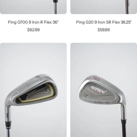
Ping G700 9 Iron R Flex 36"
Ping G20 9 Iron SR Flex 36.25"
Sale
Sale
$62.99
$59.99
price
price