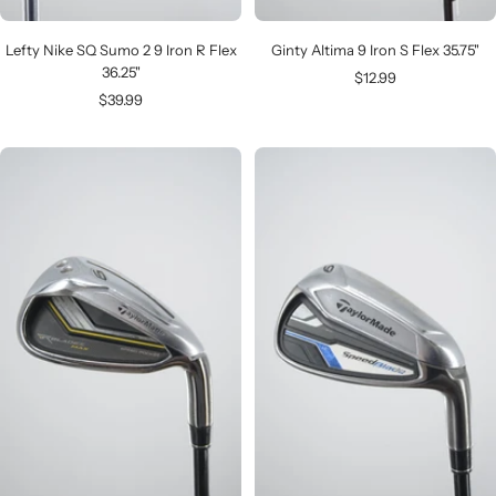
Lefty Nike SQ Sumo 2 9 Iron R Flex
Ginty Altima 9 Iron S Flex 35.75"
36.25"
Sale
$12.99
Sale
$39.99
price
price