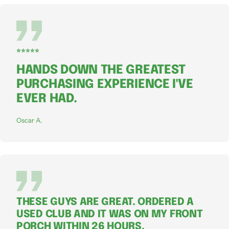
⭐⭐⭐⭐⭐
HANDS DOWN THE GREATEST
PURCHASING EXPERIENCE I'VE
EVER HAD.
Oscar A.
THESE GUYS ARE GREAT. ORDERED A
USED CLUB AND IT WAS ON MY FRONT
PORCH WITHIN 26 HOURS.