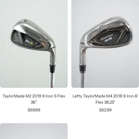
TaylorMade M2 2019 9 Iron S Flex
Lefty TaylorMade M4 2018 9 Iron R
36"
Flex 36.25"
Sale
Sale
$69.99
$62.99
price
price