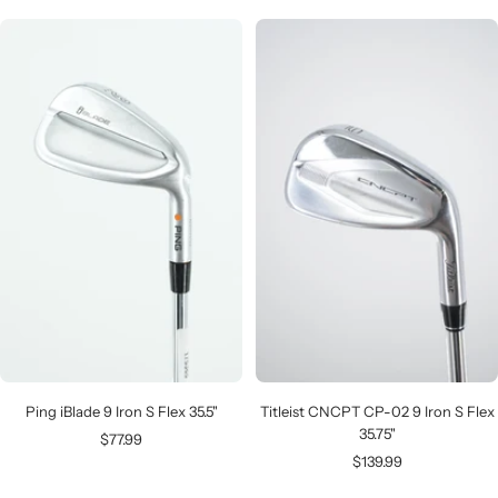
Ping iBlade 9 Iron S Flex 35.5"
Titleist CNCPT CP-02 9 Iron S Flex
35.75"
Sale
$77.99
Sale
$139.99
price
price