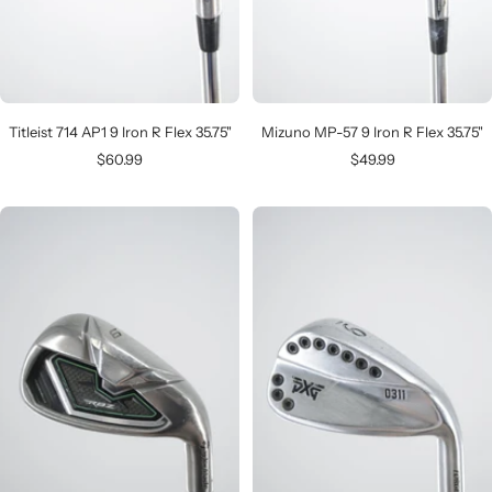
Titleist 714 AP1 9 Iron R Flex 35.75"
Mizuno MP-57 9 Iron R Flex 35.75"
Sale
Sale
$60.99
$49.99
price
price