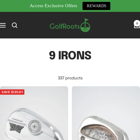
Access Exclusive Offers
REWARDS
Skip
GolfRoots
to
0
Navigation
content
9 IRONS
337 products
SAVE $120.01