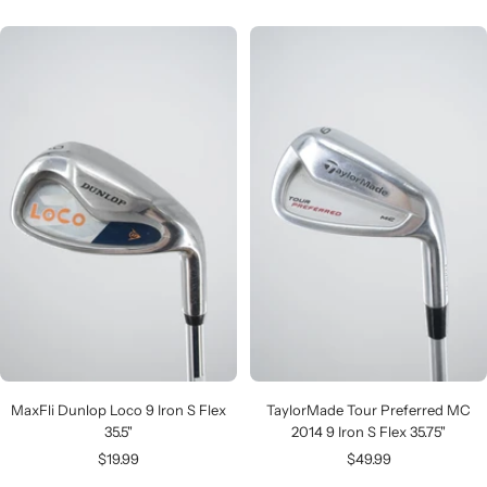
price
MaxFli Dunlop Loco 9 Iron S Flex
TaylorMade Tour Preferred MC
35.5"
2014 9 Iron S Flex 35.75"
Sale
Sale
$19.99
$49.99
price
price