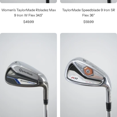
Women's TaylorMade Rbladez Max
TaylorMade Speedblade 9 Iron SR
9 Iron W Flex 34.5"
Flex 36"
Sale
Sale
$49.99
$59.99
price
price