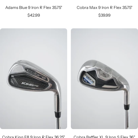
Adams Blue 9 Iron R Flex 35.75"
Cobra Max 9 Iron R Flex 35.75"
Sale
Sale
$42.99
$39.99
price
price
Cobra King F8 9 Iron R Flex 36.25"
Cobra Baffler XL 9 Iron S Flex 36"