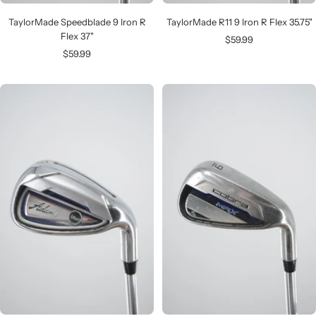
TaylorMade Speedblade 9 Iron R
TaylorMade R11 9 Iron R Flex 35.75"
Flex 37"
Sale
$59.99
Sale
$59.99
price
price