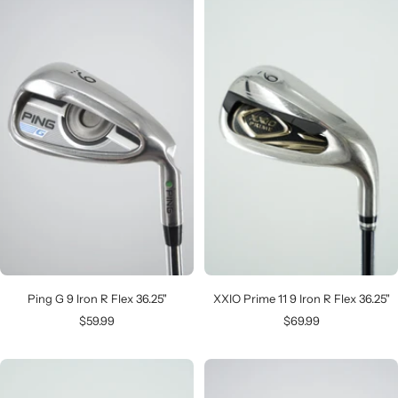
Ping G 9 Iron R Flex 36.25"
XXIO Prime 11 9 Iron R Flex 36.25"
Sale
Sale
$59.99
$69.99
price
price