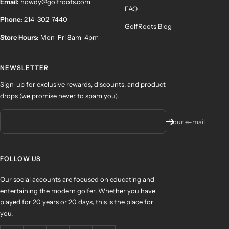
Email:
howdy@golfroots.com
FAQ
Phone:
214-302-7440
GolfRoots Blog
Store Hours:
Mon-Fri 8am-4pm
NEWSLETTER
Sign-up for exclusive rewards, discounts, and product
drops (we promise never to spam you).
Your e-mail
FOLLOW US
Our social accounts are focused on educating and
entertaining the modern golfer. Whether you have
played for 20 years or 20 days, this is the place for
you.