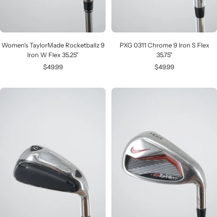
Women's TaylorMade Rocketballz 9
PXG 0311 Chrome 9 Iron S Flex
Iron W Flex 35.25"
35.75"
Sale
Sale
$49.99
$49.99
price
price