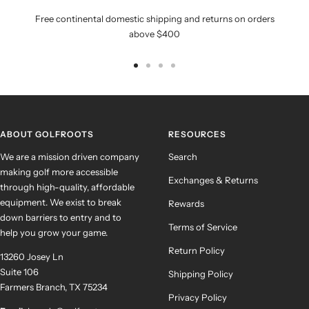
Free continental domestic shipping and returns on orders
above $400
Go
Go
Go
Go
to
to
to
to
slide
slide
slide
slide
1
2
3
4
ABOUT GOLFROOTS
RESOURCES
We are a mission driven company
Search
making golf more accessible
Exchanges & Returns
through high-quality, affordable
equipment. We exist to break
Rewards
down barriers to entry and to
Terms of Service
help you grow your game.
Return Policy
13260 Josey Ln
Suite 106
Shipping Policy
Farmers Branch, TX 75234
Privacy Policy