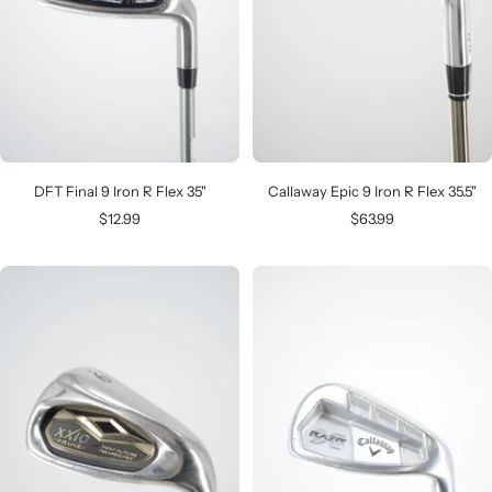
DFT Final 9 Iron R Flex 35"
Callaway Epic 9 Iron R Flex 35.5"
Sale
Sale
$12.99
$63.99
price
price