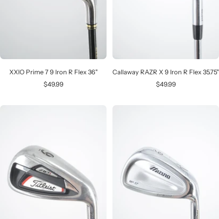
XXIO Prime 7 9 Iron R Flex 36"
Callaway RAZR X 9 Iron R Flex 35.75"
Sale
Sale
$49.99
$49.99
price
price