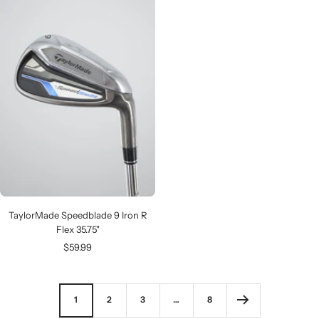
TaylorMade Speedblade 9 Iron R
Flex 35.75"
Sale
$59.99
price
1
2
3
…
8