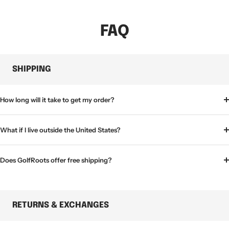
FAQ
SHIPPING
How long will it take to get my order?
What if I live outside the United States?
Does GolfRoots offer free shipping?
RETURNS & EXCHANGES