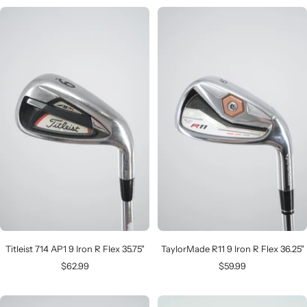
Titleist 714 AP1 9 Iron R Flex 35.75"
TaylorMade R11 9 Iron R Flex 36.25"
Sale
Sale
$62.99
$59.99
price
price