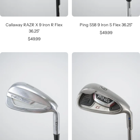
Callaway RAZR X 9 Iron R Flex
Ping S58 9 Iron S Flex 36.25"
36.25"
Sale
$49.99
Sale
$49.99
price
price