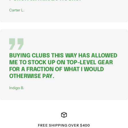
Carter L.
BUYING CLUBS THIS WAY HAS ALLOWED
ME TO STOCK UP ON TOP-LEVEL GEAR
FOR A FRACTION OF WHAT I WOULD
OTHERWISE PAY.
Indigo B.
FREE SHIPPING OVER $400