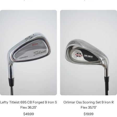
price
price
Lefty Titleist 695 CB Forged 9 Iron S
Orlimar Oss Scoring Set 9 Iron R
Flex 36.25"
Flex 35.75"
Sale
Sale
$49.99
$19.99