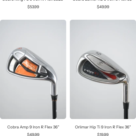
Sale
Sale
$53.99
$49.99
price
price
Cobra Amp 9 Iron R Flex 36"
Orlimar Hip Ti 9 Iron R Flex 36"
Sale
Sale
$49.99
$19.99