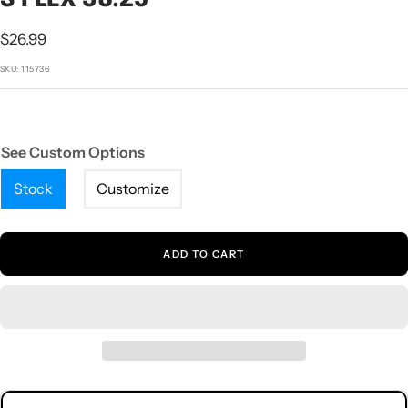
1
2
3
4
5
Sale
$26.99
price
SKU:
115736
See Custom Options
Stock
Customize
ADD TO CART