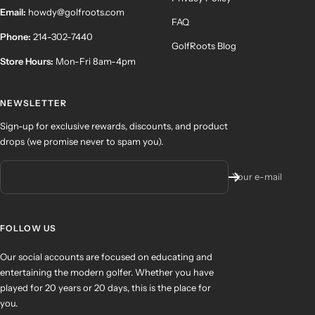
Email:
howdy@golfroots.com
FAQ
Phone:
214-302-7440
GolfRoots Blog
Store Hours:
Mon-Fri 8am-4pm
NEWSLETTER
Sign-up for exclusive rewards, discounts, and product
drops (we promise never to spam you).
Your e-mail
FOLLOW US
Our social accounts are focused on educating and
entertaining the modern golfer. Whether you have
played for 20 years or 20 days, this is the place for
you.