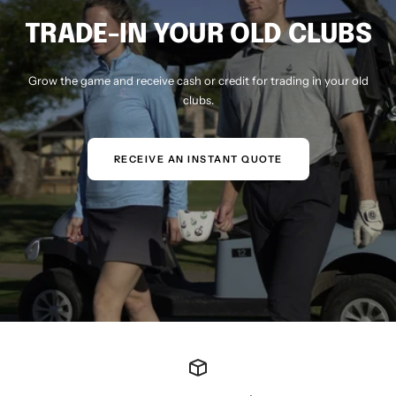
TRADE-IN YOUR OLD CLUBS
Grow the game and receive cash or credit for trading in your old
clubs.
RECEIVE AN INSTANT QUOTE