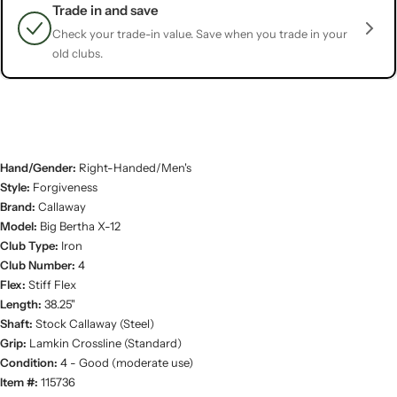
Trade in and save
Check your trade-in value. Save when you trade in your
old clubs.
Hand/Gender:
Right-Handed/Men's
Style:
Forgiveness
Brand:
Callaway
Model:
Big Bertha X-12
Club Type:
Iron
Club Number:
4
Flex:
Stiff Flex
Length:
38.25"
Shaft:
Stock Callaway (Steel)
Grip:
Lamkin Crossline (Standard)
Condition:
4 - Good (moderate use)
Item #:
115736