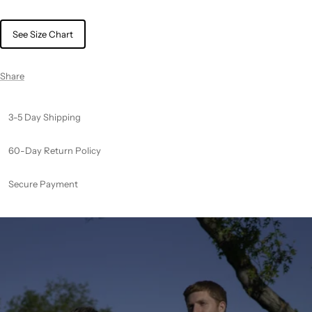
See Size Chart
Share
3-5 Day Shipping
60-Day Return Policy
Secure Payment