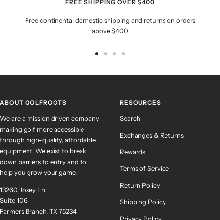
FREE SHIPPING OVER $400
Free continental domestic shipping and returns on orders
above $400
Go
Go
Go
Go
to
to
to
to
slide
slide
slide
slide
1
2
3
4
ABOUT GOLFROOTS
RESOURCES
We are a mission driven company
Search
making golf more accessible
Exchanges & Returns
through high-quality, affordable
equipment. We exist to break
Rewards
down barriers to entry and to
Terms of Service
help you grow your game.
Return Policy
13260 Josey Ln
Suite 106
Shipping Policy
Farmers Branch, TX 75234
Privacy Policy