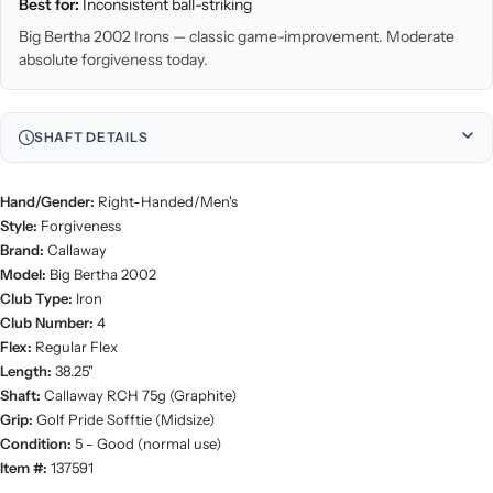
Best for:
Inconsistent ball-striking
Big Bertha 2002 Irons — classic game-improvement. Moderate
absolute forgiveness today.
SHAFT DETAILS
Hand/Gender:
Right-Handed/Men's
Style:
Forgiveness
Brand:
Callaway
Model:
Big Bertha 2002
Club Type:
Iron
Club Number:
4
Flex:
Regular Flex
Length:
38.25"
Shaft:
Callaway RCH 75g (Graphite)
Grip:
Golf Pride Sofftie (Midsize)
Condition:
5 - Good (normal use)
Item #:
137591