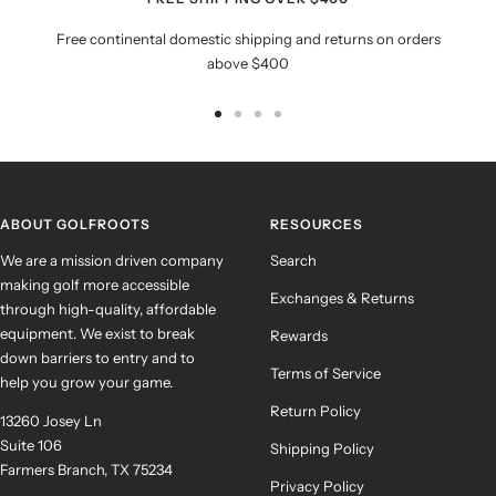
Free continental domestic shipping and returns on orders
above $400
Go
Go
Go
Go
to
to
to
to
slide
slide
slide
slide
1
2
3
4
ABOUT GOLFROOTS
RESOURCES
We are a mission driven company
Search
making golf more accessible
Exchanges & Returns
through high-quality, affordable
equipment. We exist to break
Rewards
down barriers to entry and to
Terms of Service
help you grow your game.
Return Policy
13260 Josey Ln
Suite 106
Shipping Policy
Farmers Branch, TX 75234
Privacy Policy