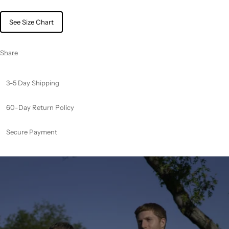
See Size Chart
Share
3-5 Day Shipping
60-Day Return Policy
Secure Payment