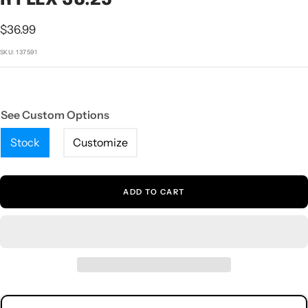
1
2
3
4
5
Sale
$36.99
price
SKU:
137591
See Custom Options
Stock
Customize
ADD TO CART