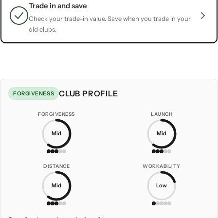
Trade in and save
Check your trade-in value. Save when you trade in your
old clubs.
CLUB PROFILE
FORGIVENESS
FORGIVENESS
LAUNCH
Mid
Mid
DISTANCE
WORKABILITY
Mid
Low