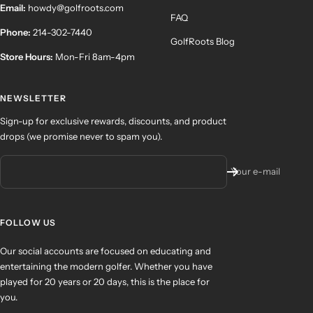
Email:
howdy@golfroots.com
FAQ
Phone:
214-302-7440
GolfRoots Blog
Store Hours:
Mon-Fri 8am-4pm
NEWSLETTER
Sign-up for exclusive rewards, discounts, and product
drops (we promise never to spam you).
Your e-mail
FOLLOW US
Our social accounts are focused on educating and
entertaining the modern golfer. Whether you have
played for 20 years or 20 days, this is the place for
you.