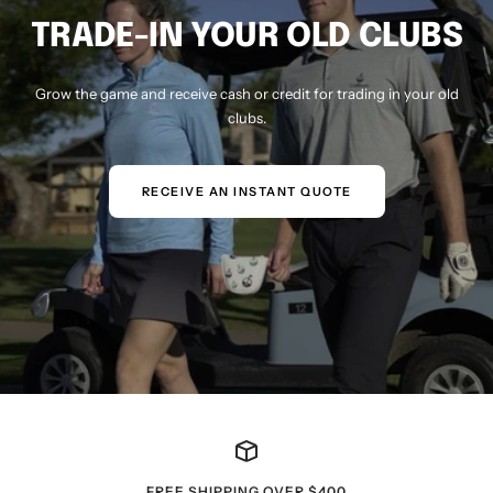
TRADE-IN YOUR OLD CLUBS
Grow the game and receive cash or credit for trading in your old
clubs.
RECEIVE AN INSTANT QUOTE
FREE SHIPPING OVER $400