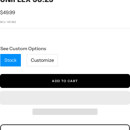
1
2
3
4
5
Sale
$49.99
price
SKU:
167262
See Custom Options
Stock
Customize
ADD TO CART