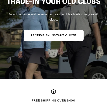
TRADE-IN YOUR OLD CLUBS
Grow the game and receive cash or credit for trading in your old
clubs.
RECEIVE AN INSTANT QUOTE
FREE SHIPPING OVER $400