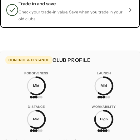
Trade in and save
Check your trade-in value. Save when you trade in your
old clubs.
CLUB PROFILE
CONTROL & DISTANCE
FORGIVENESS
LAUNCH
Mid
Mid
DISTANCE
WORKABILITY
Mid
High