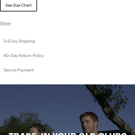
See Size Chart
Share
3-5 Day Shipping
60-Day Return Policy
Secure Payment