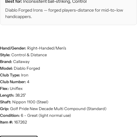
Best for:
Inconsistent ball-striking, Control
Diablo Forged Irons — forged players-distance for mid-to-low
handicappers.
Hand/Gender:
Right-Handed/Men's
Style:
Control & Distance
Brand:
Callaway
Model:
Diablo Forged
Club Type:
Iron
Club Number:
4
Flex:
Uniflex
Length:
38.25"
Shaft:
Nippon 1100 (Steel)
Grip:
Golf Pride New Decade Multi Compound (Standard)
Condition:
6 - Great (light normal use)
Item #:
167262