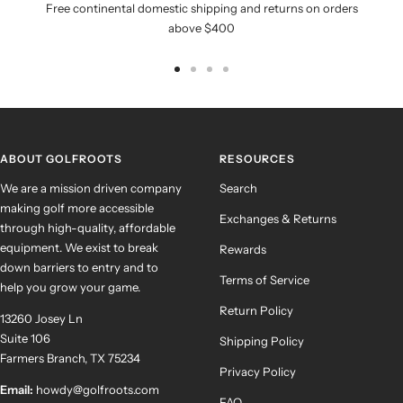
Free continental domestic shipping and returns on orders
above $400
Go
Go
Go
Go
to
to
to
to
slide
slide
slide
slide
1
2
3
4
ABOUT GOLFROOTS
RESOURCES
We are a mission driven company
Search
making golf more accessible
Exchanges & Returns
through high-quality, affordable
equipment. We exist to break
Rewards
down barriers to entry and to
Terms of Service
help you grow your game.
Return Policy
13260 Josey Ln
Suite 106
Shipping Policy
Farmers Branch, TX 75234
Privacy Policy
Email:
howdy@golfroots.com
FAQ