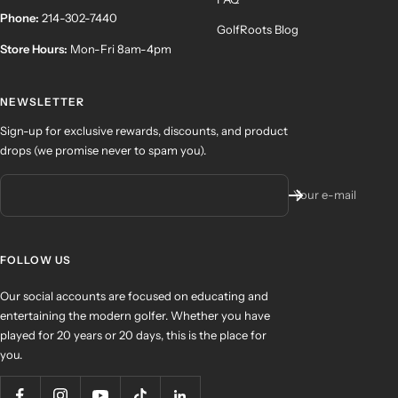
Phone:
214-302-7440
GolfRoots Blog
Store Hours:
Mon-Fri 8am-4pm
NEWSLETTER
Sign-up for exclusive rewards, discounts, and product
drops (we promise never to spam you).
Your e-mail
FOLLOW US
Our social accounts are focused on educating and
entertaining the modern golfer. Whether you have
played for 20 years or 20 days, this is the place for
you.