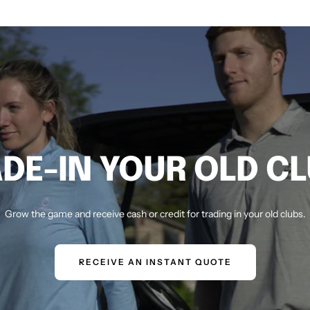
DE-IN YOUR OLD C
Grow the game and receive cash or credit for trading in your old clubs.
RECEIVE AN INSTANT QUOTE