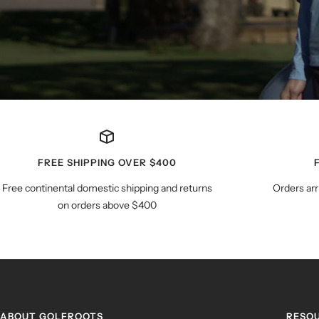
FREE SHIPPING OVER $400
Free continental domestic shipping and returns
Orders arr
on orders above $400
ABOUT GOLFROOTS
RESO