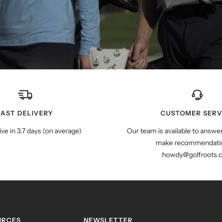
FAST DELIVERY
CUSTOMER SERV
ive in 3.7 days (on average)
Our team is available to answe
make recommendatio
howdy@golfroots.
URCES
NEWSLETTER