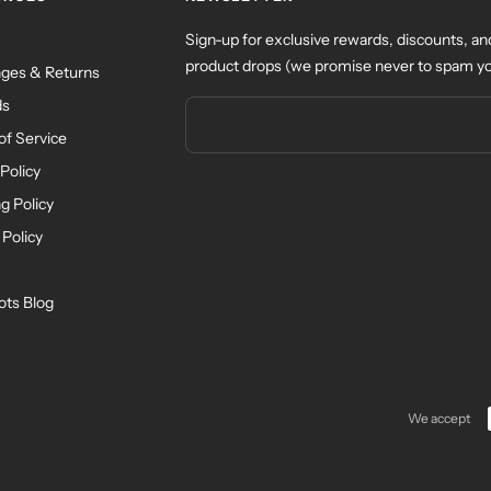
Sign-up for exclusive rewards, discounts, an
product drops (we promise never to spam yo
ges & Returns
ds
of Service
Policy
g Policy
 Policy
ots Blog
We accept