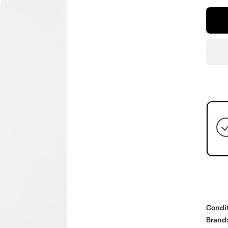
Condit
Brand