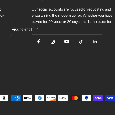
d
Our social accounts are focused on educating and
u).
entertaining the modern golfer. Whether you have
played for 20 years or 20 days, this is the place for
you.
Your e-mail