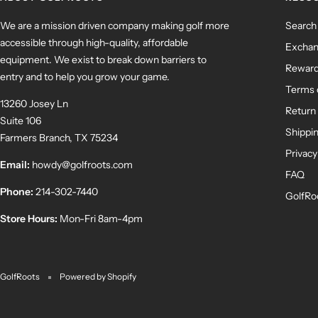
We are a mission driven company making golf more
Search
accessible through high-quality, affordable
Exchan
equipment. We exist to break down barriers to
Rewar
entry and to help you grow your game.
Terms 
13260 Josey Ln
Return 
Suite 106
Shippin
Farmers Branch, TX 75234
Privacy
Email:
howdy@golfroots.com
FAQ
Phone:
214-302-7440
GolfRo
Store Hours:
Mon-Fri 8am-4pm
GolfRoots
Powered by Shopify