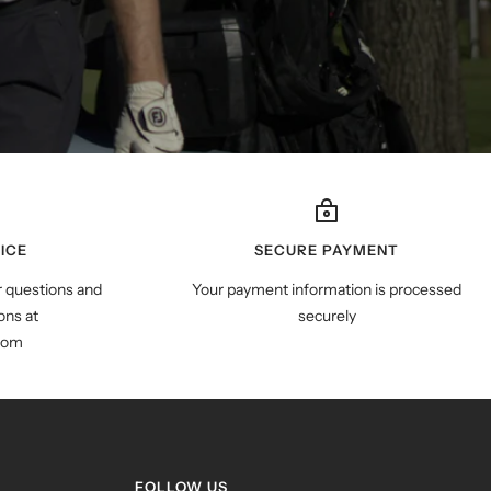
ICE
SECURE PAYMENT
r questions and
Your payment information is processed
ns at
securely
com
FOLLOW US