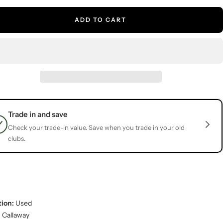
ADD TO CART
Trade in and save
Check your trade-in value. Save when you trade in your old
clubs.
ion:
Used
:
Callaway