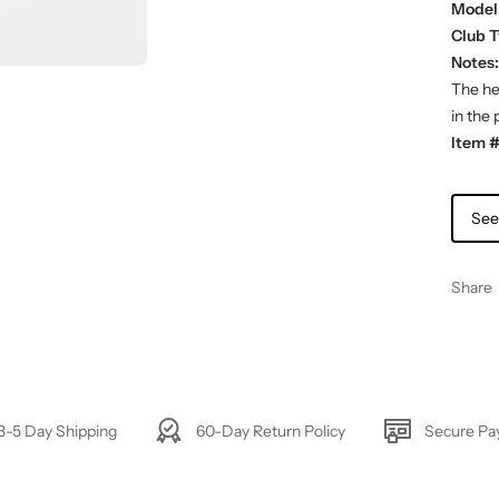
Model
Club T
Notes:
The hea
in the 
Item #
See
Share
3-5 Day Shipping
60-Day Return Policy
Secure P