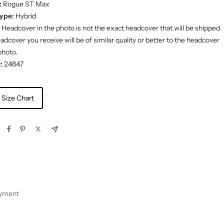
:
Rogue ST Max
ype:
Hybrid
Headcover in the photo is not the exact headcover that will be shipped.
dcover you receive will be of similar quality or better to the headcover
photo.
:
24847
 Size Chart
ayment