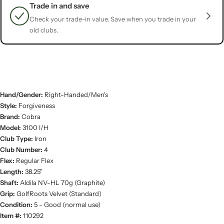
Trade in and save
Check your trade-in value. Save when you trade in your
old clubs.
Hand/Gender:
Right-Handed/Men's
Style:
Forgiveness
Brand:
Cobra
Model:
3100 I/H
Club Type:
Iron
Club Number:
4
Flex:
Regular Flex
Length:
38.25"
Shaft:
Aldila NV-HL 70g (Graphite)
Grip:
GolfRoots Velvet (Standard)
Condition:
5 - Good (normal use)
Item #:
110292