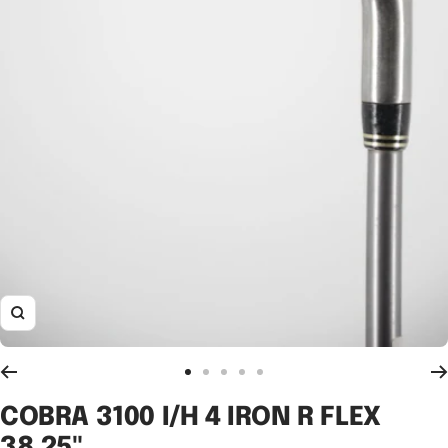
Zoom
Go
Go
Go
Go
Go
to
to
to
to
to
COBRA 3100 I/H 4 IRON R FLEX
slide
slide
slide
slide
slide
38.25"