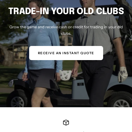
TRADE-IN YOUR OLD CLUBS
Grow the game and receive cash or credit for trading in your old
clubs.
RECEIVE AN INSTANT QUOTE