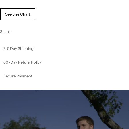
See Size Chart
Share
3-5 Day Shipping
60-Day Return Policy
Secure Payment