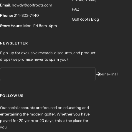
Email:
howdy@golfroots.com
FAQ
Phone:
214-302-7440
GolfRoots Blog
Store Hours:
Mon-Fri 8am-4pm
NEWSLETTER
Sign-up for exclusive rewards, discounts, and product
drops (we promise never to spam you).
Your e-mail
FOLLOW US
Our social accounts are focused on educating and
entertaining the modern golfer. Whether you have
played for 20 years or 20 days, this is the place for
you.