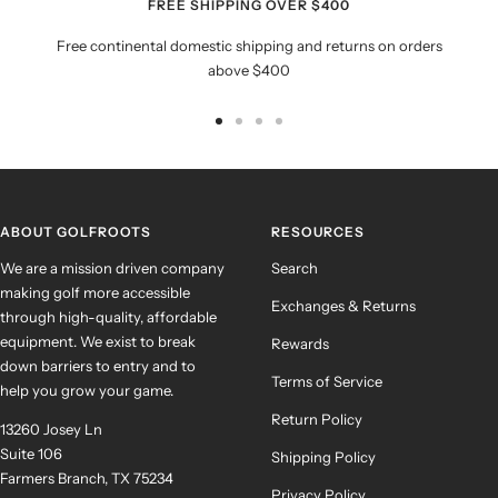
FREE SHIPPING OVER $400
Free continental domestic shipping and returns on orders
above $400
Go
Go
Go
Go
to
to
to
to
slide
slide
slide
slide
1
2
3
4
ABOUT GOLFROOTS
RESOURCES
We are a mission driven company
Search
making golf more accessible
Exchanges & Returns
through high-quality, affordable
equipment. We exist to break
Rewards
down barriers to entry and to
Terms of Service
help you grow your game.
Return Policy
13260 Josey Ln
Suite 106
Shipping Policy
Farmers Branch, TX 75234
Privacy Policy