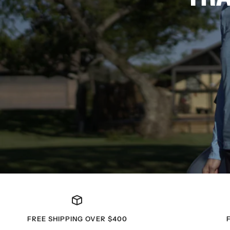
FREE SHIPPING OVER $400