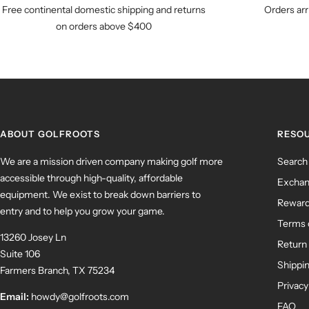
Free continental domestic shipping and returns
Orders arr
on orders above $400
ABOUT GOLFROOTS
RESO
We are a mission driven company making golf more
Search
accessible through high-quality, affordable
Exchan
equipment. We exist to break down barriers to
Rewar
entry and to help you grow your game.
Terms 
13260 Josey Ln
Return 
Suite 106
Shippin
Farmers Branch, TX 75234
Privacy
Email:
howdy@golfroots.com
FAQ