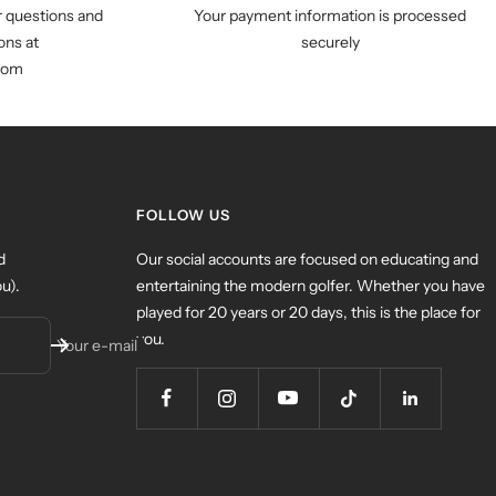
r questions and
Your payment information is processed
ns at
securely
com
FOLLOW US
d
Our social accounts are focused on educating and
u).
entertaining the modern golfer. Whether you have
played for 20 years or 20 days, this is the place for
you.
Your e-mail