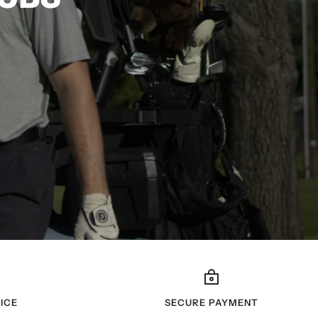
ICE
SECURE PAYMENT