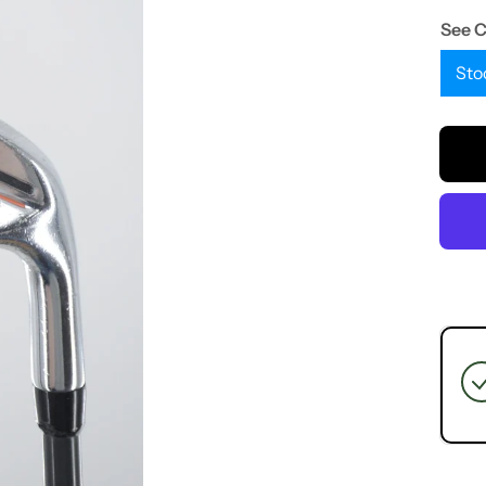
See 
Sto