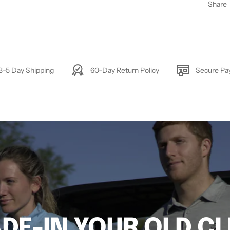
Share
3-5 Day Shipping
60-Day Return Policy
Secure P
DE-IN YOUR OLD C