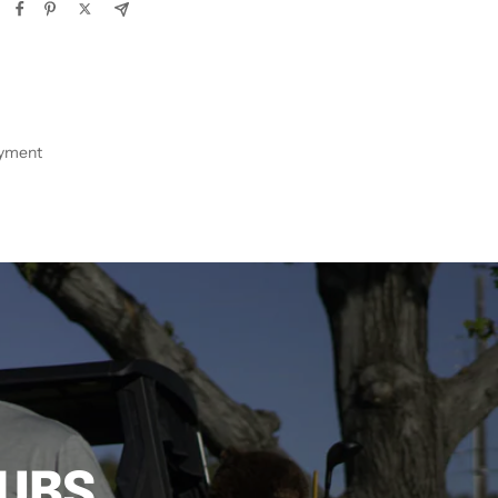
ayment
LUBS