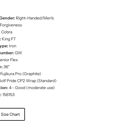
Gender:
Right-Handed/Men's
Forgiveness
:
Cobra
:
King F7
ype:
Iron
Number:
GW
enior Flex
h:
36"
Fujikura Pro (Graphite)
olf Pride CP2 Wrap (Standard)
ion:
4 - Good (moderate use)
:
156153
 Size Chart