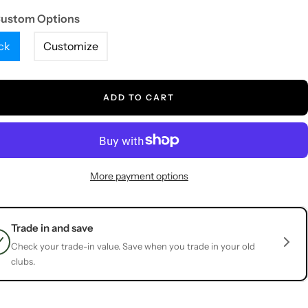
Custom Options
ck
Customize
ADD TO CART
More payment options
Trade in and save
Check your trade-in value. Save when you trade in your old
clubs.