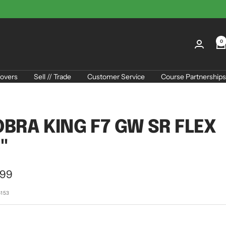
0
overs
Sell // Trade
Customer Service
Course Partnerships
BRA KING F7 GW SR FLEX
"
.99
e
6153