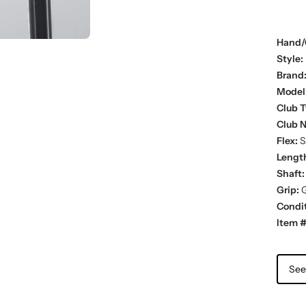
Hand/
Style:
Brand
Model
Club T
Club 
Flex:
S
Lengt
Shaft:
Grip:
G
Condit
Item #
See