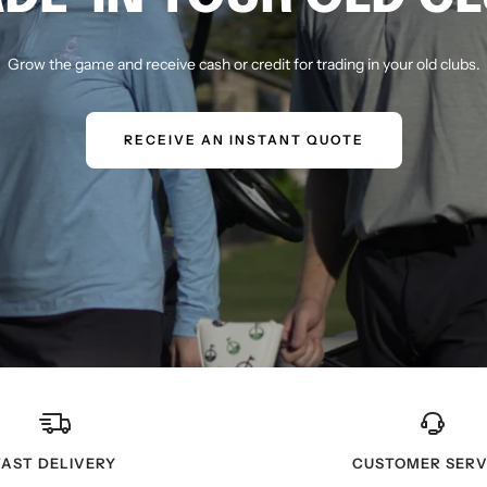
Grow the game and receive cash or credit for trading in your old clubs.
RECEIVE AN INSTANT QUOTE
FAST DELIVERY
CUSTOMER SERV