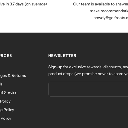
ive in 3.7 days (on average)
Our team is available to answe
make recommendatio
howdy@golfroots.
URCES
NEWSLETTER
Sign-up for exclusive rewards, discounts, an
product drops (we promise never to spam yo
ges & Returns
ds
of Service
Policy
g Policy
 Policy