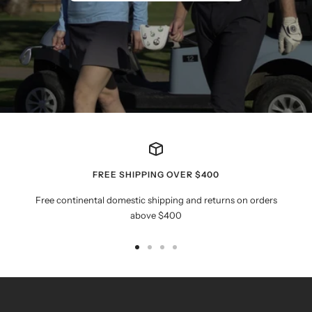
FREE SHIPPING OVER $400
Free continental domestic shipping and returns on orders
above $400
Go
Go
Go
Go
to
to
to
to
slide
slide
slide
slide
1
2
3
4