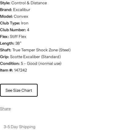
Style:
Control & Distance
Brand:
Excalibur
Model:
Convex
Club Type:
Iron
Club Number:
4
Flex:
Stiff Flex
Length:
38"
Shaft:
True Temper Shock Zone (Steel)
Grip:
Scotte Excaliber (Standard)
Condition:
5 - Good (normal use)
Item #:
147242
See Size Chart
Share
3-5 Day Shipping