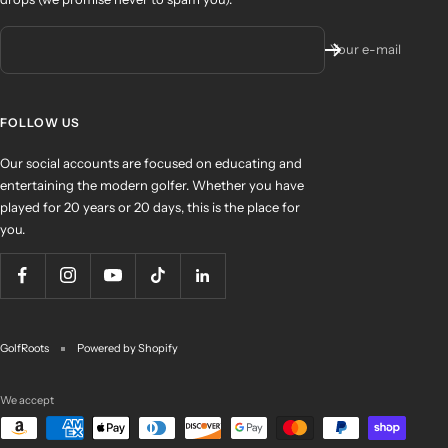
Your e-mail
FOLLOW US
Our social accounts are focused on educating and
entertaining the modern golfer. Whether you have
played for 20 years or 20 days, this is the place for
you.
GolfRoots
Powered by Shopify
We accept