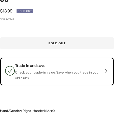
1
2
3
4
5
Sale
$13.99
SOLD OUT
price
SKU:
147242
SOLD OUT
Trade in and save
Check your trade-in value. Save when you trade in your
old clubs.
Hand/Gender:
Right-Handed/Men's