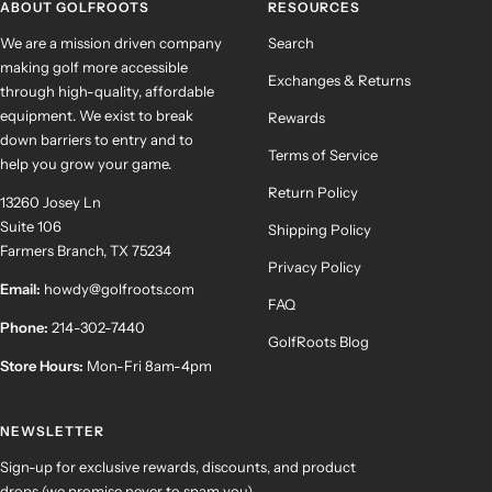
ABOUT GOLFROOTS
RESOURCES
We are a mission driven company
Search
making golf more accessible
Exchanges & Returns
through high-quality, affordable
equipment. We exist to break
Rewards
down barriers to entry and to
Terms of Service
help you grow your game.
Return Policy
13260 Josey Ln
Suite 106
Shipping Policy
Farmers Branch, TX 75234
Privacy Policy
Email:
howdy@golfroots.com
FAQ
Phone:
214-302-7440
GolfRoots Blog
Store Hours:
Mon-Fri 8am-4pm
NEWSLETTER
Sign-up for exclusive rewards, discounts, and product
drops (we promise never to spam you).