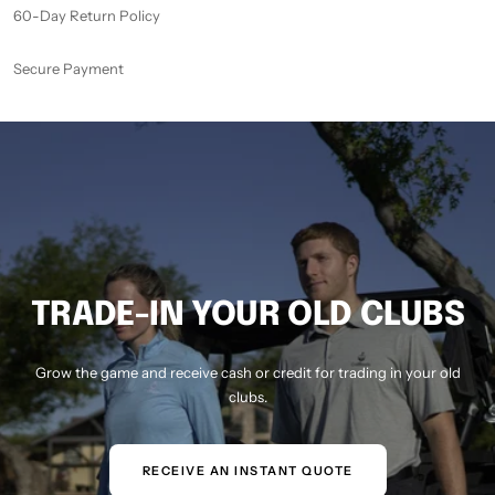
60-Day Return Policy
Secure Payment
TRADE-IN YOUR OLD CLUBS
Grow the game and receive cash or credit for trading in your old
clubs.
RECEIVE AN INSTANT QUOTE