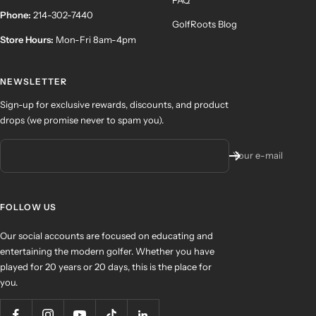
Phone:
214-302-7440
GolfRoots Blog
Store Hours:
Mon-Fri 8am-4pm
NEWSLETTER
Sign-up for exclusive rewards, discounts, and product
drops (we promise never to spam you).
Your e-mail
FOLLOW US
Our social accounts are focused on educating and
entertaining the modern golfer. Whether you have
played for 20 years or 20 days, this is the place for
you.