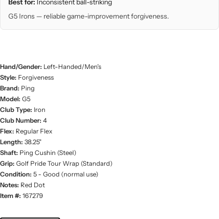
Best for:
Inconsistent ball-striking
G5 Irons — reliable game-improvement forgiveness.
Hand/Gender:
Left-Handed/Men's
Style:
Forgiveness
Brand:
Ping
Model:
G5
Club Type:
Iron
Club Number:
4
Flex:
Regular Flex
Length:
38.25"
Shaft:
Ping Cushin (Steel)
Grip:
Golf Pride Tour Wrap (Standard)
Condition:
5 - Good (normal use)
Notes:
Red Dot
Item #:
167279