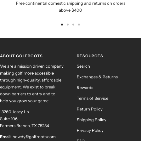
Free continental domestic shipping and returns on orders
above $400
Go
Go
Go
Go
to
to
to
to
slide
slide
slide
slide
1
2
3
4
ABOUT GOLFROOTS
RESOURCES
We are a mission driven company
Search
making golf more accessible
Exchanges & Returns
through high-quality, affordable
equipment. We exist to break
Rewards
down barriers to entry and to
Terms of Service
help you grow your game.
Return Policy
13260 Josey Ln
Suite 106
Shipping Policy
Farmers Branch, TX 75234
Privacy Policy
Email:
howdy@golfroots.com
FAQ