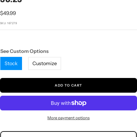
1
2
3
4
5
Sale
$49.99
price
SKU:
167279
See Custom Options
Stock
Customize
ADD TO CART
More payment options