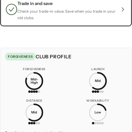
Trade in and save
Check your trade-in value. Save when you trade in your
old clubs.
CLUB PROFILE
FORGIVENESS
FORGIVENESS
LAUNCH
Mid-
Mid
High
DISTANCE
WORKABILITY
Mid
Low