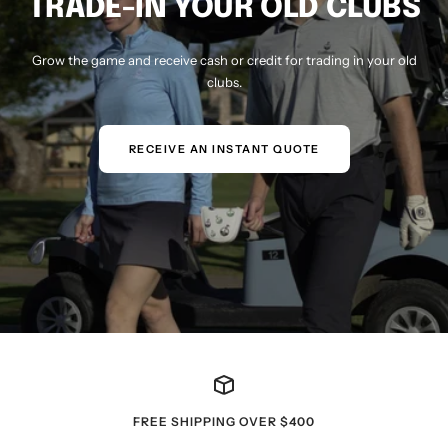
TRADE-IN YOUR OLD CLUBS
Grow the game and receive cash or credit for trading in your old
clubs.
RECEIVE AN INSTANT QUOTE
FREE SHIPPING OVER $400