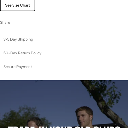
See Size Chart
Share
3-5 Day Shipping
60-Day Return Policy
Secure Payment