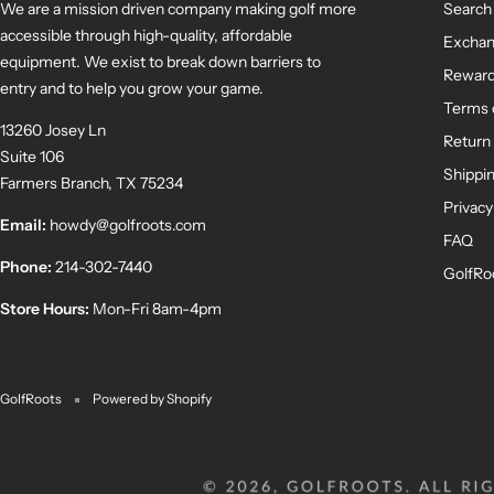
We are a mission driven company making golf more
Search
accessible through high-quality, affordable
Exchan
equipment. We exist to break down barriers to
Rewar
entry and to help you grow your game.
Terms 
13260 Josey Ln
Return 
Suite 106
Shippin
Farmers Branch, TX 75234
Privacy
Email:
howdy@golfroots.com
FAQ
Phone:
214-302-7440
GolfRo
Store Hours:
Mon-Fri 8am-4pm
GolfRoots
Powered by Shopify