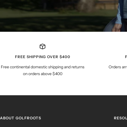
FREE SHIPPING OVER $400
Free continental domestic shipping and returns
Orders arr
on orders above $400
ABOUT GOLFROOTS
RESO