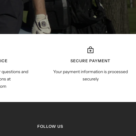
ICE
SECURE PAYMENT
r questions and
Your payment information is processed
ns at
securely
com
FOLLOW US