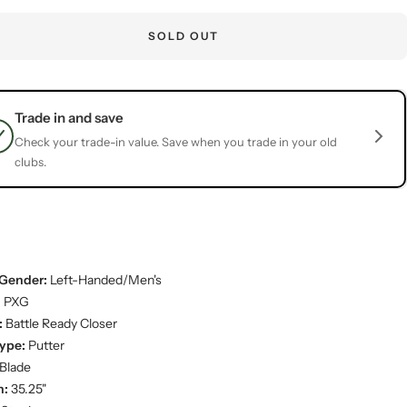
SOLD OUT
Trade in and save
Check your trade-in value. Save when you trade in your old
clubs.
Gender:
Left-Handed/Men's
:
PXG
:
Battle Ready Closer
ype:
Putter
Blade
h:
35.25"