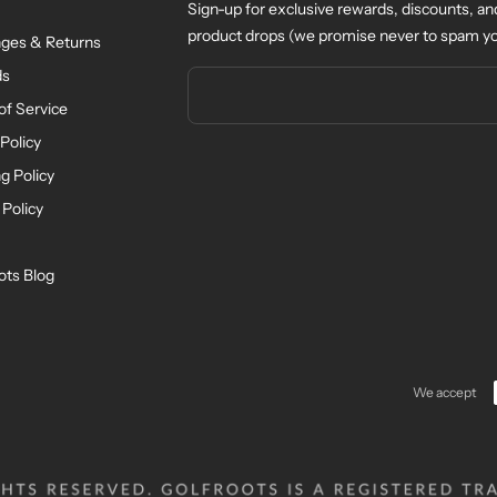
Sign-up for exclusive rewards, discounts, an
product drops (we promise never to spam yo
ges & Returns
ds
of Service
Policy
g Policy
 Policy
ots Blog
We accept