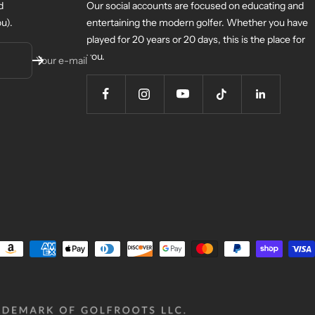
d
Our social accounts are focused on educating and
u).
entertaining the modern golfer. Whether you have
played for 20 years or 20 days, this is the place for
you.
Your e-mail