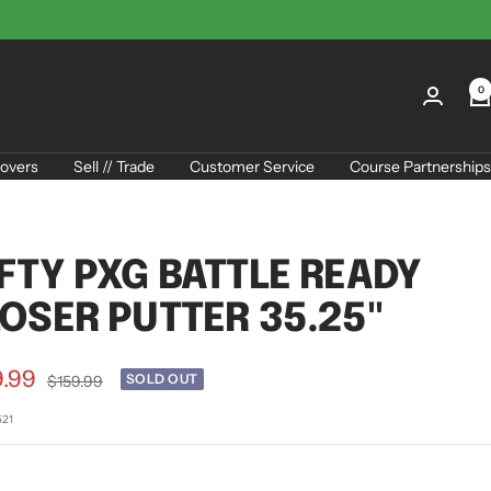
0
overs
Sell // Trade
Customer Service
Course Partnerships
FTY PXG BATTLE READY
OSER PUTTER 35.25"
9.99
Regular
SOLD OUT
$159.99
price
e
521