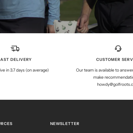
FAST DELIVERY
CUSTOMER SERV
ive in 3.7 days (on average)
Our team is available to answe
make recommendatio
howdy@golfroots.
URCES
NEWSLETTER