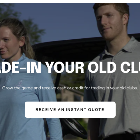
DE-IN YOUR OLD C
Grow the game and receive cash or credit for trading in your old clubs.
RECEIVE AN INSTANT QUOTE