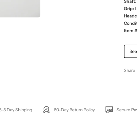
Shaft:
Grip:
L
Headc
Condit
Item #
See
Share
3-5 Day Shipping
60-Day Return Policy
Secure P