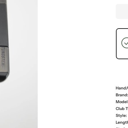
Hand/
Brand
Model
Club T
Style:
Lengt