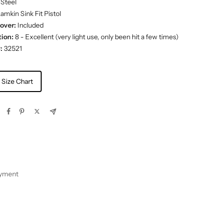
Steel
amkin Sink Fit Pistol
over:
Included
ion:
8 - Excellent (very light use, only been hit a few times)
:
32521
 Size Chart
ayment