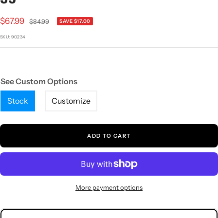
1
2
3
4
5
Sale
$67.99
Regular
$84.99
SAVE $17.00
price
price
SKU:
90234
See Custom Options
Stock
Customize
ADD TO CART
More payment options