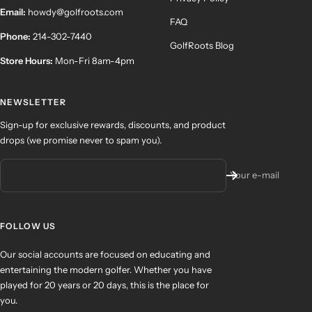
Email:
howdy@golfroots.com
FAQ
Phone:
214-302-7440
GolfRoots Blog
Store Hours:
Mon-Fri 8am-4pm
NEWSLETTER
Sign-up for exclusive rewards, discounts, and product
drops (we promise never to spam you).
Your e-mail
FOLLOW US
Our social accounts are focused on educating and
entertaining the modern golfer. Whether you have
played for 20 years or 20 days, this is the place for
you.