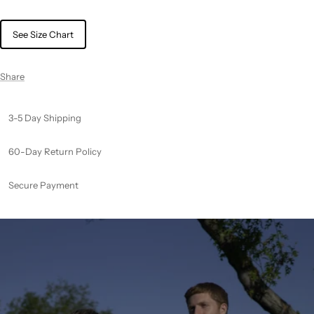
See Size Chart
Share
3-5 Day Shipping
60-Day Return Policy
Secure Payment