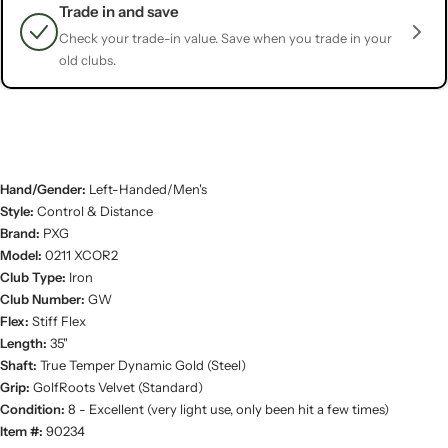
Trade in and save
Check your trade-in value. Save when you trade in your
old clubs.
Hand/Gender:
Left-Handed/Men's
Style:
Control & Distance
Brand:
PXG
Model:
0211 XCOR2
Club Type:
Iron
Club Number:
GW
Flex:
Stiff Flex
Length:
35"
Shaft:
True Temper Dynamic Gold (Steel)
Grip:
GolfRoots Velvet (Standard)
Condition:
8 - Excellent (very light use, only been hit a few times)
Item #:
90234