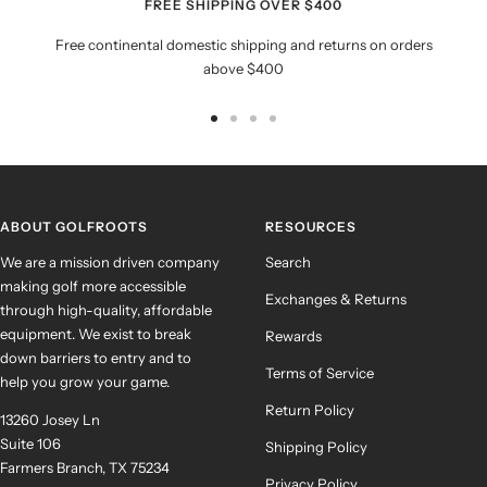
FREE SHIPPING OVER $400
Free continental domestic shipping and returns on orders
above $400
Go
Go
Go
Go
to
to
to
to
slide
slide
slide
slide
1
2
3
4
ABOUT GOLFROOTS
RESOURCES
We are a mission driven company
Search
making golf more accessible
Exchanges & Returns
through high-quality, affordable
equipment. We exist to break
Rewards
down barriers to entry and to
Terms of Service
help you grow your game.
Return Policy
13260 Josey Ln
Suite 106
Shipping Policy
Farmers Branch, TX 75234
Privacy Policy