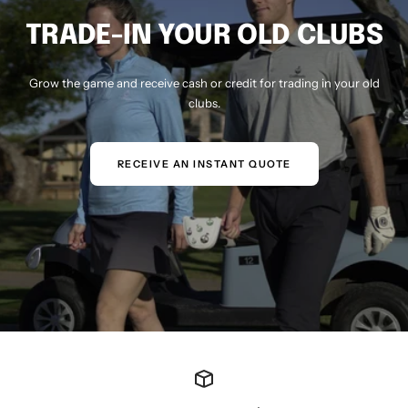
TRADE-IN YOUR OLD CLUBS
Grow the game and receive cash or credit for trading in your old
clubs.
RECEIVE AN INSTANT QUOTE