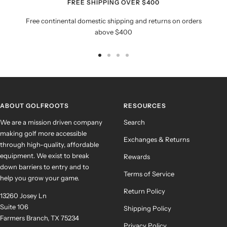
FREE SHIPPING OVER $400
Free continental domestic shipping and returns on orders
above $400
Go
Go
Go
Go
to
to
to
to
slide
slide
slide
slide
1
2
3
4
ABOUT GOLFROOTS
RESOURCES
We are a mission driven company
Search
making golf more accessible
Exchanges & Returns
through high-quality, affordable
equipment. We exist to break
Rewards
down barriers to entry and to
Terms of Service
help you grow your game.
Return Policy
13260 Josey Ln
Suite 106
Shipping Policy
Farmers Branch, TX 75234
Privacy Policy