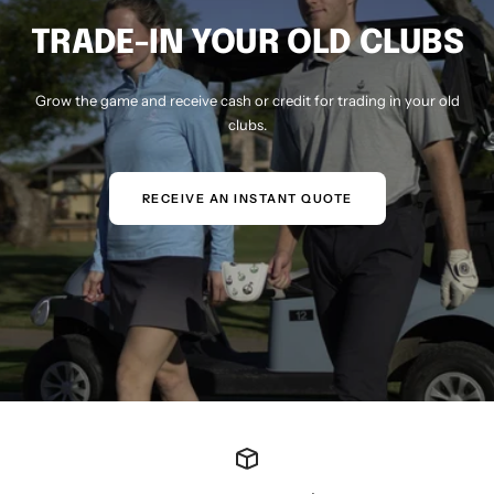
TRADE-IN YOUR OLD CLUBS
Grow the game and receive cash or credit for trading in your old
clubs.
RECEIVE AN INSTANT QUOTE