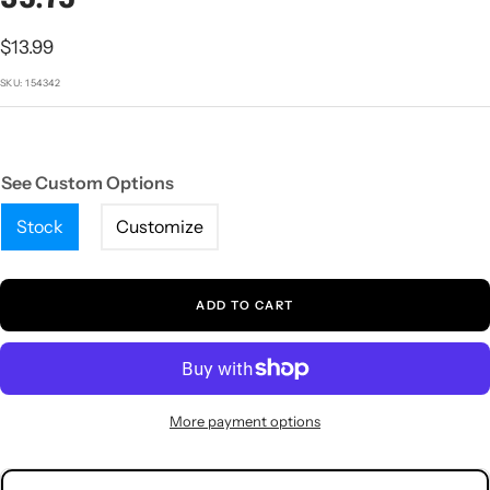
1
2
3
4
5
Sale
$13.99
price
SKU:
154342
See Custom Options
Stock
Customize
ADD TO CART
More payment options