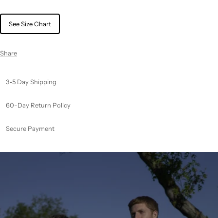
See Size Chart
Share
3-5 Day Shipping
60-Day Return Policy
Secure Payment