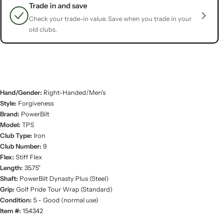
Trade in and save
Check your trade-in value. Save when you trade in your
old clubs.
Hand/Gender:
Right-Handed/Men's
Style:
Forgiveness
Brand:
PowerBilt
Model:
TPS
Club Type:
Iron
Club Number:
9
Flex:
Stiff Flex
Length:
35.75"
Shaft:
PowerBilt Dynasty Plus (Steel)
Grip:
Golf Pride Tour Wrap (Standard)
Condition:
5 - Good (normal use)
Item #:
154342