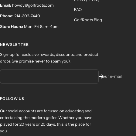
Email:
howdy@golfroots.com
FAQ
Phone:
214-302-7440
GolfRoots Blog
Store Hours:
Mon-Fri 8am-4pm
NEWSLETTER
Sign-up for exclusive rewards, discounts, and product
drops (we promise never to spam you).
Your e-mail
FOLLOW US
Our social accounts are focused on educating and
entertaining the modern golfer. Whether you have
played for 20 years or 20 days, this is the place for
you.