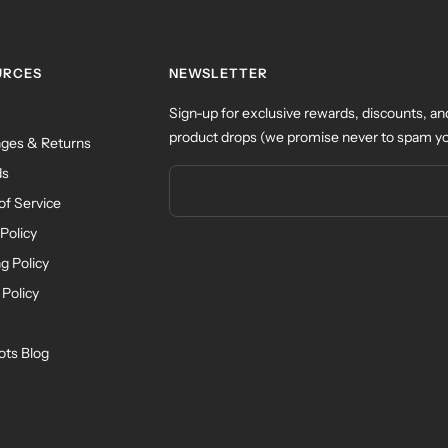
URCES
NEWSLETTER
Sign-up for exclusive rewards, discounts, an
product drops (we promise never to spam yo
ges & Returns
ds
of Service
Policy
g Policy
 Policy
ots Blog