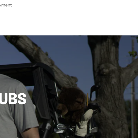
ayment
LUBS