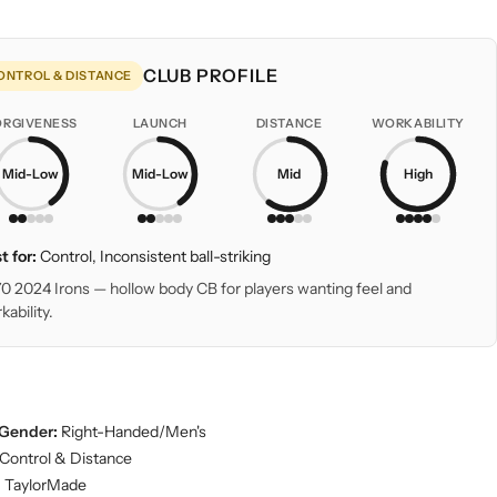
CLUB PROFILE
ONTROL & DISTANCE
ORGIVENESS
LAUNCH
DISTANCE
WORKABILITY
Mid-Low
Mid-Low
Mid
High
t for:
Control, Inconsistent ball-striking
0 2024 Irons — hollow body CB for players wanting feel and
kability.
Gender:
Right-Handed/Men's
Control & Distance
:
TaylorMade