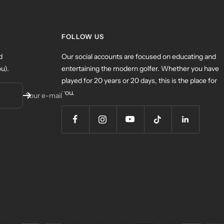
FOLLOW US
d
Our social accounts are focused on educating and
u).
entertaining the modern golfer. Whether you have
played for 20 years or 20 days, this is the place for
you.
Your e-mail