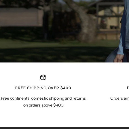
FREE SHIPPING OVER $400
Free continental domestic shipping and returns
Orders arr
on orders above $400