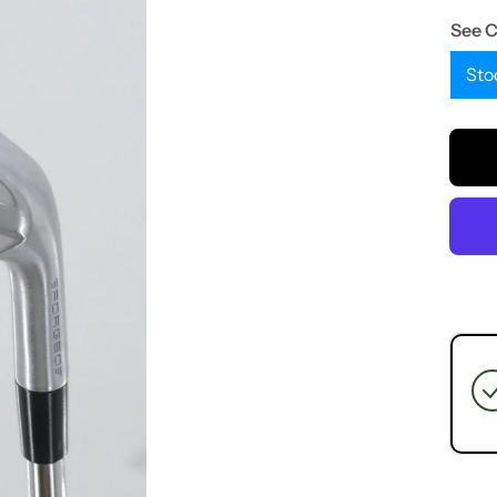
See 
Sto