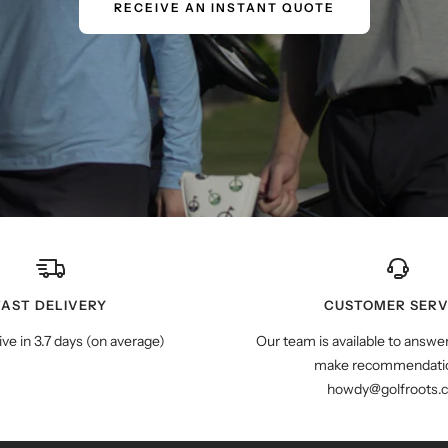
RECEIVE AN INSTANT QUOTE
FAST DELIVERY
CUSTOMER SERV
ive in 3.7 days (on average)
Our team is available to answe
make recommendatio
howdy@golfroots.