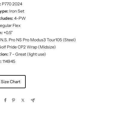
:
P770 2024
ype:
Iron Set
cludes:
4-PW
egular Flex
h:
+0.5"
N.S. Pro NS Pro Modus3 Tour105 (Steel)
olf Pride CP2 Wrap (Midsize)
ion:
7 - Great (light use)
:
114945
 Size Chart