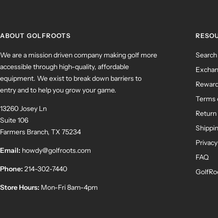
ABOUT GOLFROOTS
RESO
We are a mission driven company making golf more
Search
accessible through high-quality, affordable
Exchan
equipment. We exist to break down barriers to
Rewar
entry and to help you grow your game.
Terms 
13260 Josey Ln
Return 
Suite 106
Shippin
Farmers Branch, TX 75234
Privacy
Email:
howdy@golfroots.com
FAQ
Phone:
214-302-7440
GolfRo
Store Hours:
Mon-Fri 8am-4pm