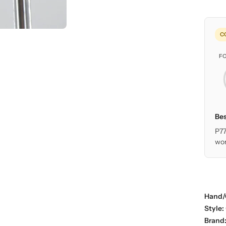
C
F
Bes
P77
wor
Hand/
Style:
Brand