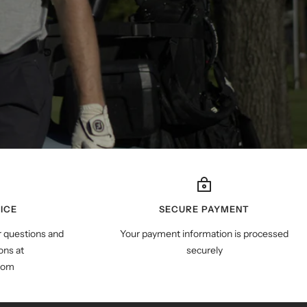
ICE
SECURE PAYMENT
r questions and
Your payment information is processed
ns at
securely
com