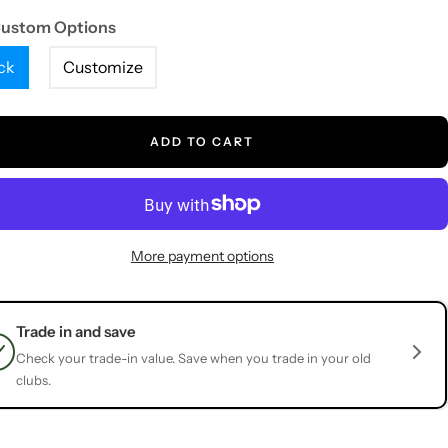
Custom Options
ck
Customize
ADD TO CART
More payment options
Trade in and save
Check your trade-in value. Save when you trade in your old
clubs.