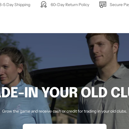
3-5 Day Shipping
60-Day Return Policy
Secure P
DE-IN YOUR OLD C
Grow the game and receive cash or credit for trading in your old clubs.