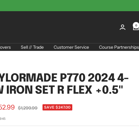
0
overs
Sell // Trade
Customer Service
Course Partnerships
YLORMADE P770 2024 4-
 IRON SET R FLEX +0.5"
52.99
Regular
SAVE $247.00
$1,299.99
price
e
4945