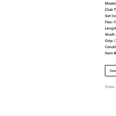
Model
Club T
Set In
Flex:
R
Lengt
Shaft:
Grip:
G
Condit
Item #
See
Share