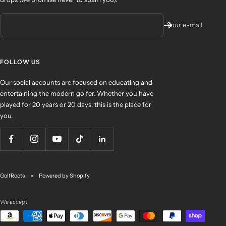
Your e-mail
FOLLOW US
Our social accounts are focused on educating and
entertaining the modern golfer. Whether you have
played for 20 years or 20 days, this is the place for
you.
GolfRoots
Powered by Shopify
We accept