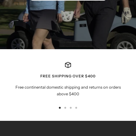
FREE SHIPPING OVER $400
Free continental domestic shipping and returns on orders
above $400
Go
Go
Go
Go
to
to
to
to
slide
slide
slide
slide
1
2
3
4