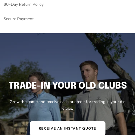
60-Day Return Policy
Secure Payment
TRADE-IN YOUR OLD CLUBS
Grow the game and receive cash or credit for trading in your old
clubs.
RECEIVE AN INSTANT QUOTE