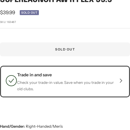
1
2
3
4
5
Sale
$39.99
SOLD OUT
price
SKU:
163487
SOLD OUT
Trade in and save
Check your trade-in value. Save when you trade in your
old clubs.
Hand/Gender:
Right-Handed/Men's