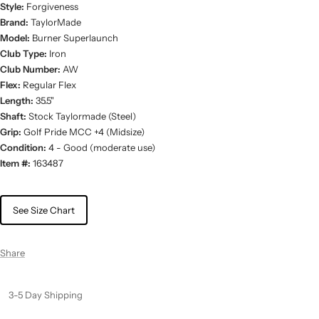
Style:
Forgiveness
Brand:
TaylorMade
Model:
Burner Superlaunch
Club Type:
Iron
Club Number:
AW
Flex:
Regular Flex
Length:
35.5"
Shaft:
Stock Taylormade (Steel)
Grip:
Golf Pride MCC +4 (Midsize)
Condition:
4 - Good (moderate use)
Item #:
163487
See Size Chart
Share
3-5 Day Shipping