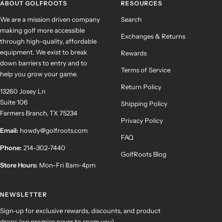
ABOUT GOLFROOTS
RESOURCES
We are a mission driven company
Search
making golf more accessible
Exchanges & Returns
through high-quality, affordable
equipment. We exist to break
Rewards
down barriers to entry and to
Terms of Service
help you grow your game.
Return Policy
13260 Josey Ln
Suite 106
Shipping Policy
Farmers Branch, TX 75234
Privacy Policy
Email:
howdy@golfroots.com
FAQ
Phone:
214-302-7440
GolfRoots Blog
Store Hours:
Mon-Fri 8am-4pm
NEWSLETTER
Sign-up for exclusive rewards, discounts, and product
drops (we promise never to spam you).