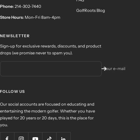
Phone:
214-302-7440
GolfRoots Blog
Store Hours:
Mon-Fri 8am-4pm
NEWSLETTER
Sign-up for exclusive rewards, discounts, and product
drops (we promise never to spam you).
Your e-mail
FOLLOW US
Our social accounts are focused on educating and
entertaining the modern golfer. Whether you have
played for 20 years or 20 days, this is the place for
you.