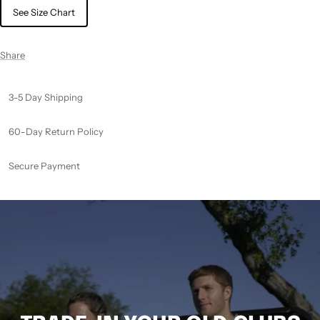
See Size Chart
Share
3-5 Day Shipping
60-Day Return Policy
Secure Payment