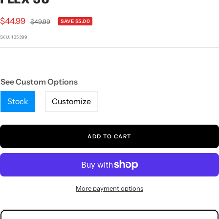
1
2
3
4
5
Sale
$44.99
Regular
$49.99
SAVE $5.00
price
price
SKU:
135399
See Custom Options
Stock
Customize
ADD TO CART
More payment options