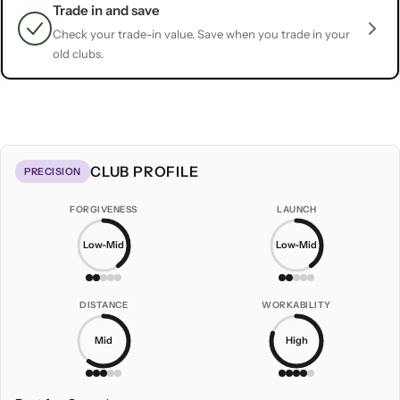
Trade in and save
Check your trade-in value. Save when you trade in your
old clubs.
CLUB PROFILE
PRECISION
FORGIVENESS
LAUNCH
Low-Mid
Low-Mid
DISTANCE
WORKABILITY
Mid
High