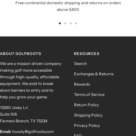
Free continental domestic shipping and returns on orders
above $400
Go
Go
Go
Go
to
to
to
to
slide
slide
slide
slide
1
2
3
4
ABOUT GOLFROOTS
RESOURCES
We are a mission driven company
Search
making golf more accessible
Exchanges & Returns
through high-quality, affordable
equipment. We exist to break
Rewards
down barriers to entry and to
Terms of Service
help you grow your game.
Return Policy
13260 Josey Ln
Suite 106
Shipping Policy
Farmers Branch, TX 75234
Privacy Policy
Email:
howdy@golfroots.com
FAQ