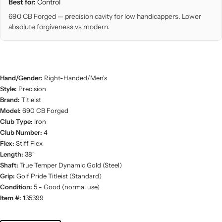
Best for:
Control
690 CB Forged — precision cavity for low handicappers. Lower
absolute forgiveness vs modern.
Hand/Gender:
Right-Handed/Men's
Style:
Precision
Brand:
Titleist
Model:
690 CB Forged
Club Type:
Iron
Club Number:
4
Flex:
Stiff Flex
Length:
38"
Shaft:
True Temper Dynamic Gold (Steel)
Grip:
Golf Pride Titleist (Standard)
Condition:
5 - Good (normal use)
Item #:
135399