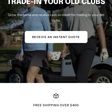
TRADE-IN YOUR OLD CLUBS
Grow the game and receive cash or credit for trading in your old
clubs.
RECEIVE AN INSTANT QUOTE
FREE SHIPPING OVER $400