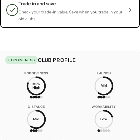
Trade in and save
Check your trade-in value. Save when you trade in your
old clubs.
CLUB PROFILE
FORGIVENESS
FORGIVENESS
LAUNCH
Mid-
Mid
High
DISTANCE
WORKABILITY
Mid
Low