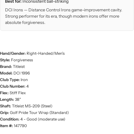
Best for:
Inconsistent ball-striking
DCI Irons — Distance Control Irons game-improvement cavity.
Strong performer for its era, though modern irons offer more
absolute forgiveness.
Hand/Gender:
Right-Handed/Men's
Style:
Forgiveness
Brand:
Titleist
Model:
DCI 1996
Club Type:
Iron
Club Number:
4
Flex:
Stiff Flex
Length:
38"
Shaft:
Titleist MS-209 (Steel)
Grip:
Golf Pride Tour Wrap (Standard)
Condition:
4 - Good (moderate use)
Item #:
147790