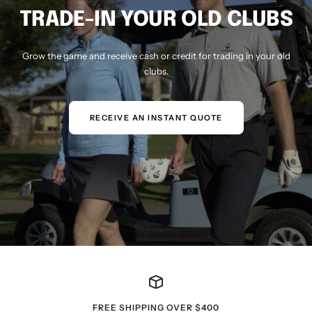
TRADE-IN YOUR OLD CLUBS
Grow the game and receive cash or credit for trading in your old
clubs.
RECEIVE AN INSTANT QUOTE
FREE SHIPPING OVER $400