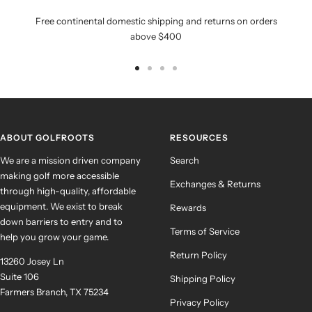
Free continental domestic shipping and returns on orders
above $400
Go
Go
Go
Go
to
to
to
to
slide
slide
slide
slide
1
2
3
4
ABOUT GOLFROOTS
RESOURCES
We are a mission driven company
Search
making golf more accessible
Exchanges & Returns
through high-quality, affordable
equipment. We exist to break
Rewards
down barriers to entry and to
Terms of Service
help you grow your game.
Return Policy
13260 Josey Ln
Suite 106
Shipping Policy
Farmers Branch, TX 75234
Privacy Policy