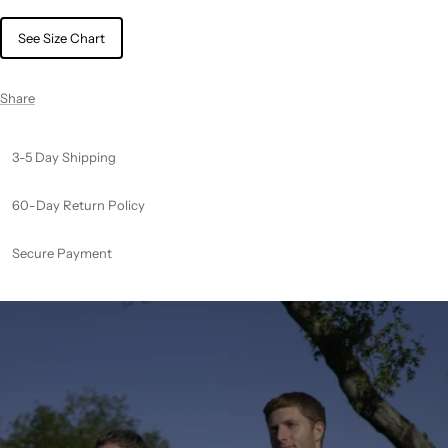
See Size Chart
Share
3-5 Day Shipping
60-Day Return Policy
Secure Payment