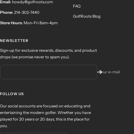
Email:
howdy@golfroots.com
FAQ
Phone:
214-302-7440
GolfRoots Blog
Store Hours:
Mon-Fri 8am-4pm
NEWSLETTER
Sign-up for exclusive rewards, discounts, and product
drops (we promise never to spam you).
Your e-mail
FOLLOW US
Our social accounts are focused on educating and
entertaining the modern golfer. Whether you have
played for 20 years or 20 days, this is the place for
you.