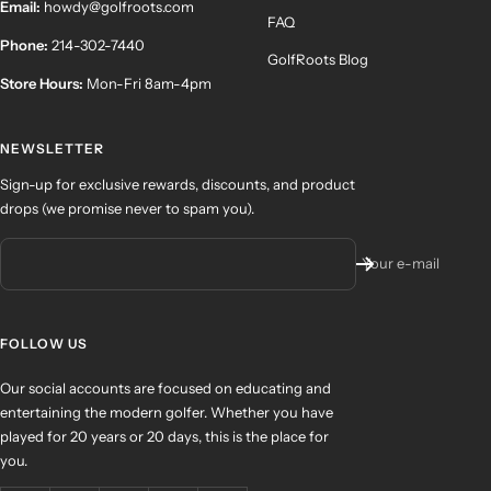
Email:
howdy@golfroots.com
FAQ
Phone:
214-302-7440
GolfRoots Blog
Store Hours:
Mon-Fri 8am-4pm
NEWSLETTER
Sign-up for exclusive rewards, discounts, and product
drops (we promise never to spam you).
Your e-mail
FOLLOW US
Our social accounts are focused on educating and
entertaining the modern golfer. Whether you have
played for 20 years or 20 days, this is the place for
you.