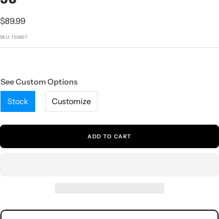
1
2
3
4
5
Sale
$89.99
price
SKU:
153607
See Custom Options
Stock
Customize
ADD TO CART