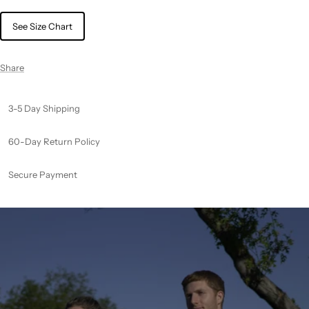
See Size Chart
Share
3-5 Day Shipping
60-Day Return Policy
Secure Payment