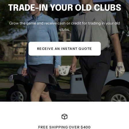
TRADE-IN YOUR OLD CLUBS
Grow the game and receive cash or credit for trading in your old
clubs.
RECEIVE AN INSTANT QUOTE
FREE SHIPPING OVER $400