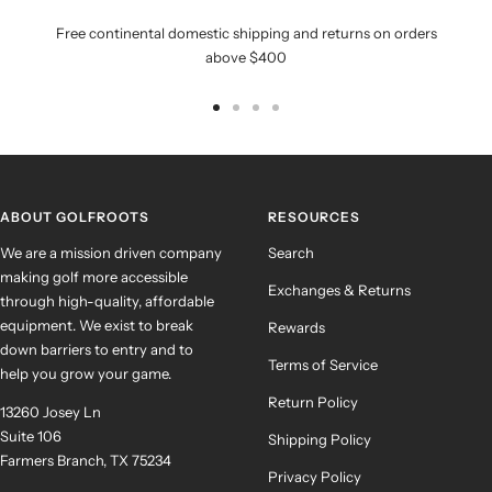
Free continental domestic shipping and returns on orders
above $400
Go
Go
Go
Go
to
to
to
to
slide
slide
slide
slide
1
2
3
4
ABOUT GOLFROOTS
RESOURCES
We are a mission driven company
Search
making golf more accessible
Exchanges & Returns
through high-quality, affordable
equipment. We exist to break
Rewards
down barriers to entry and to
Terms of Service
help you grow your game.
Return Policy
13260 Josey Ln
Suite 106
Shipping Policy
Farmers Branch, TX 75234
Privacy Policy