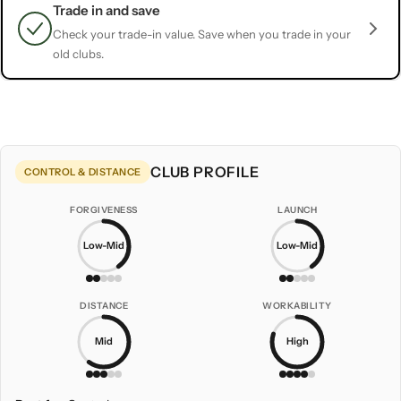
Trade in and save
Check your trade-in value. Save when you trade in your
old clubs.
CLUB PROFILE
CONTROL & DISTANCE
FORGIVENESS
LAUNCH
Low-Mid
Low-Mid
DISTANCE
WORKABILITY
Mid
High