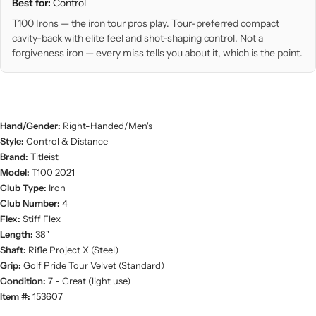
Best for:
Control
T100 Irons — the iron tour pros play. Tour-preferred compact
cavity-back with elite feel and shot-shaping control. Not a
forgiveness iron — every miss tells you about it, which is the point.
Hand/Gender:
Right-Handed/Men's
Style:
Control & Distance
Brand:
Titleist
Model:
T100 2021
Club Type:
Iron
Club Number:
4
Flex:
Stiff Flex
Length:
38"
Shaft:
Rifle Project X (Steel)
Grip:
Golf Pride Tour Velvet (Standard)
Condition:
7 - Great (light use)
Item #:
153607