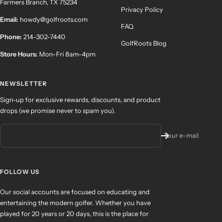
Farmers Branch, TX 75234
Privacy Policy
Email:
howdy@golfroots.com
FAQ
Phone:
214-302-7440
GolfRoots Blog
Store Hours:
Mon-Fri 8am-4pm
NEWSLETTER
Sign-up for exclusive rewards, discounts, and product
drops (we promise never to spam you).
Your e-mail
FOLLOW US
Our social accounts are focused on educating and
entertaining the modern golfer. Whether you have
played for 20 years or 20 days, this is the place for