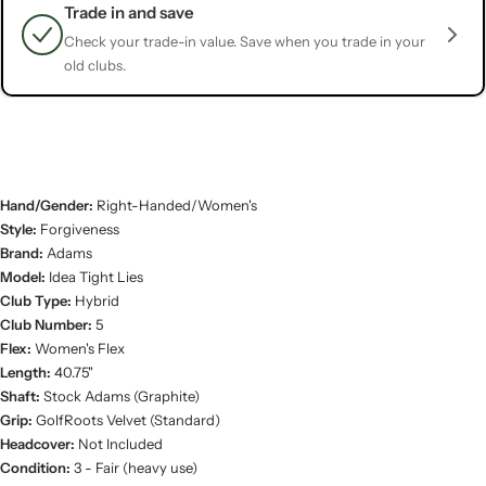
Trade in and save
Check your trade-in value. Save when you trade in your
old clubs.
Hand/Gender:
Right-Handed/Women's
Style:
Forgiveness
Brand:
Adams
Model:
Idea Tight Lies
Club Type:
Hybrid
Club Number:
5
Flex:
Women's Flex
Length:
40.75"
Shaft:
Stock Adams (Graphite)
Grip:
GolfRoots Velvet (Standard)
Headcover:
Not Included
Condition:
3 - Fair (heavy use)