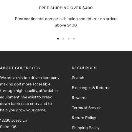
FREE SHIPPING OVER $400
Free continental domestic shipping and returns on orders
above $400
Go
Go
Go
Go
to
to
to
to
slide
slide
slide
slide
1
2
3
4
ABOUT GOLFROOTS
RESOURCES
We are a mission driven company
Search
making golf more accessible
Exchanges & Returns
through high-quality, affordable
equipment. We exist to break
Rewards
down barriers to entry and to
Terms of Service
help you grow your game.
Return Policy
13260 Josey Ln
Suite 106
Shipping Policy