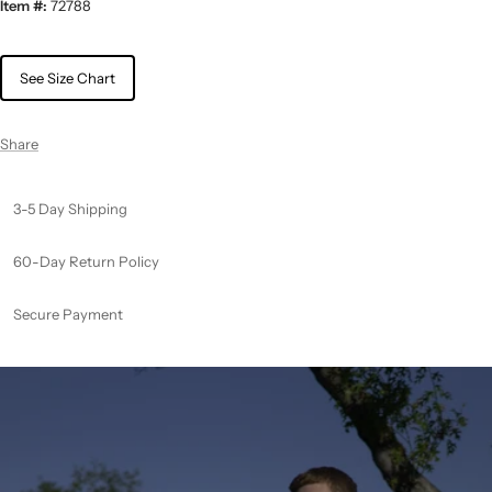
Item #:
72788
See Size Chart
Share
3-5 Day Shipping
60-Day Return Policy
Secure Payment