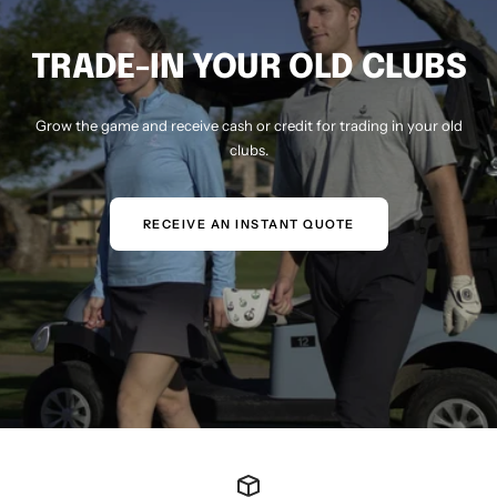
TRADE-IN YOUR OLD CLUBS
Grow the game and receive cash or credit for trading in your old
clubs.
RECEIVE AN INSTANT QUOTE